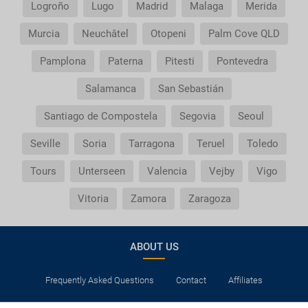
Logroño
Lugo
Madrid
Malaga
Merida
Murcia
Neuchâtel
Otopeni
Palm Cove QLD
Pamplona
Paterna
Pitesti
Pontevedra
Salamanca
San Sebastián
Santiago de Compostela
Segovia
Seoul
Seville
Soria
Tarragona
Teruel
Toledo
Tours
Unterseen
Valencia
Vejby
Vigo
Vitoria
Zamora
Zaragoza
ABOUT US
Frequently Asked Questions
Contact
Affiliates