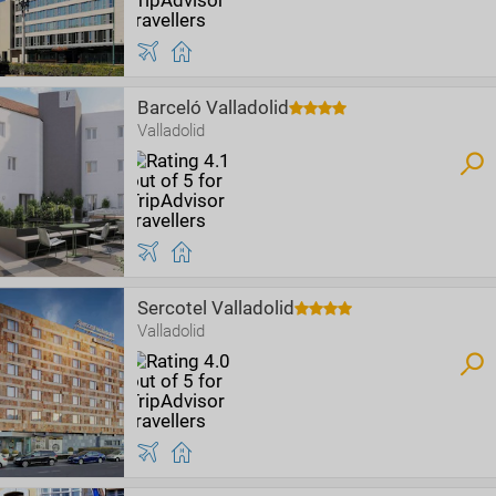
Barceló Valladolid
Valladolid
Sercotel Valladolid
Valladolid