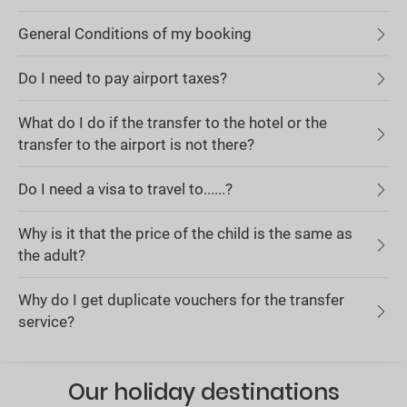
General Conditions of my booking
Do I need to pay airport taxes?
What do I do if the transfer to the hotel or the
transfer to the airport is not there?
Do I need a visa to travel to......?
Why is it that the price of the child is the same as
the adult?
Why do I get duplicate vouchers for the transfer
service?
Our holiday destinations