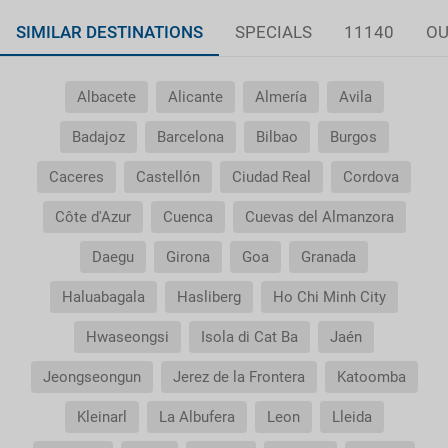
SIMILAR DESTINATIONS
SPECIALS
11140
OU
Albacete
Alicante
Almería
Avila
Badajoz
Barcelona
Bilbao
Burgos
Caceres
Castellón
Ciudad Real
Cordova
Côte d'Azur
Cuenca
Cuevas del Almanzora
Daegu
Girona
Goa
Granada
Haluabagala
Hasliberg
Ho Chi Minh City
Hwaseongsi
Isola di Cat Ba
Jaén
Jeongseongun
Jerez de la Frontera
Katoomba
Kleinarl
La Albufera
Leon
Lleida