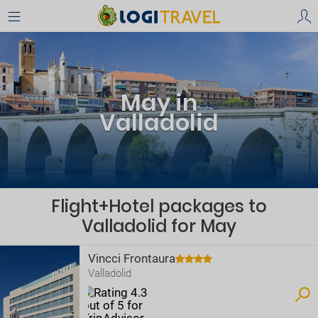
May in
Valladolid
Flight+Hotel packages to
Valladolid for May
Vincci Frontaura
Valladolid