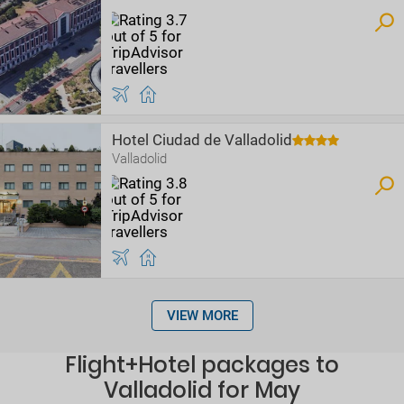
Hotel Ciudad de Valladolid
Valladolid
VIEW MORE
Flight+Hotel packages to
Valladolid for May