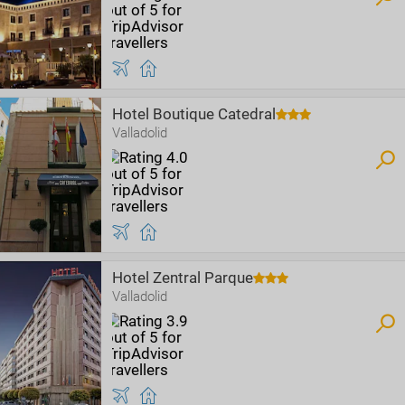
Hotel Boutique Catedral
Valladolid
Hotel Zentral Parque
Valladolid