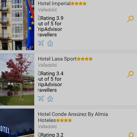
Hotel Imperial
Valladolid
Hotel Lasa Sport
Valladolid
Hotel Conde Ansúrez By Almia
Hoteles
Valladolid