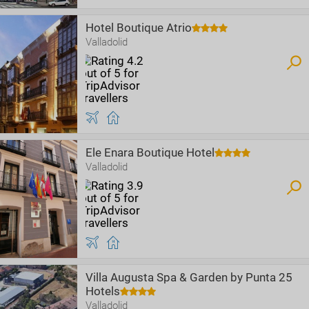
Hotel Boutique Atrio
Valladolid
Ele Enara Boutique Hotel
Valladolid
Villa Augusta Spa & Garden by Punta 25
Hotels
Valladolid