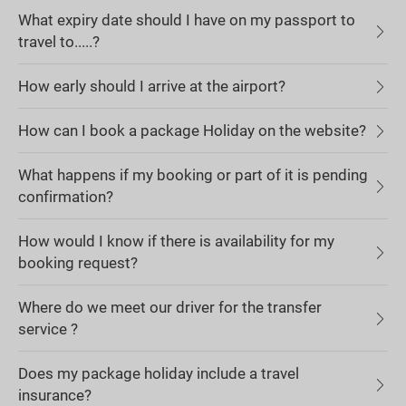
What expiry date should I have on my passport to
travel to.....?
How early should I arrive at the airport?
How can I book a package Holiday on the website?
What happens if my booking or part of it is pending
confirmation?
How would I know if there is availability for my
booking request?
Where do we meet our driver for the transfer
service ?
Does my package holiday include a travel
insurance?