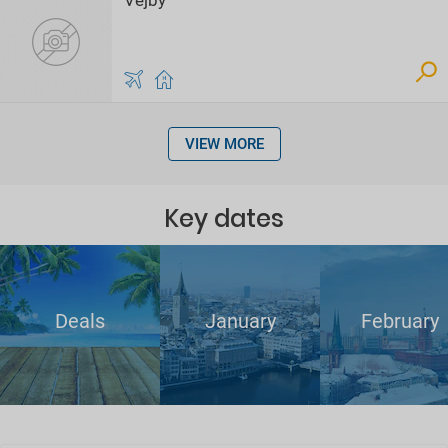
Vejby
VIEW MORE
Key dates
Deals
January
February