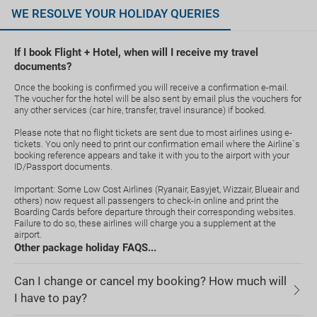
WE RESOLVE YOUR HOLIDAY QUERIES
If I book Flight + Hotel, when will I receive my travel
documents?
Once the booking is confirmed you will receive a confirmation e-mail.
The voucher for the hotel will be also sent by email plus the vouchers for
any other services (car hire, transfer, travel insurance) if booked.
Please note that no flight tickets are sent due to most airlines using e-
tickets. You only need to print our confirmation email where the Airline`s
booking reference appears and take it with you to the airport with your
ID/Passport documents.
Important: Some Low Cost Airlines (Ryanair, Easyjet, Wizzair, Blueair and
others) now request all passengers to check-in online and print the
Boarding Cards before departure through their corresponding websites.
Failure to do so, these airlines will charge you a supplement at the
airport.
Other package holiday FAQS...
Can I change or cancel my booking? How much will
I have to pay?