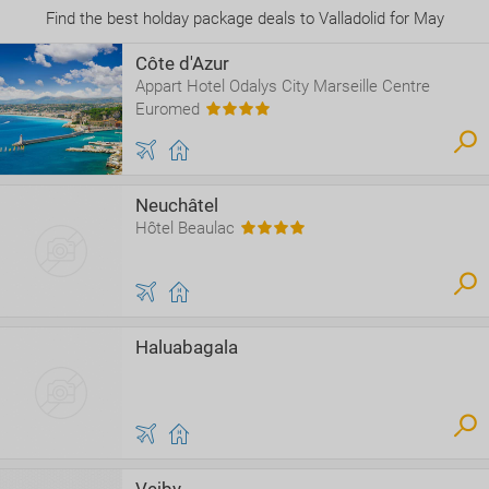
Find the best holday package deals to Valladolid for May
Côte d'Azur
Appart Hotel Odalys City Marseille Centre
Euromed
Neuchâtel
Hôtel Beaulac
Haluabagala