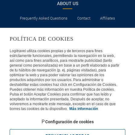
ABOUT US
Frequently Asked Questions
Contact
Affiliates
LEGAL
POLÍTICA DE COOKIES
Privacy
Security
Cookies Policy
Terms of Use
Logitravel utiliza cookies propias y de terceros para fines
estrictamente funcionales, permitiendo la navegación en la web,
así como para fines analíticos, para mostrarte publicidad (tanto
INTERNATIONAL
general como personalizada) en base a un perfil elaborado a partir
de tu hábitos de navegación (p. ej. páginas visitadas), para
optimizar la web y para poder valorar las opiniones de los
Spain
Portugal
Italy
productos adquiridos por los usuarios. Para administrar o
deshabilitar estas cookies haz click en Configuración de Cookies.
Puedes obtener más información en nuestra Política de cookies.
Germany
Brazil
France
Pulsa el botón Aceptar Cookies para confirmar que has leído y
aceptado la información presentada. Después de aceptar, no
volveremos a mostrarte este mensaje, excepto en el caso de que
Mexico
borres las cookies de tu dispositivo.
Más información
Configuración de cookies