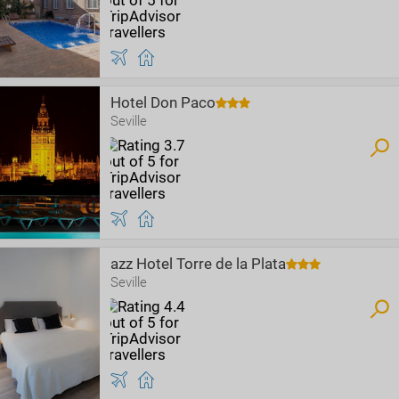
Hotel Don Paco
Seville
azz Hotel Torre de la Plata
Seville