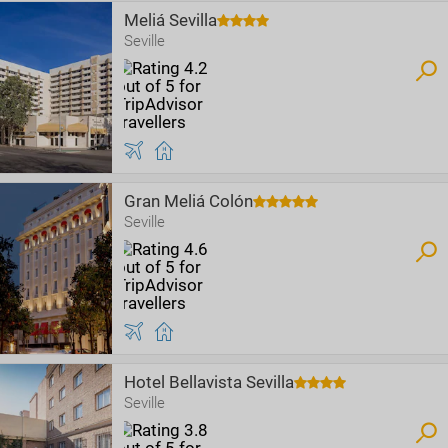
Meliá Sevilla
Seville
Gran Meliá Colón
Seville
Hotel Bellavista Sevilla
Seville