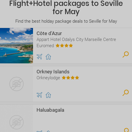
Flight+Hotel packages to Seville
for May
Find the best holday package deals to Seville for May
Côte d'Azur
Appart Hotel Odalys City Marseille Centre
Euromed
Orkney Islands
Orkneylodge
Haluabagala