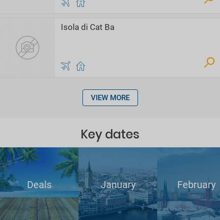
Isola di Cat Ba
VIEW MORE
Key dates
Deals
January
February