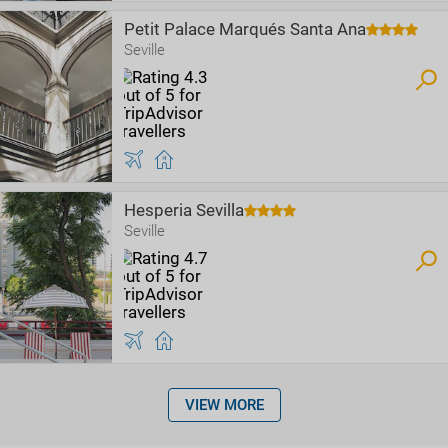
Petit Palace Marqués Santa Ana
Seville
Hesperia Sevilla
Seville
VIEW MORE