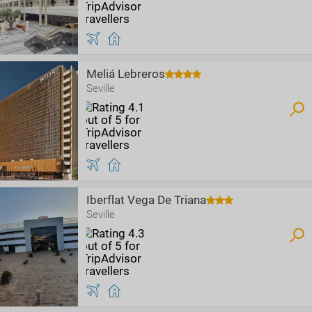
Meliá Lebreros
Seville
Iberflat Vega De Triana
Seville