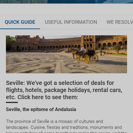
QUICK GUIDE
USEFUL INFORMATION
WE RESOLV
Dare to choose between Seville and Triana
Plan your trip
Where to stay
Currency and customs
Seville: We've got a selection of deals for
Healthcare
flights, hotels, package holidays, rental cars,
etc. Click here to see them:
Seville, the epitome of Andalusia
The province of Seville is a mosaic of cultures and
landscapes. Cuisine, fiestas and traditions, monuments and