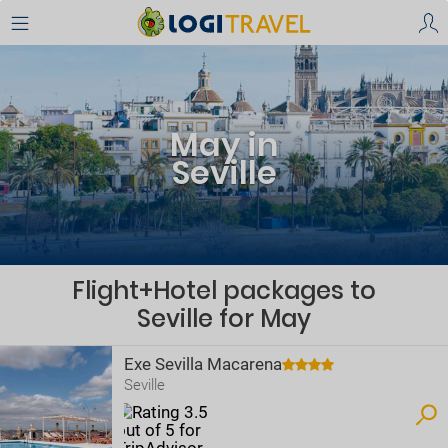
May in
Seville
Flight+Hotel packages to
Seville for May
Exe Sevilla Macarena
Seville