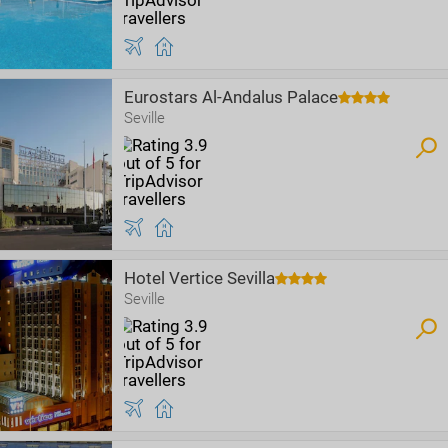
Eurostars Al-Andalus Palace
Seville
Hotel Vertice Sevilla
Seville