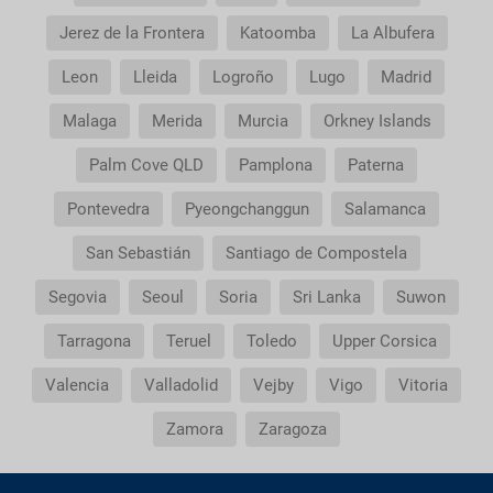
Does my package holiday include a travel
Jerez de la Frontera
Katoomba
La Albufera
insurance?
Leon
Lleida
Logroño
Lugo
Madrid
General Conditions of my booking
Malaga
Merida
Murcia
Orkney Islands
Do I need to pay airport taxes?
Palm Cove QLD
Pamplona
Paterna
What do I do if the transfer to the hotel or the
Pontevedra
Pyeongchanggun
Salamanca
transfer to the airport is not there?
San Sebastián
Santiago de Compostela
Do I need a visa to travel to......?
Segovia
Seoul
Soria
Sri Lanka
Suwon
Tarragona
Teruel
Toledo
Upper Corsica
Why is it that the price of the child is the same as
the adult?
Valencia
Valladolid
Vejby
Vigo
Vitoria
Why do I get duplicate vouchers for the transfer
Zamora
Zaragoza
service?