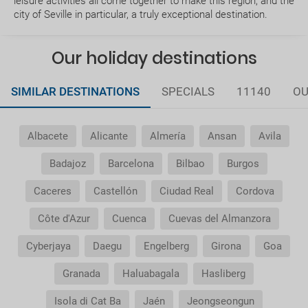
leisure activities all come together to make this region, and the
Can I change or cancel my booking? How much will
city of Seville in particular, a truly exceptional destination.
I have to pay?
What expiry date should I have on my passport to
Our holiday destinations
travel to.....?
SIMILAR DESTINATIONS
SPECIALS
11140
OU
How early should I arrive at the airport?
Albacete
Alicante
Almería
Ansan
Avila
How can I book a package Holiday on the website?
Badajoz
Barcelona
Bilbao
Burgos
What happens if my booking or part of it is pending
confirmation?
Caceres
Castellón
Ciudad Real
Cordova
Côte d'Azur
Cuenca
Cuevas del Almanzora
How would I know if there is availability for my
booking request?
Cyberjaya
Daegu
Engelberg
Girona
Goa
Where do we meet our driver for the transfer
Granada
Haluabagala
Hasliberg
service ?
Isola di Cat Ba
Jaén
Jeongseongun