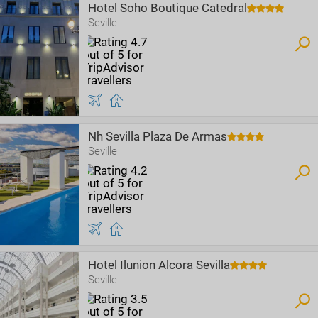
Hotel Soho Boutique Catedral
Seville
Nh Sevilla Plaza De Armas
Seville
Hotel Ilunion Alcora Sevilla
Seville