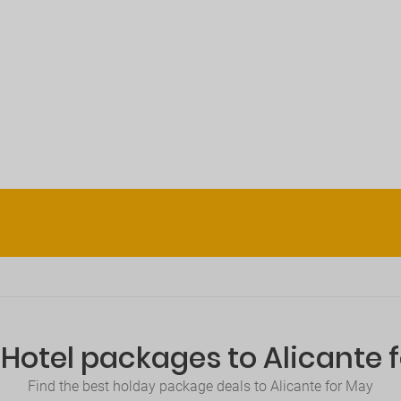
+Hotel packages to Alicante 
Find the best holday package deals to Alicante for May