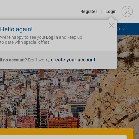
€
Departure
DUBLIN (DUB)
EU
EUR
Register
|
Login
Hello again!
ASIA & THE PACIFIC
AFRICA & MIDDLE EAST
Login
We're happy to see you!
Log in
and keep up
to date with special offers
create your account
ill no account?
Don't worry,