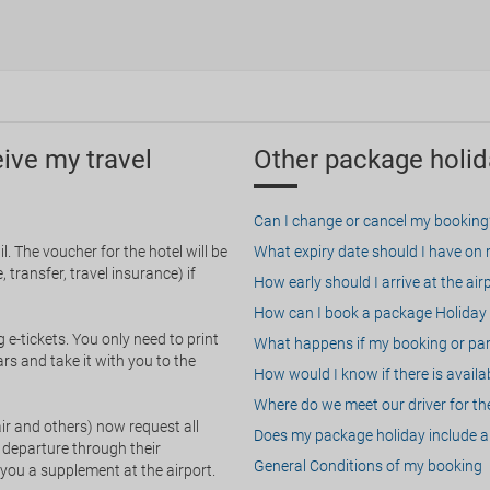
eive my travel
Other package holid
Can I change or cancel my booking
. The voucher for the hotel will be
What expiry date should I have on my
 transfer, travel insurance) if
How early should I arrive at the air
How can I book a package Holiday 
g e-tickets. You only need to print
What happens if my booking or part
rs and take it with you to the
How would I know if there is availa
Where do we meet our driver for the
ir and others) now request all
Does my package holiday include a 
 departure through their
General Conditions of my booking
 you a supplement at the airport.