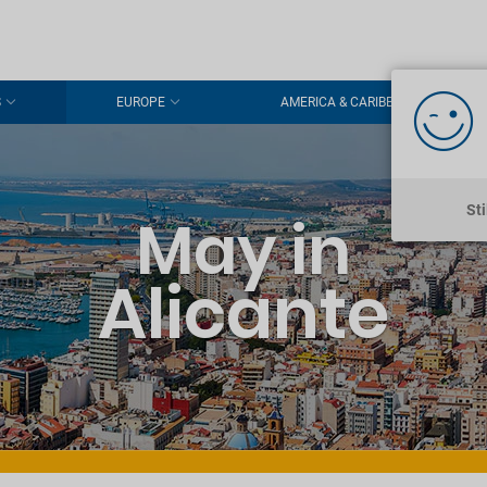
S
EUROPE
AMERICA & CARIBBEAN
St
May in
Alicante