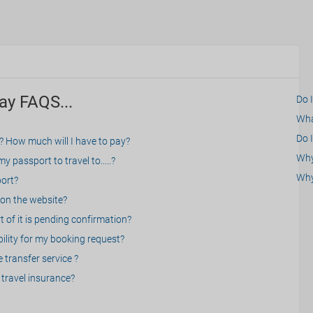
ay FAQS...
Do 
What
Do I
? How much will I have to pay?
Why 
 passport to travel to.....?
Why
port?
on the website?
 of it is pending confirmation?
bility for my booking request?
 transfer service ?
travel insurance?