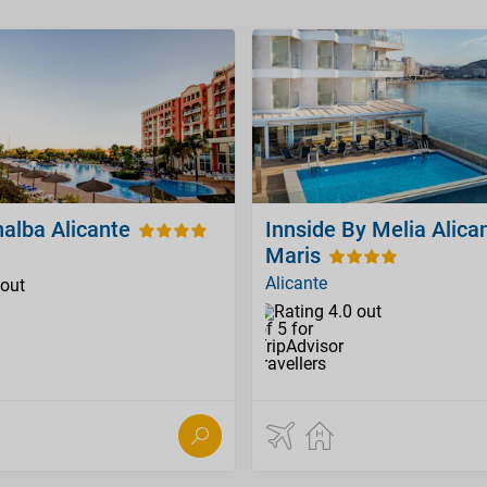
alba Alicante
Innside By Melia Alica
Maris
Alicante