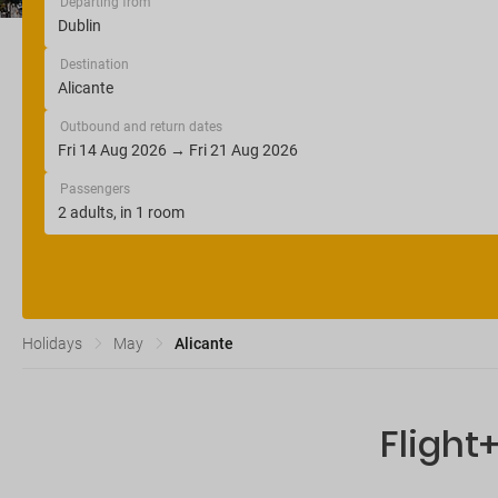
Departing from
Destination
Outbound and return dates
Passengers
Holidays
May
Alicante
Flight