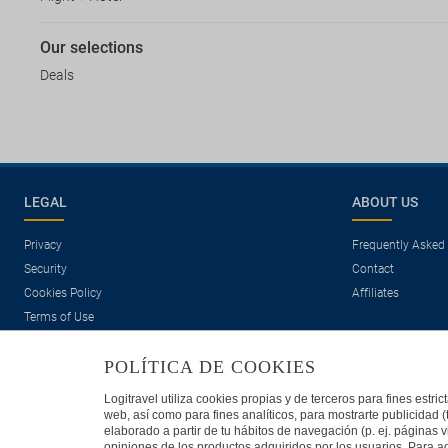
Our selections
Deals
LEGAL
ABOUT US
Privacy
Frequently Asked
Security
Contact
Cookies Policy
Affiliates
Terms of Use
POLÍTICA DE COOKIES
Logitravel utiliza cookies propias y de terceros para fines estr
web, así como para fines analíticos, para mostrarte publicidad 
elaborado a partir de tu hábitos de navegación (p. ej. páginas v
opiniones de los productos adquiridos por los usuarios. Para ad