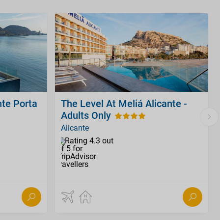
nte Porta
The Level At Meliá Alicante -
Adults Only
Alicante