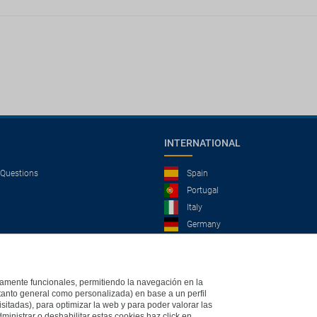
INTERNATIONAL
 Questions
Spain
Portugal
Italy
Germany
Brazil
France
Mexico
ictamente funcionales, permitiendo la navegación en la
(tanto general como personalizada) en base a un perfil
isitadas), para optimizar la web y para poder valorar las
ministrar o deshabilitar estas cookies haz click en