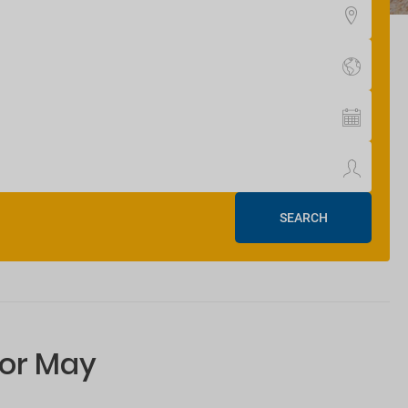
SEARCH
for May