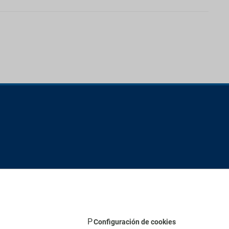
Configuración de cookies