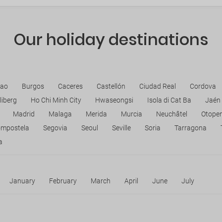
Our holiday destinations
bao
Burgos
Caceres
Castellón
Ciudad Real
Cordova
liberg
Ho Chi Minh City
Hwaseongsi
Isola di Cat Ba
Jaén
Madrid
Malaga
Merida
Murcia
Neuchâtel
Otopen
ompostela
Segovia
Seoul
Seville
Soria
Tarragona
a
January
February
March
April
June
July