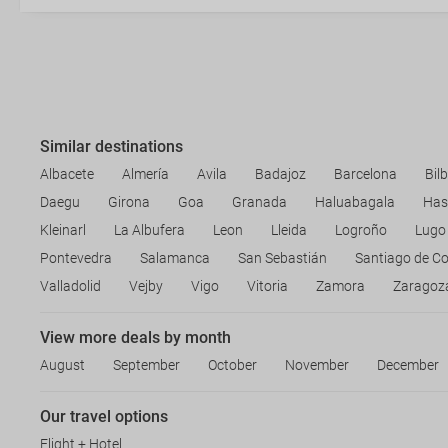
Similar destinations
Albacete
Almería
Avila
Badajoz
Barcelona
Bil
Daegu
Girona
Goa
Granada
Haluabagala
Has
Kleinarl
La Albufera
Leon
Lleida
Logroño
Lugo
Pontevedra
Salamanca
San Sebastián
Santiago de C
Valladolid
Vejby
Vigo
Vitoria
Zamora
Zaragoz
View more deals by month
August
September
October
November
December
Our travel options
Flight + Hotel