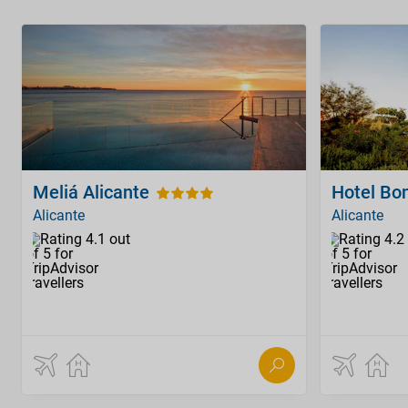
Meliá Alicante
Hotel Bon
Alicante
Alicante