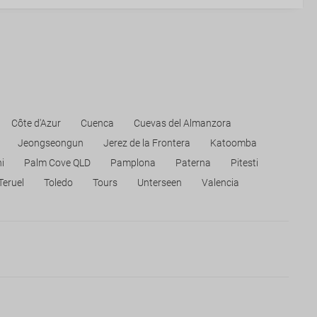
Côte d'Azur
Cuenca
Cuevas del Almanzora
Jeongseongun
Jerez de la Frontera
Katoomba
i
Palm Cove QLD
Pamplona
Paterna
Pitesti
Teruel
Toledo
Tours
Unterseen
Valencia