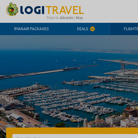
CONTACT
FREQUENTLY ASKED QUESTIONS
+44-2030363708
Trips to
Alicante
|
May
.
RYANAIR PACKAGES
DEALS
FLIGHT