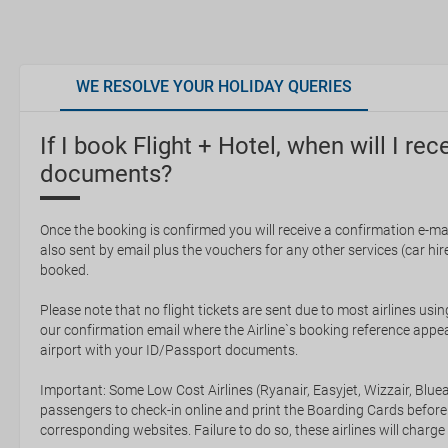
WE RESOLVE YOUR HOLIDAY QUERIES
If I book Flight + Hotel, when will I rec
documents?
Once the booking is confirmed you will receive a confirmation e-mail
also sent by email plus the vouchers for any other services (car hire,
booked.
Please note that no flight tickets are sent due to most airlines usin
our confirmation email where the Airline`s booking reference appea
airport with your ID/Passport documents.
Important: Some Low Cost Airlines (Ryanair, Easyjet, Wizzair, Bluea
passengers to check-in online and print the Boarding Cards before
corresponding websites. Failure to do so, these airlines will charge