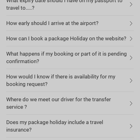
What expiry date should I have on my passport to
travel to.....?
How early should I arrive at the airport?
How can I book a package Holiday on the website?
What happens if my booking or part of it is pending
confirmation?
How would I know if there is availability for my
booking request?
Where do we meet our driver for the transfer
service ?
Does my package holiday include a travel
insurance?