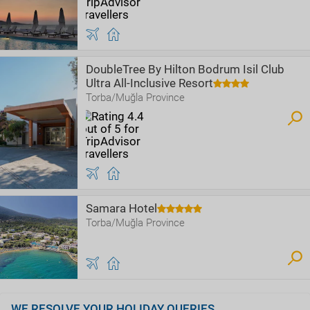
DoubleTree By Hilton Bodrum Isil Club
Ultra All-Inclusive Resort
Torba/Muğla Province
Samara Hotel
Torba/Muğla Province
WE RESOLVE YOUR HOLIDAY QUERIES