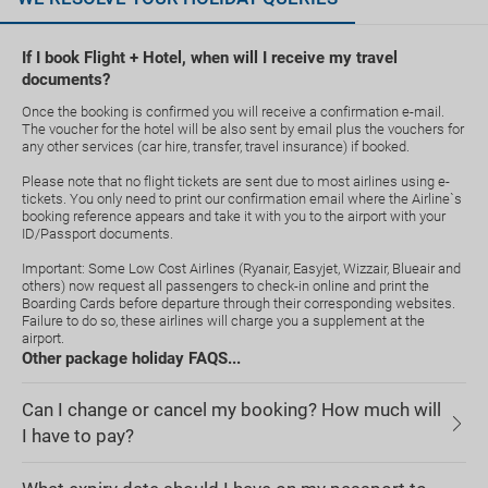
If I book Flight + Hotel, when will I receive my travel
documents?
Once the booking is confirmed you will receive a confirmation e-mail.
The voucher for the hotel will be also sent by email plus the vouchers for
any other services (car hire, transfer, travel insurance) if booked.
Please note that no flight tickets are sent due to most airlines using e-
tickets. You only need to print our confirmation email where the Airline`s
booking reference appears and take it with you to the airport with your
ID/Passport documents.
Important: Some Low Cost Airlines (Ryanair, Easyjet, Wizzair, Blueair and
others) now request all passengers to check-in online and print the
Boarding Cards before departure through their corresponding websites.
Failure to do so, these airlines will charge you a supplement at the
airport.
Other package holiday FAQS...
Can I change or cancel my booking? How much will
I have to pay?