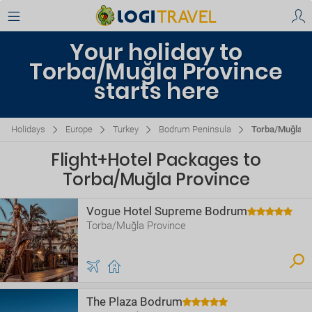
Your holiday to
Torba/Muğla Province
starts here
Holidays
Europe
Turkey
Bodrum Peninsula
Torba/Muğla P
Flight+Hotel Packages to
Torba/Muğla Province
Vogue Hotel Supreme Bodrum
Torba/Muğla Province
The Plaza Bodrum