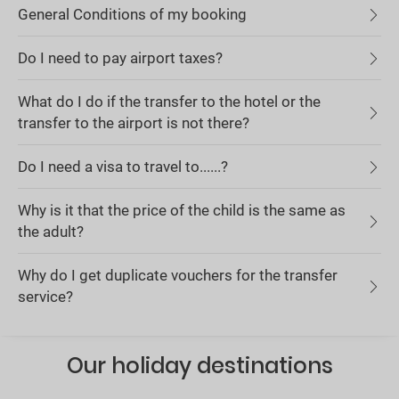
General Conditions of my booking
Do I need to pay airport taxes?
What do I do if the transfer to the hotel or the
transfer to the airport is not there?
Do I need a visa to travel to......?
Why is it that the price of the child is the same as
the adult?
Why do I get duplicate vouchers for the transfer
service?
Our holiday destinations