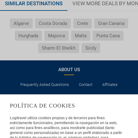
SIMILAR DESTINATIONS
VIEW MORE DEALS BY MO
Algarve
Costa Dorada
Crete
Gran Canaria
Hurghada
Majorca
Malta
Punta Cana
Sharm El Sheikh
Sicily
ABOUT US
Frequently Asked Questions
Contact
Affiliates
LEGAL
POLÍTICA DE COOKIES
Privacy
Security
Cookies Policy
Terms of Use
Logitravel utiliza cookies propias y de terceros para fines
estrictamente funcionales, permitiendo la navegación en la web,
así como para fines analíticos, para mostrarte publicidad (tanto
INTERNATIONAL
general como personalizada) en base a un perfil elaborado a partir
de tu hábitos de navegación (p. ej. páginas visitadas), para