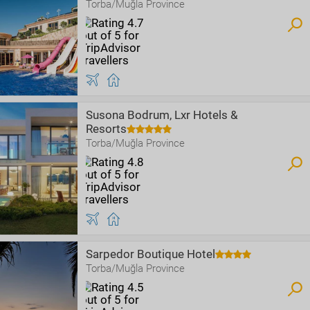
Torba/Muğla Province
Susona Bodrum, Lxr Hotels &
Resorts
Torba/Muğla Province
Sarpedor Boutique Hotel
Torba/Muğla Province