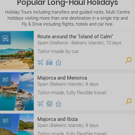
Popular Long-Haul Holidays
Holiday Tours including transfers and guided visits, Multi Centre
holidays visiting more than one destination in a single trip and
Fly & Drive including flights, hotels and car hire.
Route around the "Island of Calm"
Spain (Mallorca - Balearic Islands), 10 days
Tailor-made by car
Majorca and Menorca
Spain (Balearic Islands), 8 days
Tailor-made, fully flexible travel
Majorca and Ibiza
Spain (Balearic Islands), 8 days
Tailor-made, fully flexible travel