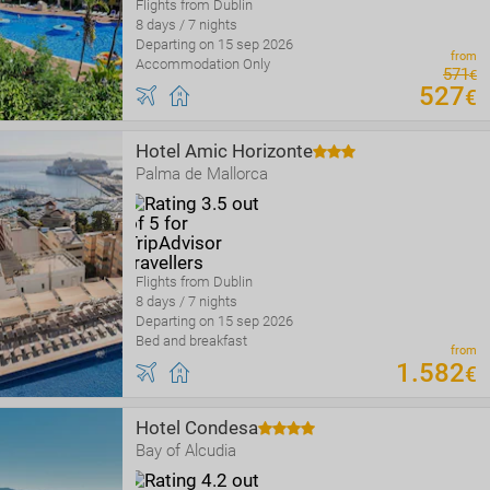
Flights from Dublin
8 days / 7 nights
Departing on 15 sep 2026
from
Accommodation Only
571
€
527
€
Hotel Amic Horizonte
Palma de Mallorca
Flights from Dublin
8 days / 7 nights
Departing on 15 sep 2026
Bed and breakfast
from
1
.
582
€
Hotel Condesa
Bay of Alcudia