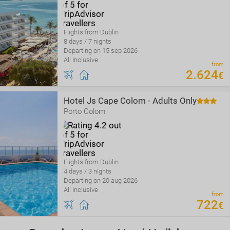
Flights from Dublin
8 days / 7 nights
Departing on 15 sep 2026
All Inclusive
from
2
.
624
€
Hotel Js Cape Colom - Adults Only
Porto Colom
Flights from Dublin
4 days / 3 nights
Departing on 20 aug 2026
All Inclusive
from
722
€