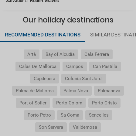
Salvador
or
Robert Graves
.
General Conditions of my booking
Our holiday destinations
Do I need to pay airport taxes?
RECOMMENDED DESTINATIONS
SIMILAR DESTINAT
What do I do if the transfer to the hotel or the
transfer to the airport is not there?
Artà
Bay of Alcudia
Cala Ferrera
Do I need a visa to travel to......?
Calas De Mallorca
Campos
Can Pastilla
Why is it that the price of the child is the same as
Capdepera
Colonia Sant Jordi
the adult?
Palma de Mallorca
Palma Nova
Palmanova
Why do I get duplicate vouchers for the transfer
Port of Soller
Porto Colom
Porto Cristo
service?
Porto Petro
Sa Coma
Sencelles
Son Servera
Valldemosa