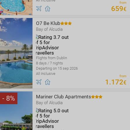
All Inclusive
from
659
€
O7 Be Klub
Bay of Alcudia
Flights from Dublin
8 days / 7 nights
Departing on 15 sep 2026
All Inclusive
from
1
.
172
€
Mariner Club Apartments
8
Bay of Alcudia