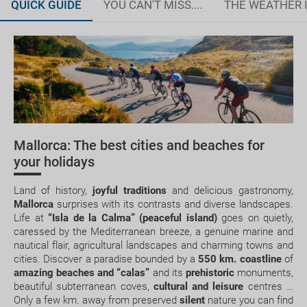
QUICK GUIDE
YOU CAN'T MISS....
THE WEATHER 
The magic creek “Ses Fonts Ufanes”
If you travel to Mallorca you will enjoy a mild Mediterranean
Organise your trip
climate with no extreme temperatures. In summer the
average temperature is 29/31 ºC and 16/18 ºC in winter. The
How do I get there?
clear light, the sea’s warm temperature almost all year round
and the approximately 3.000 annual hours of sunlight are what
Where can I stay?
makes Mallorca a perfect place to enjoy a relaxing trip.
Discover Mallorca, an island filled with sunlight.
Mallorca: The best cities and beaches for
Medical Assitance
Drach Caves
Enchanting
La Seu: Palm
your holidays
If you travel in February you will be able to enjoy a preview
Beaches
Cathedral
of springtime: the blossoming almond trees.
Currency and Customs
Land of history,
joyful traditions
and delicious gastronomy,
Mallorca’s climate is mild all year round. In July and
Mallorca
surprises with its contrasts and diverse landscapes.
August it is hotter and much more crowded.
Life at
“Isla de la Calma” (peaceful island)
goes on quietly,
Embat is the name given in Mallorca to the sea breeze.
caressed by the Mediterranean breeze, a genuine marine and
The temperatures are milder because of this breeze.
nautical flair, agricultural landscapes and charming towns and
cities. Discover a paradise bounded by a
550 km. coastline
of
The Winter visitor is attracted by the island’s history,
Can I change or cancel my booking? How much will
amazing beaches and “calas”
and its
prehistoric
monuments,
culture, nature and gastronomy.
I have to pay?
beautiful subterranean coves,
cultural and leisure
centres …
Mallorca has 2.756 sunlight hours per year. This makes it
Only a few km. away from preserved
silent
nature you can find
the perfect destination to enjoy sports and nature.