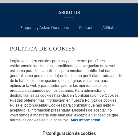
ABOUT US
Frequently Asked Questions
Contact
Affiliates
LEGAL
POLÍTICA DE COOKIES
Privacy
Security
Cookies Policy
Terms of Use
Logitravel utiliza cookies propias y de terceros para fines
estrictamente funcionales, permitiendo la navegación en la web,
así como para fines analíticos, para mostrarte publicidad (tanto
INTERNATIONAL
general como personalizada) en base a un perfil elaborado a partir
de tu hábitos de navegación (p. ej. páginas visitadas), para
optimizar la web y para poder valorar las opiniones de los
Spain
Portugal
Italy
productos adquiridos por los usuarios. Para administrar o
deshabilitar estas cookies haz click en Configuración de Cookies.
Puedes obtener más información en nuestra Política de cookies.
Germany
Brazil
France
Pulsa el botón Aceptar Cookies para confirmar que has leído y
aceptado la información presentada. Después de aceptar, no
volveremos a mostrarte este mensaje, excepto en el caso de que
Mexico
borres las cookies de tu dispositivo.
Más información
Configuración de cookies