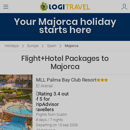
Your Majorca holiday
starts here
Holidays
Europe
Spain
Majorca
Flight+Hotel Packages to
Majorca
MLL Palma Bay Club Resort
El Arenal
Flights from Dublin
8 days / 7 nights
Departing on 15 sep 2026