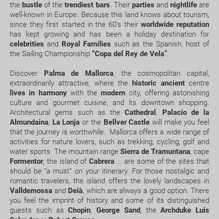
What expiry date should I have on my passport to
the
bustle
of the
trendiest bars
. Their
parties
and
nightlife
are
well-known in Europe. Because this land knows about tourism,
travel to.....?
JAN
FEB
MAR
APR
since they first started in the 60’s their
worldwide reputation
has kept growing and has been a holiday destination for
How early should I arrive at the airport?
15.2 °C
15.7 °C
17.1 °C
18.7 °C
2
celebrities
and
Royal Families
such as the Spanish, host of
the Sailing Championship
“Copa del Rey de Vela”
.
8.3 °C
8.5 °C
9.5 °C
11.3 °C
How can I book a package Holiday on the website?
Discover
Palma de Mallorca
, the cosmopolitan capital,
extraordinarily attractive, where the
historic ancient
centre
What happens if my booking or part of it is pending
lives in harmony
with the
modern
city, offering astonishing
confirmation?
culture and gourmet cuisine, and its downtown shopping.
Architectural gems such as the
Cathedral
,
Palacio de la
Almundaina
,
La Lonja
or the
Bellver Castle
will make you feel
How would I know if there is availability for my
that the journey is worthwhile. Mallorca offers a wide range of
booking request?
activities for nature lovers, such as trekking, cycling, golf and
water sports. The mountain range
Sierra de Tramuntana
, cape
Where do we meet our driver for the transfer
Formentor
, the island of
Cabrera
… are some of the sites that
should be “a must” on your itinerary. For those nostalgic and
service ?
romantic travelers, the island offers the lovely landscapes in
Valldemossa
and
Deià
, which are always a good option. There
Does my package holiday include a travel
you feel the imprint of history and some of its distinguished
insurance?
guests such as
Chopin
,
George Sand
, the
Archduke Luis