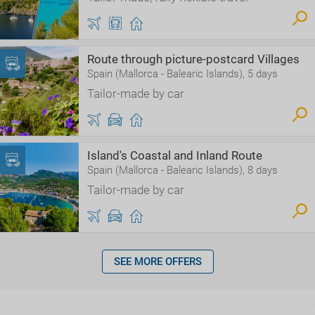
Route through picture-postcard Villages
Spain (Mallorca - Balearic Islands), 5 days
Tailor-made by car
Island's Coastal and Inland Route
Spain (Mallorca - Balearic Islands), 8 days
Tailor-made by car
SEE MORE OFFERS