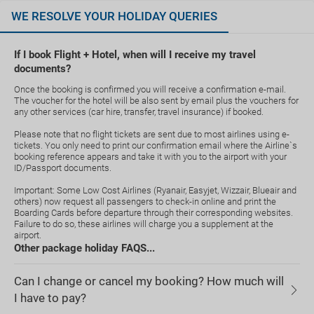
WE RESOLVE YOUR HOLIDAY QUERIES
If I book Flight + Hotel, when will I receive my travel
documents?
Once the booking is confirmed you will receive a confirmation e-mail.
The voucher for the hotel will be also sent by email plus the vouchers for
any other services (car hire, transfer, travel insurance) if booked.
Please note that no flight tickets are sent due to most airlines using e-
tickets. You only need to print our confirmation email where the Airline`s
booking reference appears and take it with you to the airport with your
ID/Passport documents.
Important: Some Low Cost Airlines (Ryanair, Easyjet, Wizzair, Blueair and
others) now request all passengers to check-in online and print the
Boarding Cards before departure through their corresponding websites.
Failure to do so, these airlines will charge you a supplement at the
airport.
Other package holiday FAQS...
Can I change or cancel my booking? How much will
I have to pay?