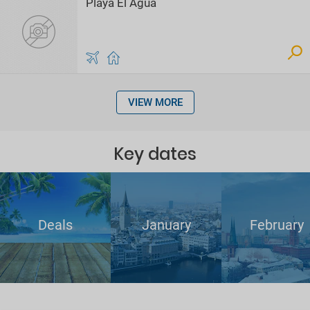
Playa El Agua
VIEW MORE
Key dates
Deals
January
February