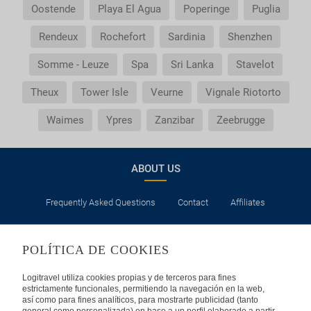
Oostende
Playa El Agua
Poperinge
Puglia
Rendeux
Rochefort
Sardinia
Shenzhen
Somme - Leuze
Spa
Sri Lanka
Stavelot
Theux
Tower Isle
Veurne
Vignale Riotorto
Waimes
Ypres
Zanzibar
Zeebrugge
ABOUT US
Frequently Asked Questions
Contact
Affiliates
LEGAL
POLÍTICA DE COOKIES
Privacy
Security
Cookies Policy
Terms of Use
Logitravel utiliza cookies propias y de terceros para fines
estrictamente funcionales, permitiendo la navegación en la web,
así como para fines analíticos, para mostrarte publicidad (tanto
INTERNATIONAL