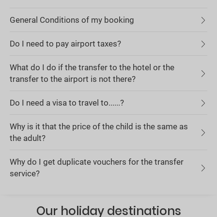
General Conditions of my booking
Do I need to pay airport taxes?
What do I do if the transfer to the hotel or the
transfer to the airport is not there?
Do I need a visa to travel to......?
Why is it that the price of the child is the same as
the adult?
Why do I get duplicate vouchers for the transfer
service?
Our holiday destinations