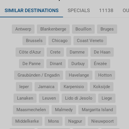
SIMILAR DESTINATIONS
SPECIALS
11138
OU
Antwerp
Blankenberge
Bouillon
Bruges
Brussels
Chicago
Coast Veneto
Côte d'Azur
Crete
Damme
De Haan
De Panne
Dinant
Durbuy
Érezée
Graubünden / Engadin
Havelange
Hotton
Ieper
Jamaica
Karpenisio
Koksijde
Lanaken
Leuven
Lido di Jesolo
Liege
Maasmechelen
Malmedy
Margarita Island
Middelkerke
Mons
Nagpur
Nieuwpoort