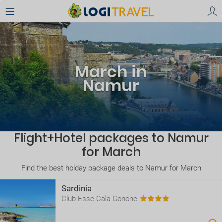
March in
Namur
Flight+Hotel packages to Namur
for March
Find the best holday package deals to Namur for March
Sardinia
Club Esse Cala Gonone