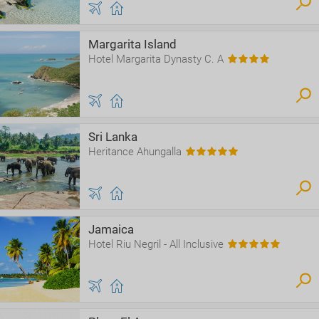
Margarita Island
Hotel Margarita Dynasty C. A
Sri Lanka
Heritance Ahungalla
Jamaica
Hotel Riu Negril - All Inclusive