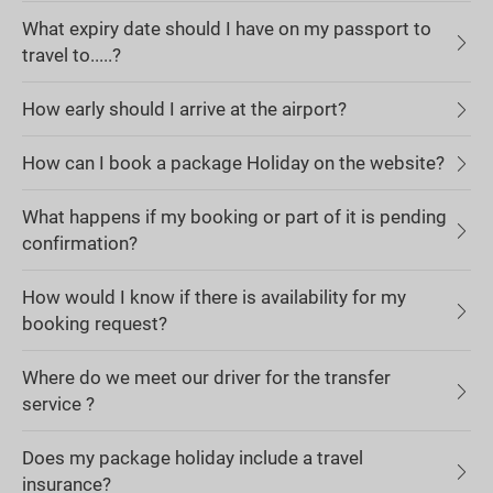
What expiry date should I have on my passport to
travel to.....?
How early should I arrive at the airport?
How can I book a package Holiday on the website?
What happens if my booking or part of it is pending
confirmation?
How would I know if there is availability for my
booking request?
Where do we meet our driver for the transfer
service ?
Does my package holiday include a travel
insurance?