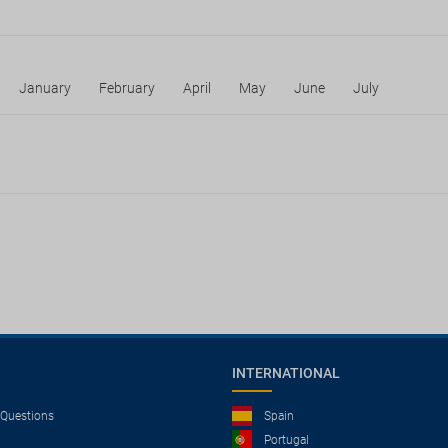
January
February
April
May
June
July
INTERNATIONAL
 Questions
Spain
Portugal