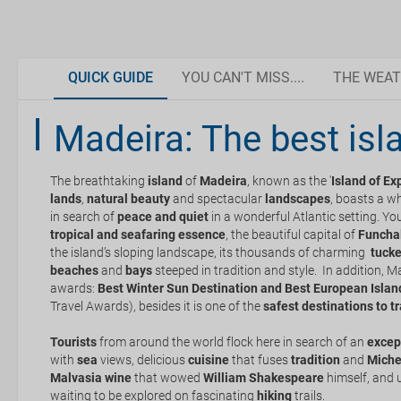
QUICK GUIDE
YOU CAN'T MISS....
THE WEAT
Weather in Madeira
Madeira: The best isl
Golf
Madeira has everything
Madeira
The breathtaking
is a perfect destination to enjoy any
island
of
Madeira
, known as the '
time
of the year as i
Island of Ex
Dolphin and Whale Watching
Organise your trip
subtropical
lands
,
natural beauty
oceanic
climate. The
and spectacular
water
temperature, which range
landscapes
, boasts a wh
that you can enjoy a refreshing dip even in the winter months.
in search of
peace
and
quiet
in a wonderful Atlantic setting. Y
tropical and seafaring essence
, the beautiful capital of
Funcha
the island’s sloping landscape, its thousands of charming
Dazzle your friends and followers with photos in
Documentation and discounts
tucke
During the spring Madeira is filled with flowers.
beaches
these incredible places
and
bays
steeped in tradition and style. In addition, 
Madeira's climate is mild all year round. In the summer mon
awards:
Best Winter Sun Destination and Best European Islan
the island is more crowded.
Travel Awards), besides it is one of the
safest destinations to t
How to get there
Levada Walk
Never forget your swimsuit! In Madeira you can take a dip at
Tourists
from around the world flock here in search of an
excep
In the warmer summer months you should make sure to drink
with
sea
views, delicious
cuisine
that fuses
tradition
and
Miche
Getting around Madeira
yourself from the sun at all times.
Malvasia wine
that wowed
William Shakespeare
himself, and 
waiting to be explored on fascinating
The sun is always strong beside the sea and in the water. Pr
hiking
trails.