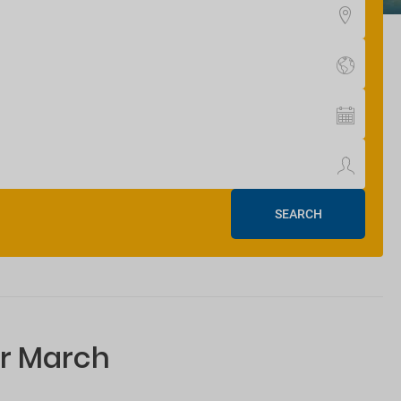
SEARCH
or March