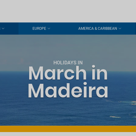
S
EUROPE
AMERICA & CARIBBEAN
HOLIDAYS IN
March in
Madeira