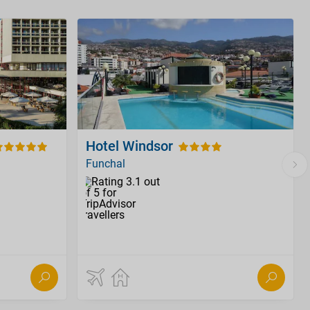
Hotel Windsor
Funchal