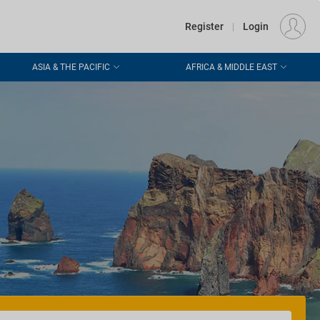
€
Departure
DUBLIN (DUB)
EU
EUR
Register
|
Login
ASIA & THE PACIFIC
AFRICA & MIDDLE EAST