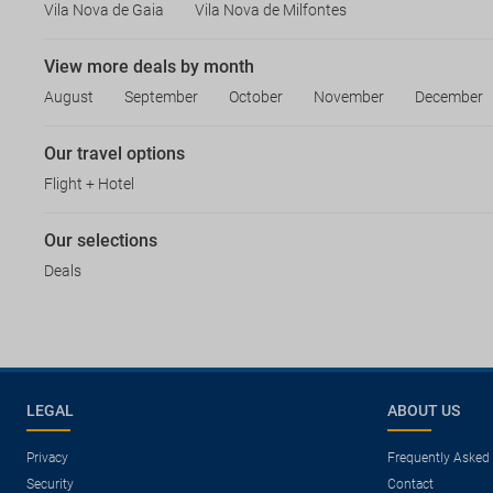
Vila Nova de Gaia
Vila Nova de Milfontes
View more deals by month
August
September
October
November
December
Our travel options
Flight + Hotel
Our selections
Deals
LEGAL
ABOUT US
Privacy
Frequently Asked
Security
Contact