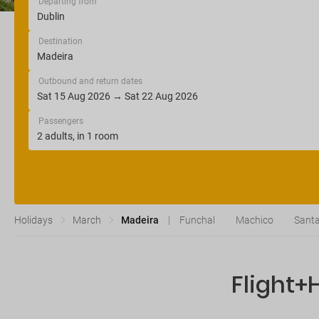
Departing from
Destination
Outbound and return dates
Passengers
Holidays
March
Madeira
Funchal
Machico
Santa
Flight+