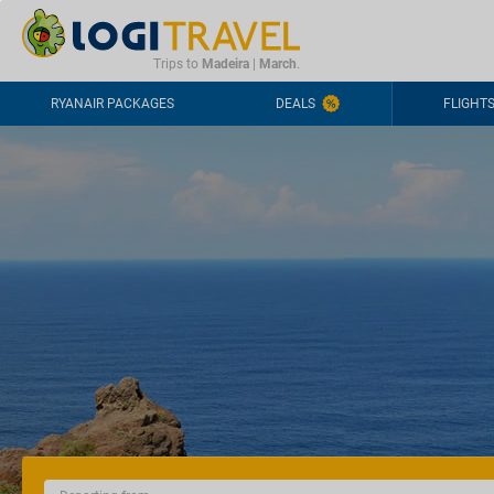
CONTACT
FREQUENTLY ASKED QUESTIONS
+44-2030363708
Trips to
Madeira
|
March
.
RYANAIR PACKAGES
DEALS
FLIGHT