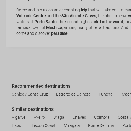
of sunscreen!
Where to stay
Come and join us on an enchanting
trip
that will take you to ma
Volcanic Centre
and the
São Vicente Caves
; the phenomenal
w
waters of
Porto Santo
; the second-highest
cliff
in the
world
, lo
famous town of
Machico
, among many other attractions. And tha
come and discover
paradise
.
Recommended destinations
Canico / Santa Cruz
Estreito da Calheta
Funchal
Mach
Similar destinations
Algarve
Aveiro
Braga
Chaves
Coimbra
Costa 
Lisbon
Lisbon Coast
Miragaia
Ponte De Lima
Port