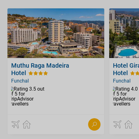
Muthu Raga Madeira
Hotel Gir
Hotel
Hotel
Funchal
Funchal