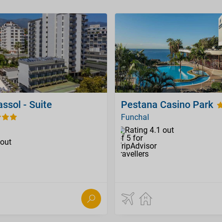
assol - Suite
Pestana Casino Park
Funchal