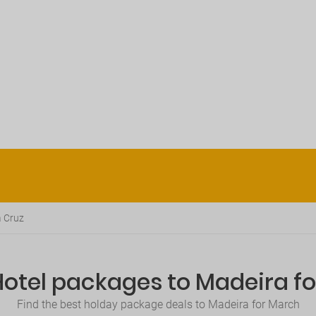
 Cruz
Hotel packages to Madeira f
Find the best holday package deals to Madeira for March