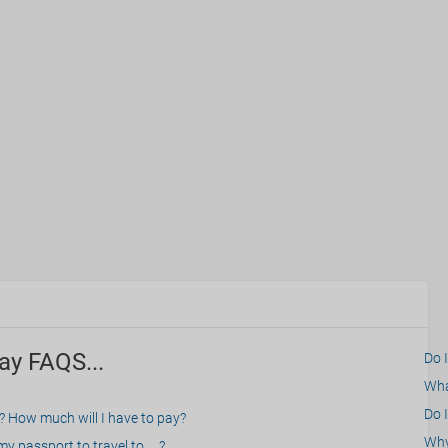
ay FAQS...
Do 
What
Do I
? How much will I have to pay?
Why 
 passport to travel to.....?