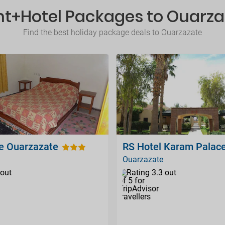
ht+Hotel Packages to Ouarz
Find the best holiday package deals to Ouarzazate
e Ouarzazate
RS Hotel Karam Palac
Ouarzazate