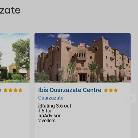
azate
e
Ibis Ouarzazate Centre
Ouarzazate