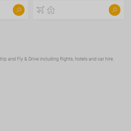
ip and Fly & Drive including flights, hotels and car hire.