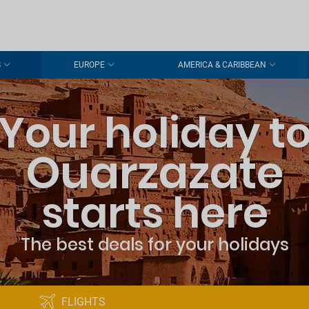
S
EUROPE
AMERICA & CARIBBEAN
Your holiday t
Ouarzazate
starts here
The best deals for your holidays
FLIGHTS