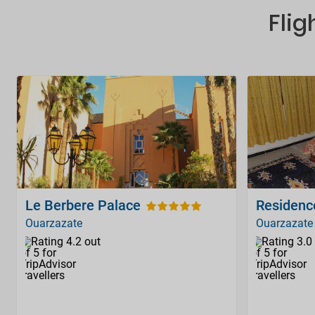
Flig
Le Berbere Palace
Residenc
Ouarzazate
Ouarzazate