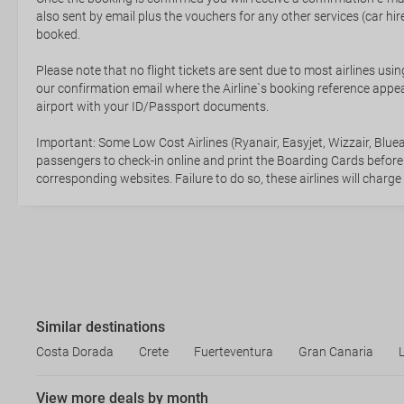
also sent by email plus the vouchers for any other services (car hire,
booked.
Please note that no flight tickets are sent due to most airlines usin
our confirmation email where the Airline`s booking reference appea
airport with your ID/Passport documents.
Important: Some Low Cost Airlines (Ryanair, Easyjet, Wizzair, Bluea
passengers to check-in online and print the Boarding Cards before
corresponding websites. Failure to do so, these airlines will charge
Similar destinations
Costa Dorada
Crete
Fuerteventura
Gran Canaria
View more deals by month