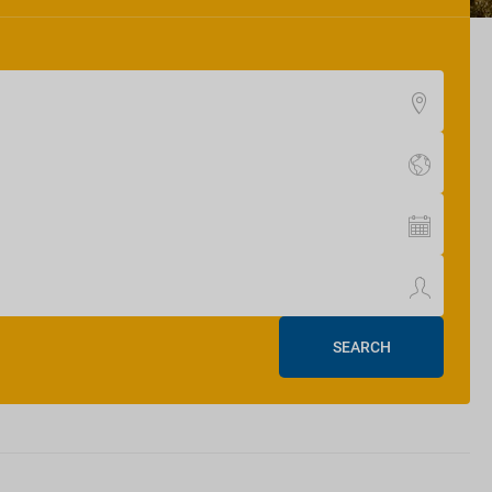
SEARCH