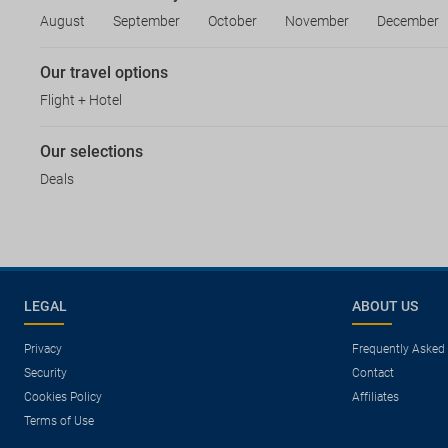
August
September
October
November
December
Our travel options
Flight + Hotel
Our selections
Deals
LEGAL
ABOUT US
Privacy
Frequently Asked
Security
Contact
Cookies Policy
Affiliates
Terms of Use