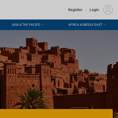
€
Departure
DUBLIN (DUB)
EU
EUR
Register
|
Login
ASIA & THE PACIFIC
AFRICA & MIDDLE EAST
o