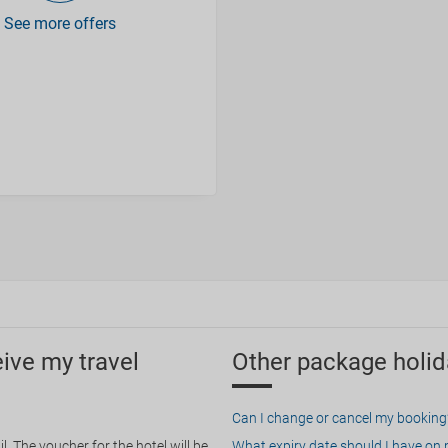
See more offers
eive my travel
Other package holid
Can I change or cancel my booking
. The voucher for the hotel will be
What expiry date should I have on my