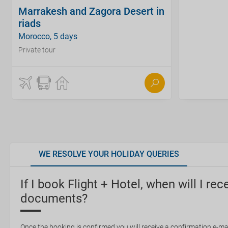
Marrakesh and Zagora Desert in
riads
Morocco, 5 days
Private tour
WE RESOLVE YOUR HOLIDAY QUERIES
If I book Flight + Hotel, when will I rec
documents?
Once the booking is confirmed you will receive a confirmation e-mail