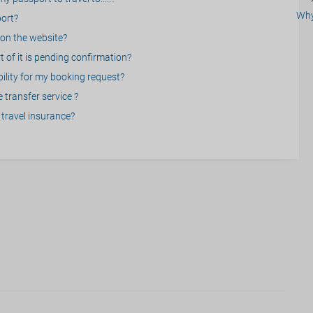
Why
port?
on the website?
 of it is pending confirmation?
bility for my booking request?
 transfer service ?
travel insurance?