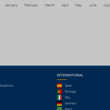
January
February
March
April
May
June
July
INTERNATIONAL
 Questions
Spain
Portugal
Italy
Germany
Brazil