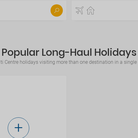
Popular Long-Haul Holidays
i Centre holidays visiting more than one destination in a single tr