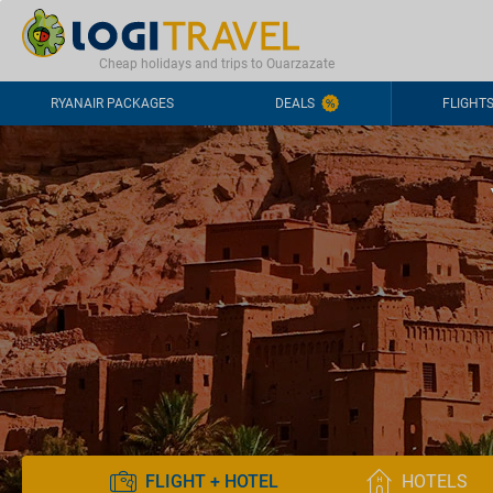
CONTACT
FREQUENTLY ASKED QUESTIONS
+44-2030363708
Cheap holidays and trips to Ouarzazate
RYANAIR PACKAGES
DEALS
FLIGHT
FLIGHT + HOTEL
HOTELS