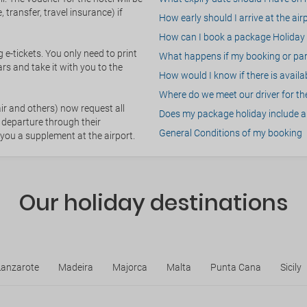
 transfer, travel insurance) if
How early should I arrive at the air
How can I book a package Holiday 
g e-tickets. You only need to print
What happens if my booking or part
rs and take it with you to the
How would I know if there is availa
Where do we meet our driver for the
ir and others) now request all
Does my package holiday include a 
 departure through their
General Conditions of my booking
 you a supplement at the airport.
Our holiday destinations
Lanzarote
Madeira
Majorca
Malta
Punta Cana
Sicily