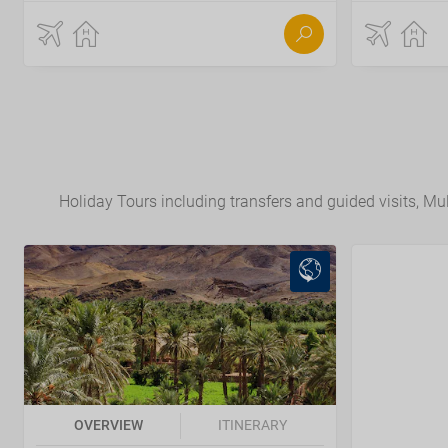
Holiday Tours including transfers and guided visits, Mult
OVERVIEW
ITINERARY