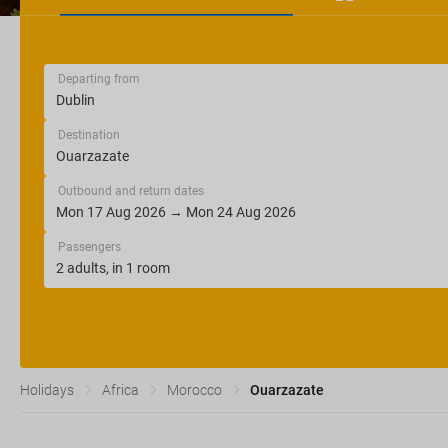
Departing from
Destination
Outbound and return dates
Passengers
Holidays
Africa
Morocco
Ouarzazate