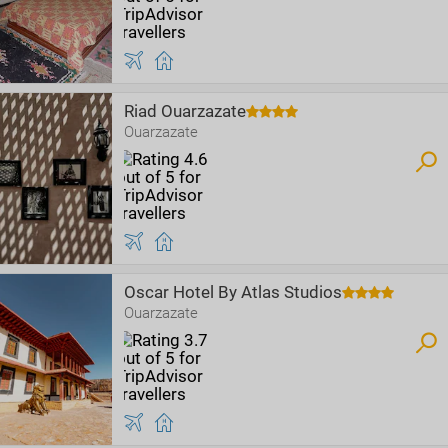
Riad Ouarzazate
Ouarzazate
Oscar Hotel By Atlas Studios
Ouarzazate