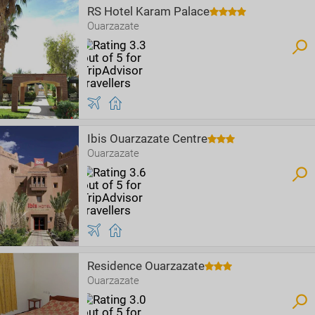
RS Hotel Karam Palace
Ouarzazate
Ibis Ouarzazate Centre
Ouarzazate
Residence Ouarzazate
Ouarzazate