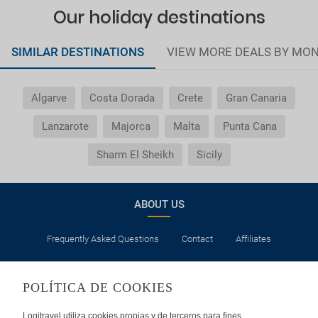
Our holiday destinations
SIMILAR DESTINATIONS
VIEW MORE DEALS BY MO
Algarve
Costa Dorada
Crete
Gran Canaria
Lanzarote
Majorca
Malta
Punta Cana
Sharm El Sheikh
Sicily
ABOUT US
Frequently Asked Questions
Contact
Affiliates
LEGAL
POLÍTICA DE COOKIES
Privacy
Security
Cookies Policy
Terms of Use
Logitravel utiliza cookies propias y de terceros para fines