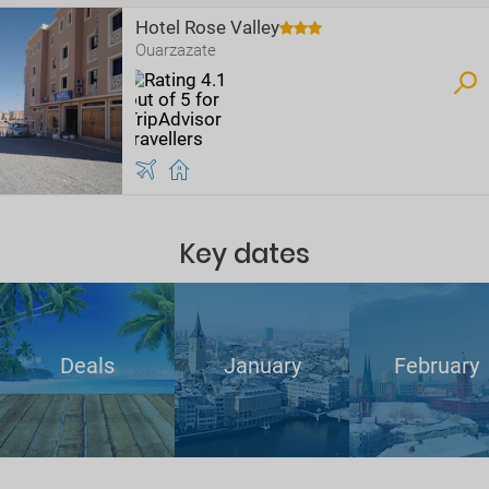
Hotel Rose Valley
Ouarzazate
Key dates
Deals
January
February