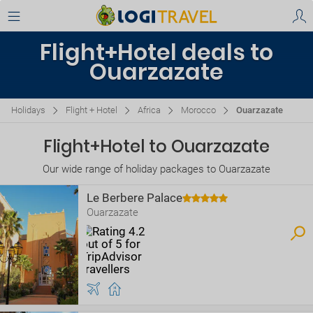
Flight+Hotel deals to
Ouarzazate
Holidays
Flight + Hotel
Africa
Morocco
Ouarzazate
Flight+Hotel to Ouarzazate
Our wide range of holiday packages to Ouarzazate
Le Berbere Palace
Ouarzazate