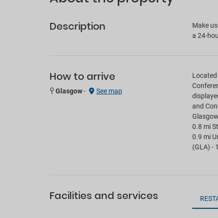
Description
Make use
a 24-hou
How to arrive
Located 
Conferen
Glasgow
-
See map
displaye
and Conf
Glasgow S
0.8 mi S
0.9 mi U
(GLA) - 
Facilities and services
REST