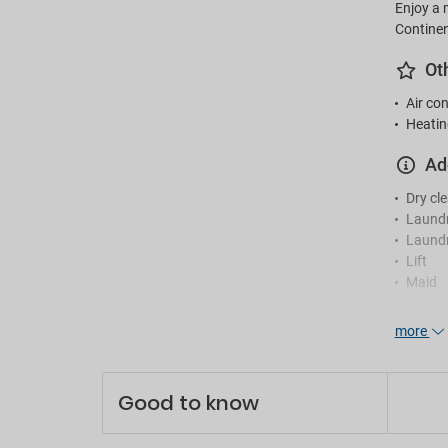
Enjoy a 
Continen
Ot
Air con
Heatin
Ad
Dry cl
Laund
Laundr
Lift
Maid
Re
more
24-hou
En
Good to know
Games