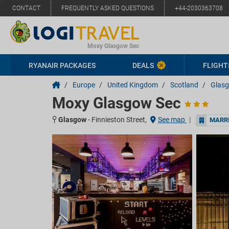
CONTACT
FREQUENTLY ASKED QUESTIONS
+44-2030363708
Moxy Glasgow Sec
RYANAIR PACKAGES
DEALS
FLIGHT
/
Europe
/
United Kingdom
/
Scotland
/
Glas
Moxy Glasgow Sec
Glasgow
-
Finnieston Street,
See map
|
MARRI