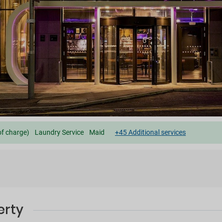
of charge)
Laundry Service
Maid
+45 Additional services
erty