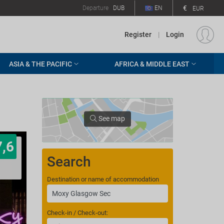
€
Departure
DUB
EN
EUR
Register
|
Login
ASIA & THE PACIFIC
AFRICA & MIDDLE EAST
See map
7,6
Search
Destination or name of accommodation
Check-in / Check-out: