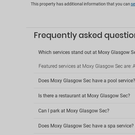
Pool t
This property has additional information that you can
se
Pa
Nearby
Parkin
Frequently asked questi
Pe
Which services stand out at Moxy Glasgow S
Pets a
Featured services at Moxy Glasgow Sec are: Ai
Does Moxy Glasgow Sec have a pool service
Is there a restaurant at Moxy Glasgow Sec?
Can I park at Moxy Glasgow Sec?
Does Moxy Glasgow Sec have a spa service?