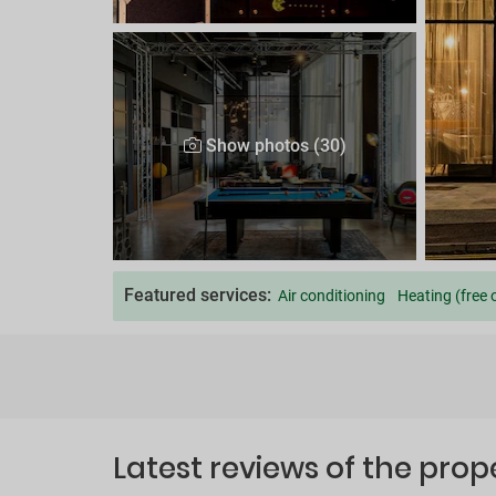
Show photos (30)
Featured services:
Air conditioning
Heating (free 
Latest reviews of the prop