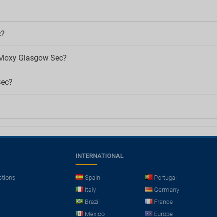
c?
f Moxy Glasgow Sec?
Sec?
INTERNATIONAL
stions
Spain
Portugal
Italy
Germany
Brazil
France
Mexico
Europe