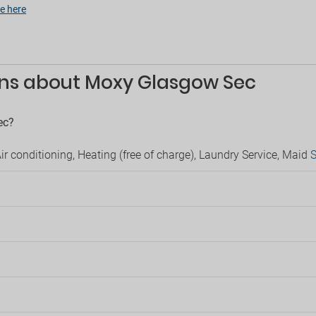
able
e here
Luggage storage
Public bathroom
rking
Safe
Security
 parking
Serviced office
g
ons about Moxy Glasgow Sec
Supermarket in hotel
ts
Children
ec?
llowed
Game area
Kids' board games
r conditioning, Heating (free of charge), Laundry Service, Maid
S
Kids' playground
?