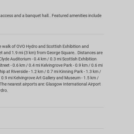
access and a banquet hall.. Featured amenities include
 walk of OVO Hydro and Scottish Exhibition and
eet and 1.9 mi (3 km) from George Square.. Distances are
 Clyde Auditorium - 0.4 km / 0.3 mi Scottish Exhibition
reet - 0.6 km / 0.4 mi Kelvingrove Park - 0.9 km / 0.6 mi
hip at Riverside - 1.2 km / 0.7 mi Kinning Park - 1.3 km /
/ 0.9 mi Kelvingrove Art Gallery and Museum - 1.5 km /
 The nearest airports are: Glasgow International Airport
ydro.