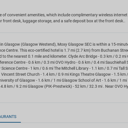
 of convenient amenities, which include complimentary wireless internet 
r front desk, luggage storage, and a safe deposit box at the front desk..
in Glasgow (Glasgow Westend), Moxy Glasgow SEC is within a 15-minute
ce Centre. This eco-certified hotel is 1.7 mi (2.7 km) from Buchanan Str
d to the nearest 0.1 mile and kilometer. Clyde Arc Bridge - 0.3 km / 0.2 mi
erence Centre - 0.6 km / 0.3 mi OVO Hydro - 0.6 km / 0.4 mi Sauchiehall St
cience Centre - 1 km / 0.6 mi The Mitchell Library - 1.1 km / 0.7 mi Tall S
t Vincent Street Church - 1.4 km / 0.9 mi Kings Theatre Glasgow - 1.5 km 
niversity of Glasgow - 1.6 km / 1 mi Glasgow School of Art - 1.6 km / 1 mi
14.8 km / 9.2 mi Glasgow (PIK-Prestwick) - 52 km / 32.3 mi . Near OVO H
AURANTS