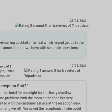
28/06/2026
elcoming cocktail on arrival which helped get us in the
 annex for our two boys with separate televisions
10/06/2026
eordie13
lyth, United
ingdom
eception Staff.”
t this hotel for one night for the Barry Manilow
 no problems with the room or the food but very
nted with the customer service at the reception desk
orning we left. We asked the receptionist if she could