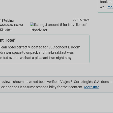
book us 
we…
mo
27/05/2026
197elainer
Aberdeen, United
Kingdom
nt Hotel”
lean hotel perfectly located for SEC concerts. Room
 drawer space to unpack and the breakfast was
e but overall we had a pleasant two night stay.
reviews shown have not been verified. Viajes El Corte Inglés, S.A. does n
ice nor does it assume responsibility for their content.
More Info