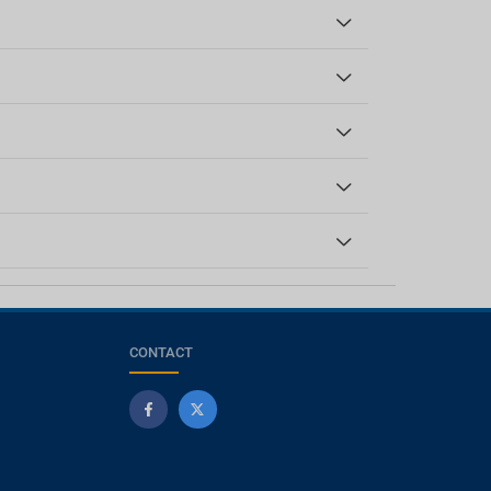
CONTACT