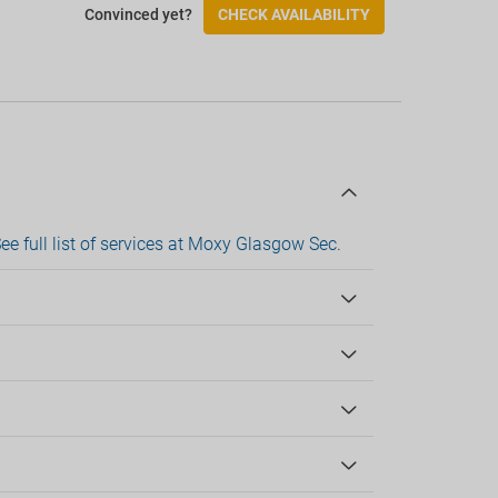
Convinced yet?
CHECK AVAILABILITY
Wheelchair access
Wheelchair-accessible room
Check-in/Check-out
ee full list of services at Moxy Glasgow Sec
.