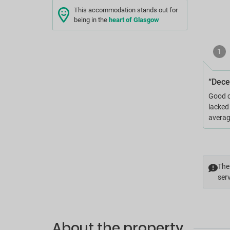
This accommodation stands out for
being in the
heart of Glasgow
1
“Dece
Good c
lacked
averag
The 
serv
About the property