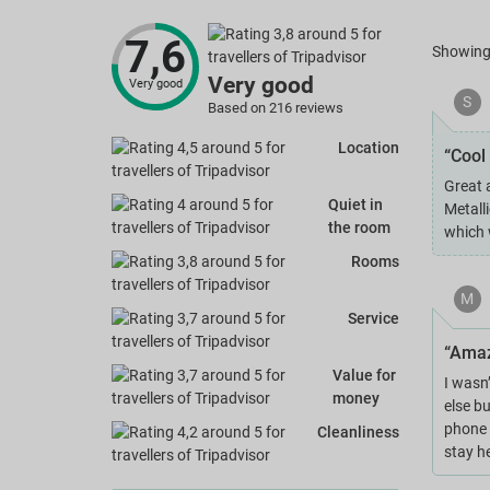
7,6
Showin
Very good
Very good
S
Based on 216 reviews
Location
“Cool 
Great 
Quiet in
Metall
the room
which 
Rooms
M
Service
“Amaz
Value for
I wasn’
money
else b
phone t
Cleanliness
stay h