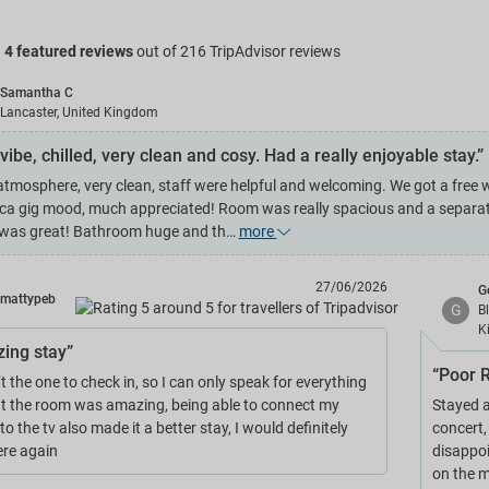
g
4 featured reviews
out of 216 TripAdvisor reviews
Samantha C
Lancaster, United Kingdom
vibe, chilled, very clean and cosy. Had a really enjoyable stay.”
atmosphere, very clean, staff were helpful and welcoming. We got a free w
ica gig mood, much appreciated! Room was really spacious and a separate
was great! Bathroom huge and th…
more
27/06/2026
G
mattypeb
G
B
K
ing stay”
“Poor R
t the one to check in, so I can only speak for everything
ut the room was amazing, being able to connect my
Stayed a
o the tv also made it a better stay, I would definitely
concert,
ere again
disappoi
on the m