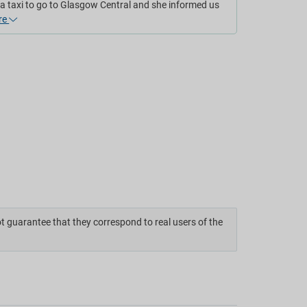
a taxi to go to Glasgow Central and she informed us
re
ot guarantee that they correspond to real users of the