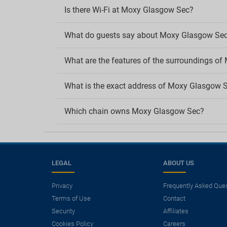
Is there Wi-Fi at Moxy Glasgow Sec?
What do guests say about Moxy Glasgow Se
What are the features of the surroundings o
What is the exact address of Moxy Glasgow 
Which chain owns Moxy Glasgow Sec?
LEGAL
ABOUT US
Privacy
Frequently Asked Que
Terms of Use
Contact
×
Security
Affiliates
Need a flight?
Cookies Policy
Careers