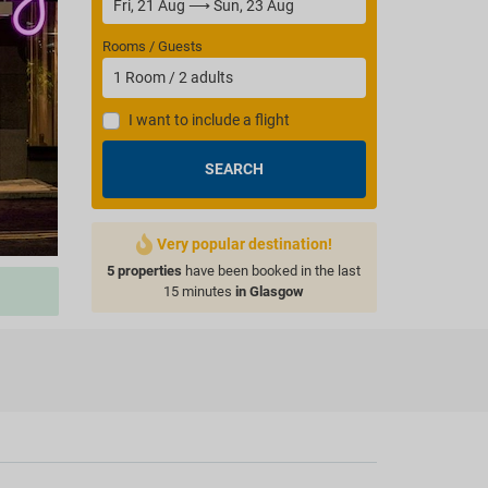
Rooms / Guests
1
Room
/
2
adults
I want to include a flight
SEARCH
Very popular destination!
5 properties
have been booked in the last
15 minutes
in Glasgow