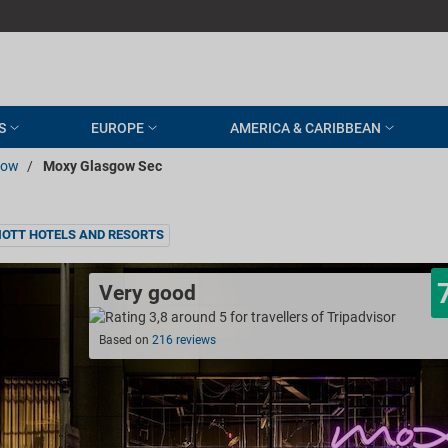
S
EUROPE
AMERICA & CARIBBEAN
gow
/
Moxy Glasgow Sec
OTT HOTELS AND RESORTS
Very good
Based on
216 reviews