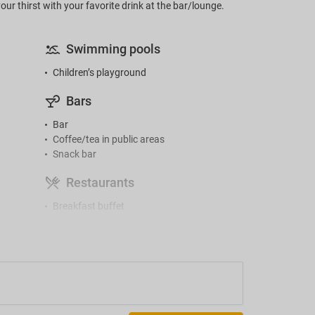
ur thirst with your favorite drink at the bar/lounge.
Swimming pools
Children’s playground
Bars
Bar
Coffee/tea in public areas
Snack bar
Restaurants
Breakfast buffet
Gym and SPA
Gym
Accessibility
Facilities for people with disabilities