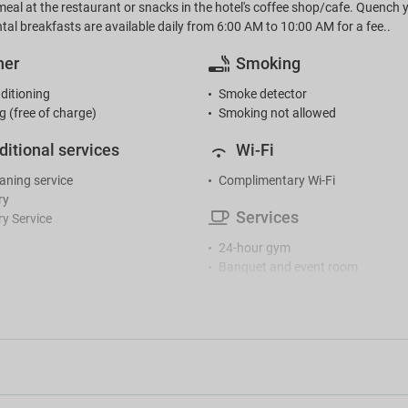
meal at the restaurant or snacks in the hotel's coffee shop/cafe. Quench yo
tal breakfasts are available daily from 6:00 AM to 10:00 AM for a fee..
her
Smoking
ditioning
Smoke detector
g (free of charge)
Smoking not allowed
ditional services
Wi-Fi
eaning service
Complimentary Wi-Fi
ry
Services
y Service
24-hour gym
Banquet and event room
Café
ception
Cloakroom facilities
r reception
Coffee machine
Conference centre
tertainment
Hair dryer
Iron
 room
Lockers