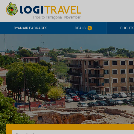
CONTACT
FREQUENTLY ASKED QUESTIONS
+44-2030363708
Trips to
Tarragona
|
November
.
RYANAIR PACKAGES
DEALS
FLIGHT