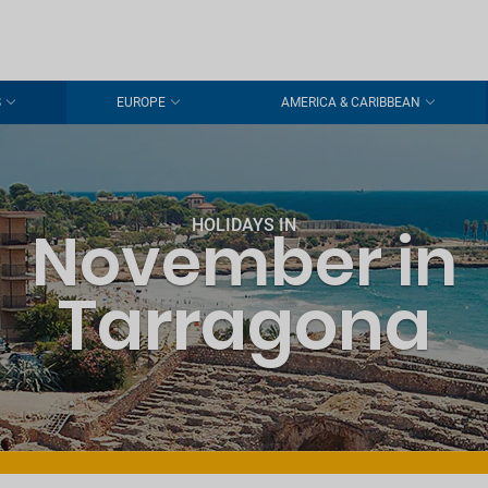
S
EUROPE
AMERICA & CARIBBEAN
HOLIDAYS IN
November in
Tarragona