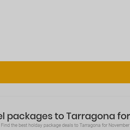
el packages to Tarragona f
Find the best holday package deals to Tarragona for November