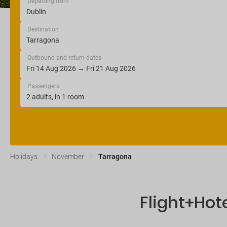
Departing from
Destination
Outbound and return dates
Passengers
Holidays
November
Tarragona
Flight+Hot