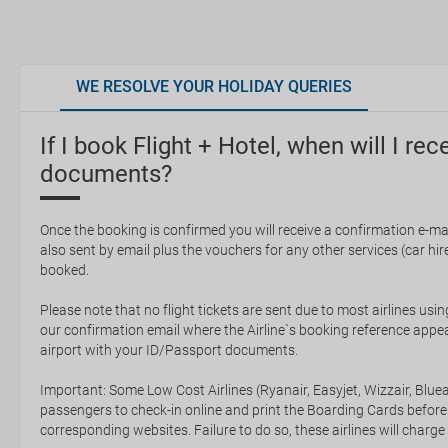
WE RESOLVE YOUR HOLIDAY QUERIES
If I book Flight + Hotel, when will I rec
documents?
Once the booking is confirmed you will receive a confirmation e-mail
also sent by email plus the vouchers for any other services (car hire,
booked.
Please note that no flight tickets are sent due to most airlines usin
our confirmation email where the Airline`s booking reference appea
airport with your ID/Passport documents.
Important: Some Low Cost Airlines (Ryanair, Easyjet, Wizzair, Bluea
passengers to check-in online and print the Boarding Cards before
corresponding websites. Failure to do so, these airlines will charge