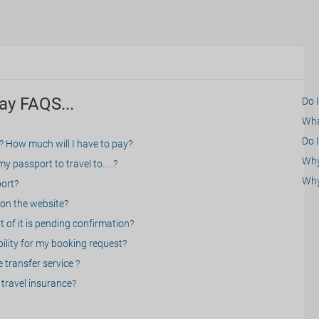
ay FAQS...
Do 
What
Do I
? How much will I have to pay?
Why 
 passport to travel to.....?
Why
port?
on the website?
 of it is pending confirmation?
bility for my booking request?
 transfer service ?
travel insurance?