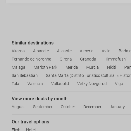
Similar destinations
Akaroa
Albacete
Alicante
Almería
Avila
Badaj
Fernando de Noronha
Girona
Granada
Himmafushi
Malaga
Marloth Park
Merida
Murcia
Nikiti
Pa
San Sebastián
Santa Marta (Distrito Turístico Cultural E Histór
Tula
Valencia
Valladolid
Veliky Novgorod
Vigo
View more deals by month
August
September
October
December
January
Our travel options
Flight + Hotel