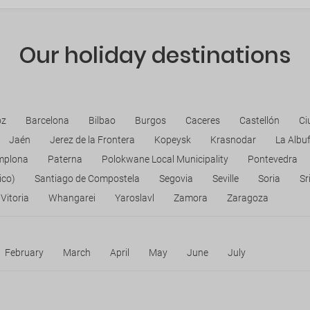
Our holiday destinations
oz
Barcelona
Bilbao
Burgos
Caceres
Castellón
Ci
Jaén
Jerez de la Frontera
Kopeysk
Krasnodar
La Albu
mplona
Paterna
Polokwane Local Municipality
Pontevedra
ico)
Santiago de Compostela
Segovia
Seville
Soria
Sr
Vitoria
Whangarei
Yaroslavl
Zamora
Zaragoza
February
March
April
May
June
July