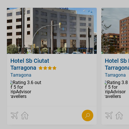
Hotel Sb Ciutat
Hotel Sb
Tarragona
Tarragon
Tarragona
Tarragona