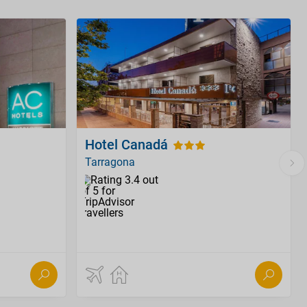
Hotel Canadá
Tarragona