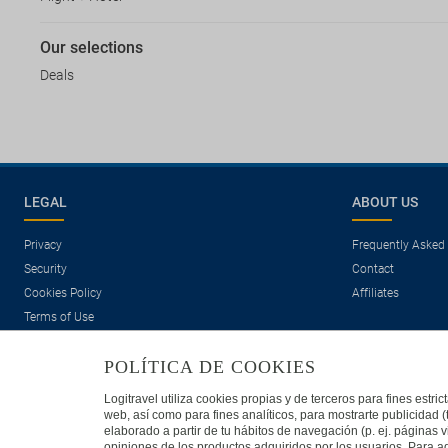
Our selections
Deals
LEGAL
ABOUT US
Privacy
Frequently Asked
Security
Contact
Cookies Policy
Affiliates
Terms of Use
POLÍTICA DE COOKIES
Logitravel utiliza cookies propias y de terceros para fines estr
web, así como para fines analíticos, para mostrarte publicidad 
elaborado a partir de tu hábitos de navegación (p. ej. páginas v
opiniones de los productos adquiridos por los usuarios. Para ad