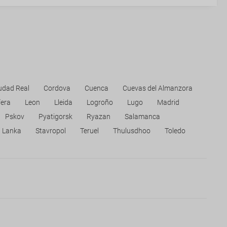
udad Real
Cordova
Cuenca
Cuevas del Almanzora
fera
Leon
Lleida
Logroño
Lugo
Madrid
Pskov
Pyatigorsk
Ryazan
Salamanca
i Lanka
Stavropol
Teruel
Thulusdhoo
Toledo