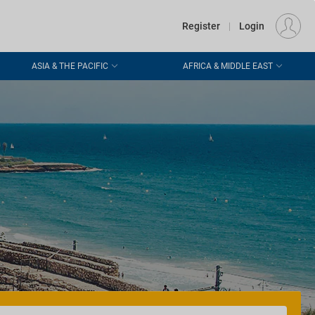
€
Departure
DUBLIN (DUB)
EU
EUR
Register
|
Login
ASIA & THE PACIFIC
AFRICA & MIDDLE EAST