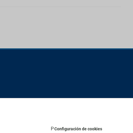
Configuración de cookies