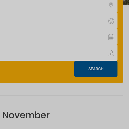
SEARCH
or November