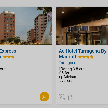
 Express
Ac Hotel Tarragona By
a
Marriott
Tarragona