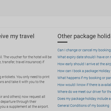
eive my travel
Other package holid
Can I change or cancel my booking
. The voucher for the hotel will be
What expiry date should I have on my
 transfer, travel insurance) if
How early should I arrive at the air
How can I book a package Holiday 
g e-tickets. You only need to print
What happens if my booking or part
rs and take it with you to the
How would I know if there is availa
Where do we meet our driver for the
ir and others) now request all
Does my package holiday include a 
 departure through their
General Conditions of my booking
 you a supplement at the airport.