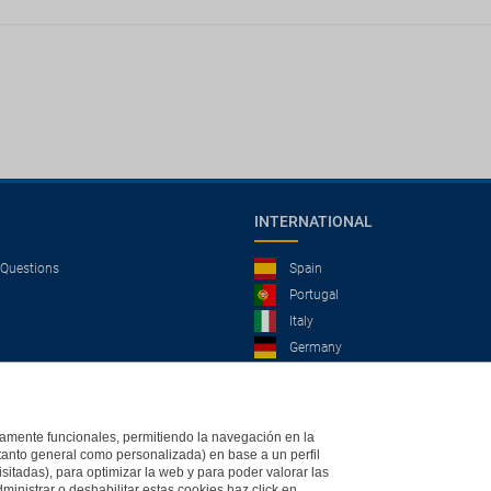
INTERNATIONAL
 Questions
Spain
Portugal
Italy
Germany
Brazil
France
Mexico
ictamente funcionales, permitiendo la navegación en la
(tanto general como personalizada) en base a un perfil
isitadas), para optimizar la web y para poder valorar las
ministrar o deshabilitar estas cookies haz click en