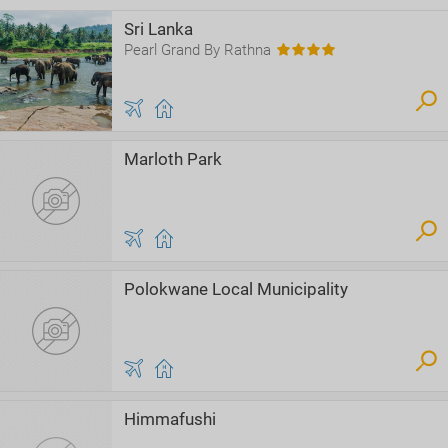
Sri Lanka
Pearl Grand By Rathna
Marloth Park
Polokwane Local Municipality
Himmafushi