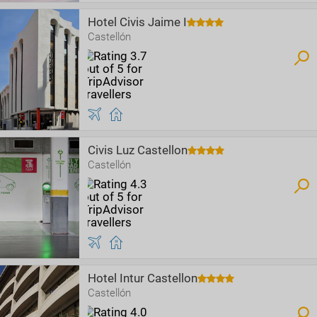
Hotel Civis Jaime I
Castellón
Civis Luz Castellon
Castellón
Hotel Intur Castellon
Castellón