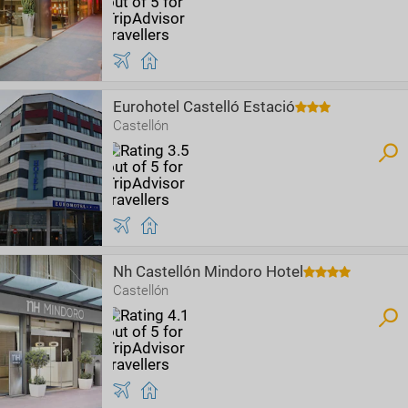
Eurohotel Castelló Estació
Castellón
Nh Castellón Mindoro Hotel
Castellón