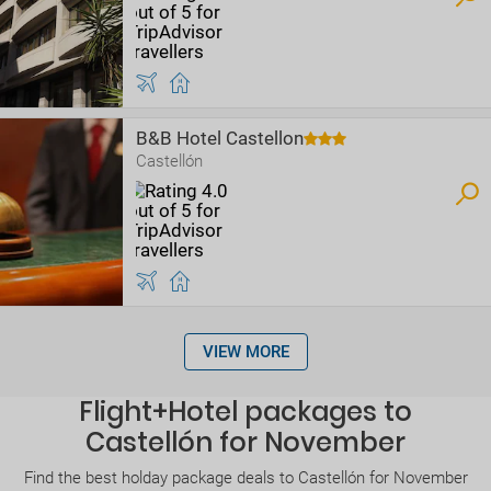
B&B Hotel Castellon
Castellón
VIEW MORE
Flight+Hotel packages to
Castellón for November
Find the best holday package deals to Castellón for November