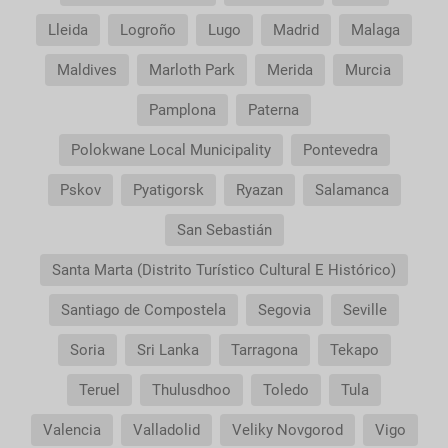
Lleida
Logroño
Lugo
Madrid
Malaga
Maldives
Marloth Park
Merida
Murcia
Pamplona
Paterna
Polokwane Local Municipality
Pontevedra
Pskov
Pyatigorsk
Ryazan
Salamanca
San Sebastián
Santa Marta (Distrito Turístico Cultural E Histórico)
Santiago de Compostela
Segovia
Seville
Soria
Sri Lanka
Tarragona
Tekapo
Teruel
Thulusdhoo
Toledo
Tula
Valencia
Valladolid
Veliky Novgorod
Vigo