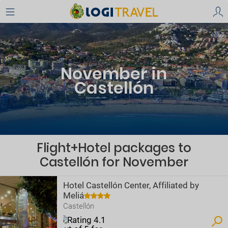
November in
Castellón
Flight+Hotel packages to
Castellón for November
Hotel Castellón Center, Affiliated by
Meliá
Castellón