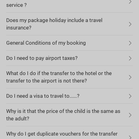
service ?
Does my package holiday include a travel
insurance?
General Conditions of my booking
Do I need to pay airport taxes?
What do I do if the transfer to the hotel or the
transfer to the airport is not there?
Do I need a visa to travel to......?
Why is it that the price of the child is the same as
the adult?
Why do I get duplicate vouchers for the transfer