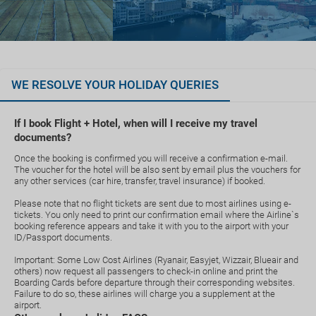
WE RESOLVE YOUR HOLIDAY QUERIES
If I book Flight + Hotel, when will I receive my travel
documents?
Once the booking is confirmed you will receive a confirmation e-mail.
The voucher for the hotel will be also sent by email plus the vouchers for
any other services (car hire, transfer, travel insurance) if booked.
Please note that no flight tickets are sent due to most airlines using e-
tickets. You only need to print our confirmation email where the Airline`s
booking reference appears and take it with you to the airport with your
ID/Passport documents.
Important: Some Low Cost Airlines (Ryanair, Easyjet, Wizzair, Blueair and
others) now request all passengers to check-in online and print the
Boarding Cards before departure through their corresponding websites.
Failure to do so, these airlines will charge you a supplement at the
airport.