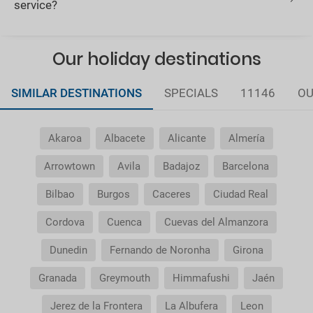
service?
Our holiday destinations
SIMILAR DESTINATIONS
SPECIALS
11146
OU
Akaroa
Albacete
Alicante
Almería
Arrowtown
Avila
Badajoz
Barcelona
Bilbao
Burgos
Caceres
Ciudad Real
Cordova
Cuenca
Cuevas del Almanzora
Dunedin
Fernando de Noronha
Girona
Granada
Greymouth
Himmafushi
Jaén
Jerez de la Frontera
La Albufera
Leon