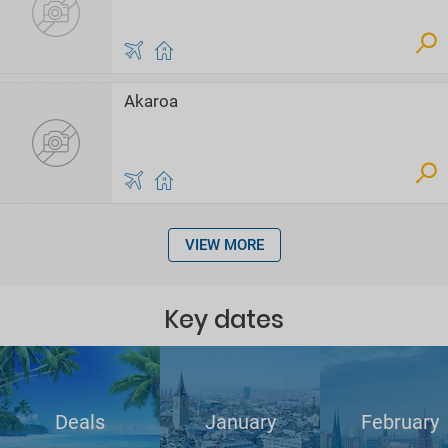
Akaroa
VIEW MORE
Key dates
Deals
January
February