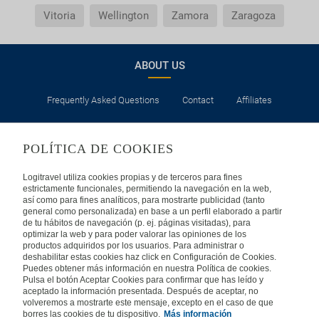
Vitoria
Wellington
Zamora
Zaragoza
ABOUT US
Frequently Asked Questions
Contact
Affiliates
LEGAL
POLÍTICA DE COOKIES
Privacy
Security
Cookies Policy
Terms of Use
Logitravel utiliza cookies propias y de terceros para fines
estrictamente funcionales, permitiendo la navegación en la web,
así como para fines analíticos, para mostrarte publicidad (tanto
INTERNATIONAL
general como personalizada) en base a un perfil elaborado a partir
de tu hábitos de navegación (p. ej. páginas visitadas), para
optimizar la web y para poder valorar las opiniones de los
Spain
Portugal
Italy
productos adquiridos por los usuarios. Para administrar o
deshabilitar estas cookies haz click en Configuración de Cookies.
Puedes obtener más información en nuestra Política de cookies.
Germany
Brazil
France
Pulsa el botón Aceptar Cookies para confirmar que has leído y
aceptado la información presentada. Después de aceptar, no
volveremos a mostrarte este mensaje, excepto en el caso de que
Mexico
borres las cookies de tu dispositivo.
Más información