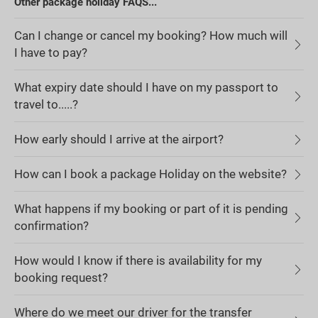
Other package holiday FAQS...
Can I change or cancel my booking? How much will
I have to pay?
What expiry date should I have on my passport to
travel to.....?
How early should I arrive at the airport?
How can I book a package Holiday on the website?
What happens if my booking or part of it is pending
confirmation?
How would I know if there is availability for my
booking request?
Where do we meet our driver for the transfer