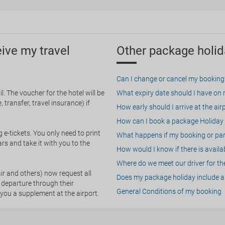
eive my travel
Other package holid
Can I change or cancel my booking
. The voucher for the hotel will be
What expiry date should I have on my
 transfer, travel insurance) if
How early should I arrive at the air
How can I book a package Holiday 
g e-tickets. You only need to print
What happens if my booking or part
rs and take it with you to the
How would I know if there is availa
Where do we meet our driver for the
ir and others) now request all
Does my package holiday include a 
 departure through their
General Conditions of my booking
 you a supplement at the airport.