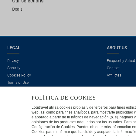
Our selections
Deals
LEGAL
ABOUT US
Privacy
Frequently Asked
Security
Contact
Cookies Policy
Affiliates
Terms of Use
POLÍTICA DE COOKIES
Logitravel utiliza cookies propias y de terceros para fines estr
web, así como para fines analíticos, para mostrarte publicidad 
elaborado a partir de tu hábitos de navegación (p. ej. páginas v
opiniones de los productos adquiridos por los usuarios. Para ad
Travelconcept S.L. - Online travel agency with the CI. BAL 471
Configuración de Cookies. Puedes obtener más información en n
Cookies para confirmar que has leído y aceptado la informaci