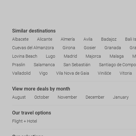
Similar destinations
Albacete
Alicante
Almería
Avila
Badajoz
Bali I
Cuevas del Almanzora
Girona
Gosier
Granada
Gr
Lovina Beach
Lugo
Madrid
Majorca
Malaga
M
Praslin
Salamanca
San Sebastián
Santiago de Compo
Valladolid
Vigo
Vila Nova de Gaia
Vinišće
Vitoria
View more deals by month
August
October
November
December
January
Our travel options
Flight + Hotel