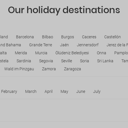
Our holiday destinations
sland
Barcelona
Bilbao
Burgos
Caceres
Castellón
and Bahama
Grande Terre
Jaén
Jennersdorf
Jerez de la 
alta
Merida
Murcia
Ölüdeniz Belediyesi
Onna
Pamplo
stela
Sardinia
Segovia
Seville
Soria
Sri Lanka
Ta
Wald im Pinzgau
Zamora
Zaragoza
February
March
April
May
June
July