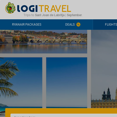
CONTACT
FREQUENTLY ASKED QUESTIONS
+44-2030363708
Trips to
Sant Joan de Labritja
|
September
.
RYANAIR PACKAGES
DEALS
FLIGHT