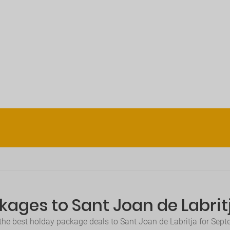
kages to Sant Joan de Labri
the best holday package deals to Sant Joan de Labritja for Sep