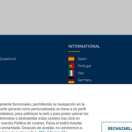
INTERNATIONAL
 Questions
Spain
Portugal
Italy
Germany
Brazil
France
Mexico
ictamente funcionales, permitiendo la navegación en la
(tanto general como personalizada) en base a un perfil
isitadas), para optimizar la web y para poder valorar las
ministrar o deshabilitar estas cookies haz click en
, 2004 - All rights reserved
Based in Edificio Logitravel, Parcela 3B (Parc Bit) - Ctra.
uestra Política de cookies. Pulsa el botón Aceptar
ón presentada. Después de aceptar, no volveremos a
RECHAZARL