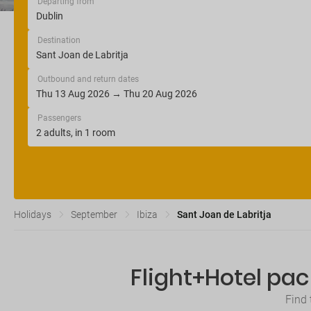
Departing from
Destination
Outbound and return dates
Passengers
Holidays
September
Ibiza
Sant Joan de Labritja
Flight+Hotel pac
Find 