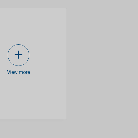
View more