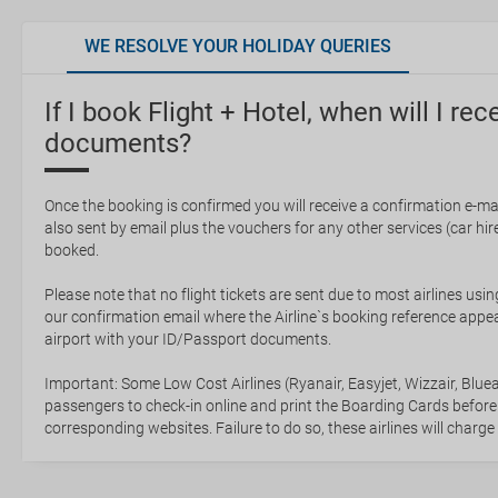
WE RESOLVE YOUR HOLIDAY QUERIES
If I book Flight + Hotel, when will I rec
documents?
Once the booking is confirmed you will receive a confirmation e-mail
also sent by email plus the vouchers for any other services (car hire,
booked.
Please note that no flight tickets are sent due to most airlines usin
our confirmation email where the Airline`s booking reference appea
airport with your ID/Passport documents.
Important: Some Low Cost Airlines (Ryanair, Easyjet, Wizzair, Bluea
passengers to check-in online and print the Boarding Cards before
corresponding websites. Failure to do so, these airlines will charge