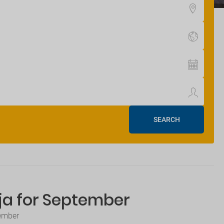
SEARCH
tja for September
tember