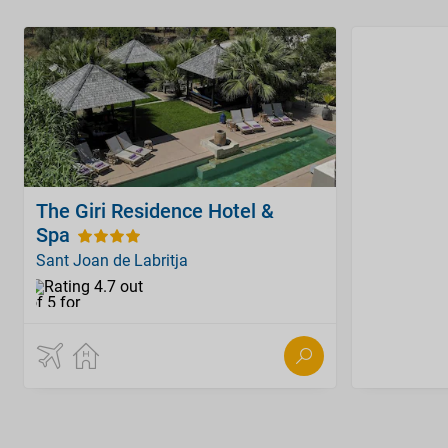
The Giri Residence Hotel &
Spa
Sant Joan de Labritja