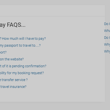
ay FAQS...
Do 
What
Do I
? How much will I have to pay?
Why 
 passport to travel to.....?
Why
port?
on the website?
 of it is pending confirmation?
bility for my booking request?
 transfer service ?
travel insurance?