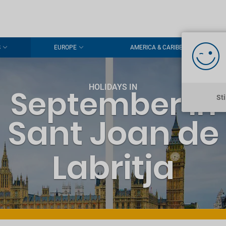
S
EUROPE
AMERICA & CARIBBEAN
HOLIDAYS IN
September in
St
Sant Joan de
Labritja