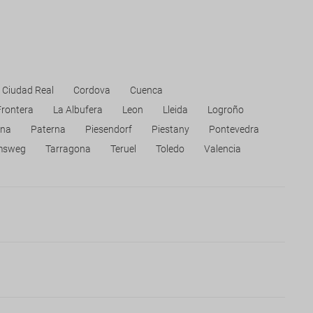
Ciudad Real
Cordova
Cuenca
Frontera
La Albufera
Leon
Lleida
Logroño
na
Paterna
Piesendorf
Piestany
Pontevedra
msweg
Tarragona
Teruel
Toledo
Valencia