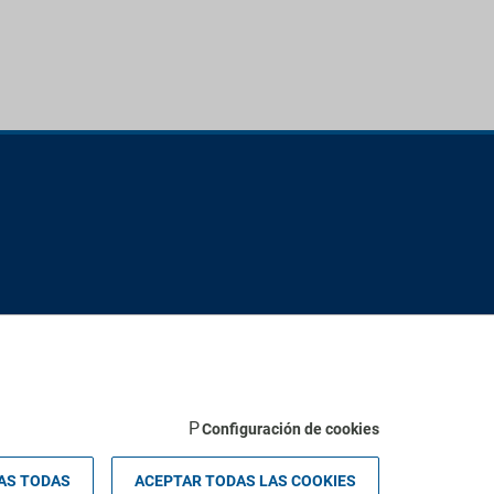
Configuración de cookies
 Palma - Valldemossa km 7,4 | 07121 Palma de Mallorca - Spain.
AS TODAS
ACEPTAR TODAS LAS COOKIES