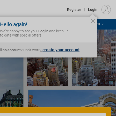
€
Departure
DUBLIN (DUB)
EU
EUR
Register
|
Login
Hello again!
ASIA & THE PACIFIC
AFRICA & MIDDLE EAST
Login
We're happy to see you!
Log in
and keep up
to date with special offers
create your account
ill no account?
Don't worry,