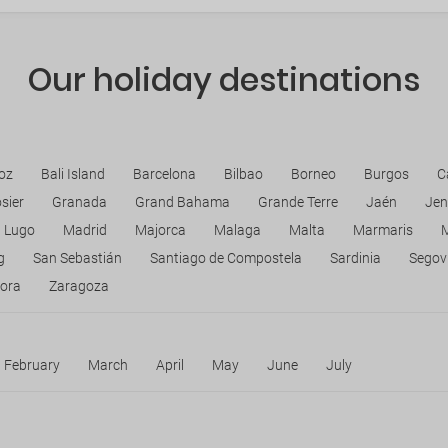
Our holiday destinations
oz
Bali Island
Barcelona
Bilbao
Borneo
Burgos
C
sier
Granada
Grand Bahama
Grande Terre
Jaén
Jen
Lugo
Madrid
Majorca
Malaga
Malta
Marmaris
g
San Sebastián
Santiago de Compostela
Sardinia
Segov
ora
Zaragoza
February
March
April
May
June
July