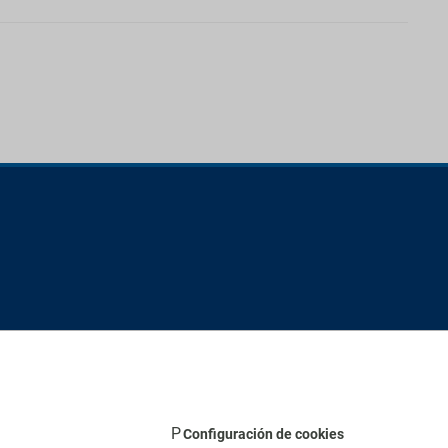
Configuración de cookies