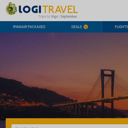
CONTACT
FREQUENTLY ASKED QUESTIONS
+44-2030363708
Trips to
Vigo
|
September
.
RYANAIR PACKAGES
DEALS
FLIGHT