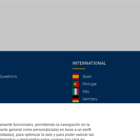
INTERNATIONAL
 Questions
Spain
Portugal
Italy
Germany
Brazil
France
Mexico
ictamente funcionales, permitiendo la navegación en la
(tanto general como personalizada) en base a un perfil
isitadas), para optimizar la web y para poder valorar las
ministrar o deshabilitar estas cookies haz click en