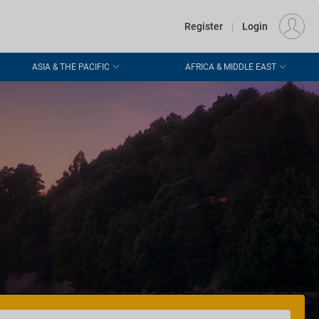
€
Departure
DUBLIN (DUB)
EU
EUR
Register
|
Login
ASIA & THE PACIFIC
AFRICA & MIDDLE EAST