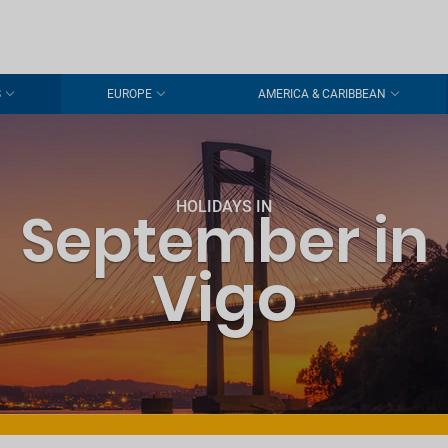
S
EUROPE
AMERICA & CARIBBEAN
HOLIDAYS IN
September in
Vigo