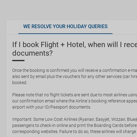
WE RESOLVE YOUR HOLIDAY QUERIES
If I book Flight + Hotel, when will I rec
documents?
Once the booking is confirmed you will receive a confirmation e-mail
also sent by email plus the vouchers for any other services (car hire,
booked.
Please note that no flight tickets are sent due to most airlines usin
our confirmation email where the Airline`s booking reference appea
airport with your ID/Passport documents.
Important: Some Low Cost Airlines (Ryanair, Easyjet, Wizzair, Bluea
passengers to check-in online and print the Boarding Cards before
corresponding websites. Failure to do so, these airlines will charge