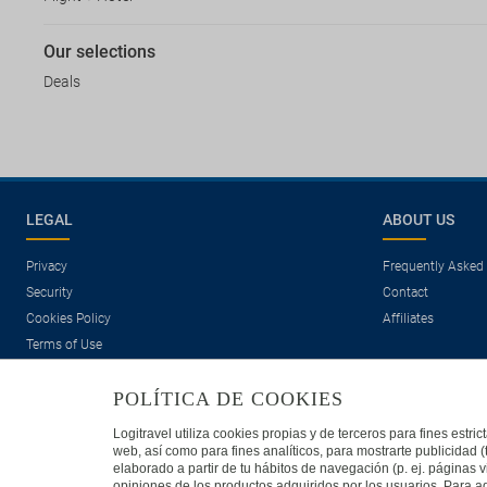
Our selections
Deals
LEGAL
ABOUT US
Privacy
Frequently Asked
Security
Contact
Cookies Policy
Affiliates
Terms of Use
POLÍTICA DE COOKIES
Logitravel utiliza cookies propias y de terceros para fines estr
web, así como para fines analíticos, para mostrarte publicidad 
elaborado a partir de tu hábitos de navegación (p. ej. páginas v
opiniones de los productos adquiridos por los usuarios. Para ad