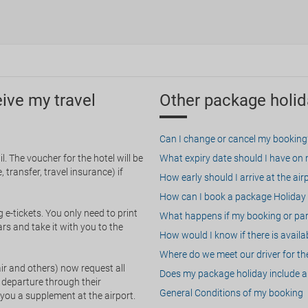
eive my travel
Other package holid
Can I change or cancel my booking
. The voucher for the hotel will be
What expiry date should I have on my
 transfer, travel insurance) if
How early should I arrive at the air
How can I book a package Holiday 
g e-tickets. You only need to print
What happens if my booking or part
rs and take it with you to the
How would I know if there is availa
Where do we meet our driver for the
ir and others) now request all
Does my package holiday include a 
 departure through their
General Conditions of my booking
 you a supplement at the airport.