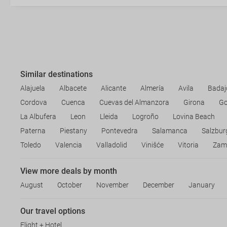
Similar destinations
Alajuela
Albacete
Alicante
Almería
Avila
Badaj
Cordova
Cuenca
Cuevas del Almanzora
Girona
Go
La Albufera
Leon
Lleida
Logroño
Lovina Beach
Paterna
Piestany
Pontevedra
Salamanca
Salzbur
Toledo
Valencia
Valladolid
Vinišće
Vitoria
Zam
View more deals by month
August
October
November
December
January
Our travel options
Flight + Hotel