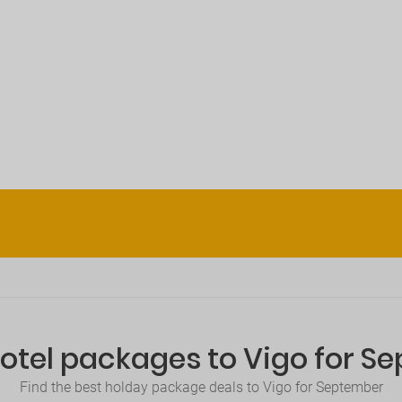
Hotel packages to Vigo for S
Find the best holday package deals to Vigo for September