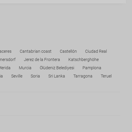
aceres
Cantabrian coast
Castellón
Ciudad Real
nersdorf
Jerez de la Frontera
Katschberghöhe
Merida
Murcia
Ölüdeniz Belediyesi
Pamplona
ia
Seville
Soria
Sri Lanka
Tarragona
Teruel