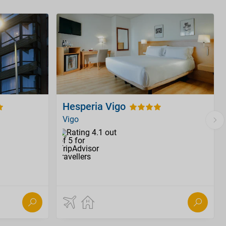
Hesperia Vigo
Vigo