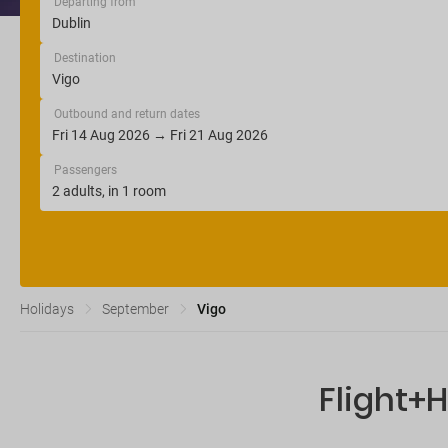
Departing from
Destination
Outbound and return dates
Passengers
Holidays
September
Vigo
Flight+