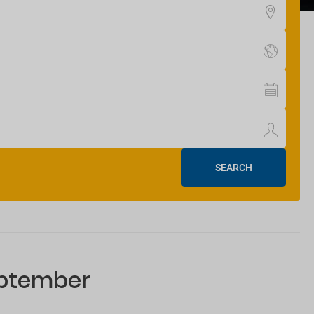
SEARCH
eptember