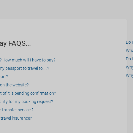
ay FAQS...
Do 
What
Do I
? How much will I have to pay?
Why 
 passport to travel to.....?
Why
port?
on the website?
 of it is pending confirmation?
bility for my booking request?
 transfer service ?
travel insurance?