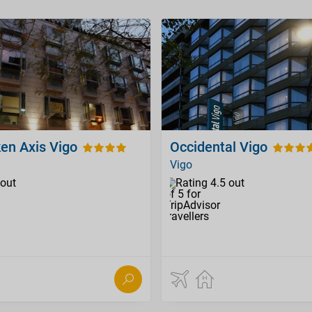
ken Axis Vigo
Occidental Vigo
Vigo