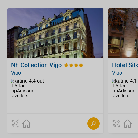
Nh Collection Vigo
Hotel Sil
Vigo
Vigo