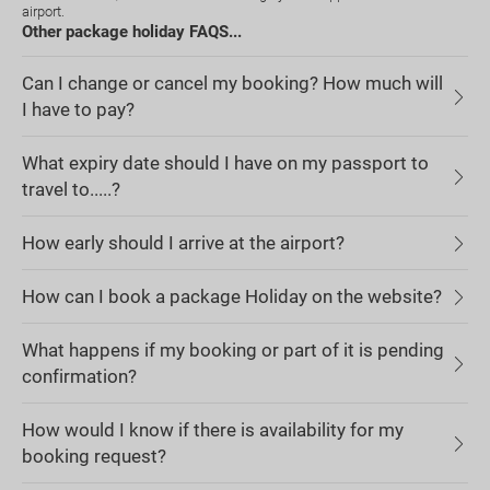
airport.
Other package holiday FAQS...
Can I change or cancel my booking? How much will
I have to pay?
What expiry date should I have on my passport to
travel to.....?
How early should I arrive at the airport?
How can I book a package Holiday on the website?
What happens if my booking or part of it is pending
confirmation?
How would I know if there is availability for my
booking request?