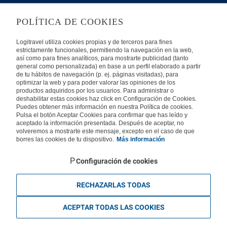
LEGAL
POLÍTICA DE COOKIES
Privacy
Security
Cookies Policy
Terms of Use
Logitravel utiliza cookies propias y de terceros para fines
estrictamente funcionales, permitiendo la navegación en la web,
así como para fines analíticos, para mostrarte publicidad (tanto
INTERNATIONAL
general como personalizada) en base a un perfil elaborado a partir
de tu hábitos de navegación (p. ej. páginas visitadas), para
optimizar la web y para poder valorar las opiniones de los
Spain
Portugal
Italy
productos adquiridos por los usuarios. Para administrar o
deshabilitar estas cookies haz click en Configuración de Cookies.
Puedes obtener más información en nuestra Política de cookies.
Germany
Brazil
France
Pulsa el botón Aceptar Cookies para confirmar que has leído y
aceptado la información presentada. Después de aceptar, no
volveremos a mostrarte este mensaje, excepto en el caso de que
Mexico
borres las cookies de tu dispositivo.
Más información
Configuración de cookies
RECHAZARLAS TODAS
Travelconcept S.L. - Online travel agency with the CI. BAL 471, 2004 - All
rights reserved
ACEPTAR TODAS LAS COOKIES
Based in Edificio Logitravel, Parcela 3B (Parc Bit) - Ctra. Palma -
Valldemossa km 7,4 | 07121 Palma de Mallorca - Spain.