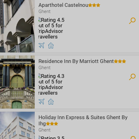
Aparthotel Castelnou
Ghent
Residence Inn By Marriott Ghent
Ghent
Holiday Inn Express & Suites Ghent By
Ihg
Ghent