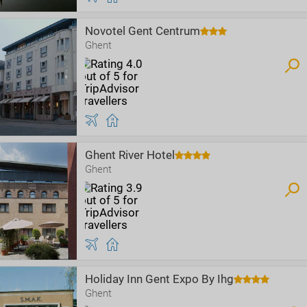
Novotel Gent Centrum
Ghent
Ghent River Hotel
Ghent
Holiday Inn Gent Expo By Ihg
Ghent