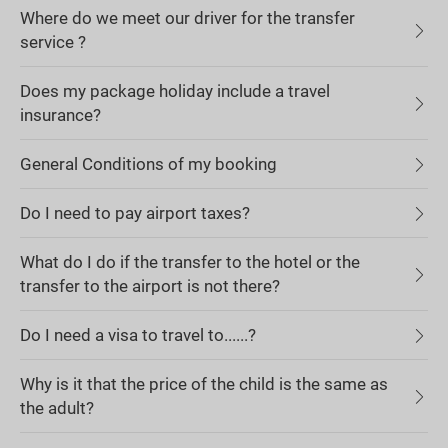
Where do we meet our driver for the transfer
service ?
Does my package holiday include a travel
insurance?
General Conditions of my booking
Do I need to pay airport taxes?
What do I do if the transfer to the hotel or the
transfer to the airport is not there?
Do I need a visa to travel to......?
Why is it that the price of the child is the same as
the adult?