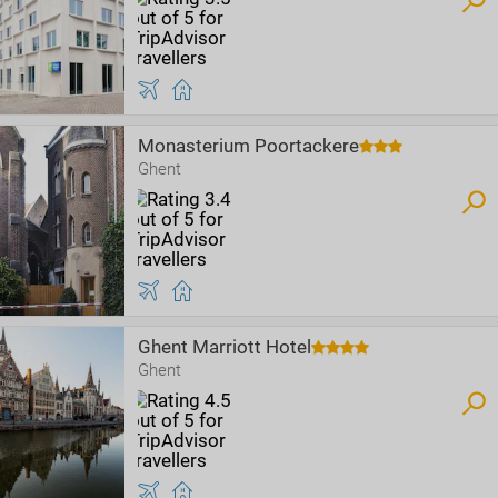
Monasterium Poortackere
Ghent
Ghent Marriott Hotel
Ghent