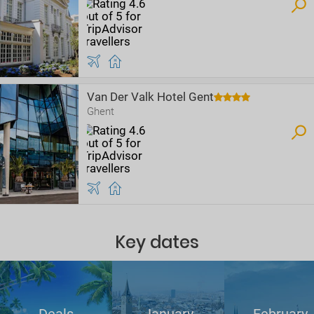
Van Der Valk Hotel Gent
Ghent
Key dates