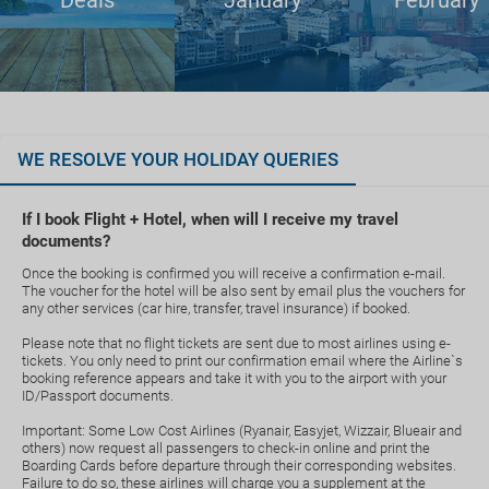
Deals
January
February
WE RESOLVE YOUR HOLIDAY QUERIES
If I book Flight + Hotel, when will I receive my travel
documents?
Once the booking is confirmed you will receive a confirmation e-mail.
The voucher for the hotel will be also sent by email plus the vouchers for
any other services (car hire, transfer, travel insurance) if booked.
Please note that no flight tickets are sent due to most airlines using e-
tickets. You only need to print our confirmation email where the Airline`s
booking reference appears and take it with you to the airport with your
ID/Passport documents.
Important: Some Low Cost Airlines (Ryanair, Easyjet, Wizzair, Blueair and
others) now request all passengers to check-in online and print the
Boarding Cards before departure through their corresponding websites.
Failure to do so, these airlines will charge you a supplement at the