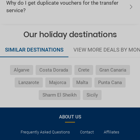
Why do I get duplicate vouchers for the transfer
service?
Our holiday destinations
SIMILAR DESTINATIONS
VIEW MORE DEALS BY MO
Algarve
Costa Dorada
Crete
Gran Canaria
Lanzarote
Majorca
Malta
Punta Cana
Sharm El Sheikh
Sicily
ABOUT US
Frequently Asked Questions
Contact
Affiliates