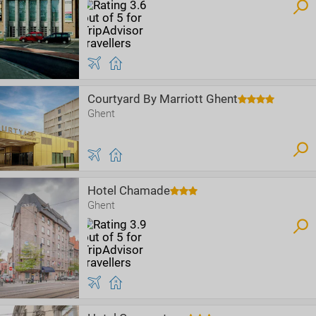
Courtyard By Marriott Ghent
Ghent
Hotel Chamade
Ghent