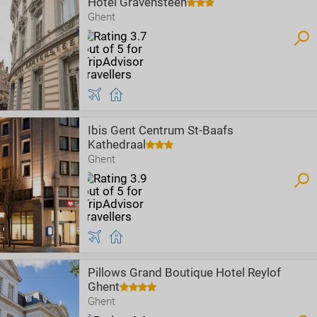
Hotel Gravensteen
Ghent
Ibis Gent Centrum St-Baafs
Kathedraal
Ghent
Pillows Grand Boutique Hotel Reylof
Ghent
Ghent