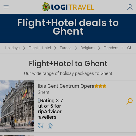
Flight+Hotel deals to
Ghent
Holidays
Flight + Hotel
Europe
Belgium
Flanders
Ghen
Flight+Hotel to Ghent
Our wide range of holiday packages to Ghent
Ibis Gent Centrum Opera
Ghent