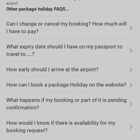
airport.
Other package holiday FAQS...
Can I change or cancel my booking? How much will
I have to pay?
What expiry date should I have on my passport to
travel to.....?
How early should I arrive at the airport?
How can I book a package Holiday on the website?
What happens if my booking or part of it is pending
confirmation?
How would I know if there is availability for my
booking request?