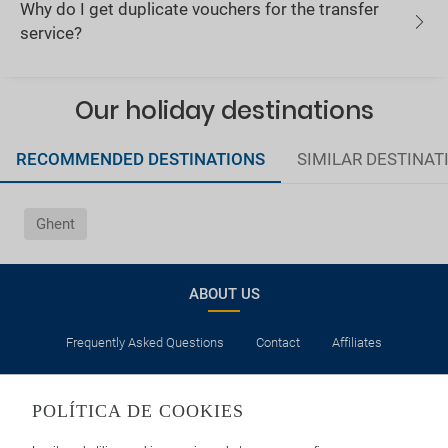
Why do I get duplicate vouchers for the transfer
service?
Our holiday destinations
RECOMMENDED DESTINATIONS
SIMILAR DESTINAT
Ghent
ABOUT US
Frequently Asked Questions
Contact
Affiliates
LEGAL
POLÍTICA DE COOKIES
Privacy
Security
Cookies Policy
Terms of Use