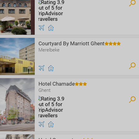
Courtyard By Marriott Ghent
Merelbeke
Hotel Chamade
Ghent