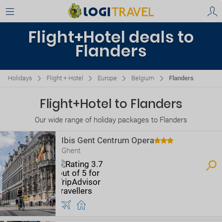
Flight+Hotel deals to
Flanders
Holidays
Flight + Hotel
Europe
Belgium
Flanders
Flight+Hotel to Flanders
Our wide range of holiday packages to Flanders
Ibis Gent Centrum Opera
Ghent