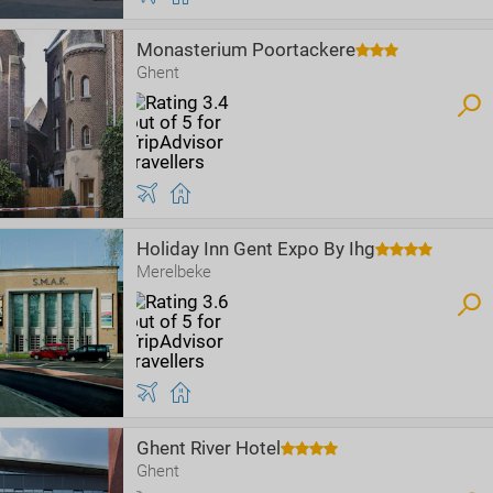
Monasterium Poortackere
Ghent
Holiday Inn Gent Expo By Ihg
Merelbeke
Ghent River Hotel
Ghent