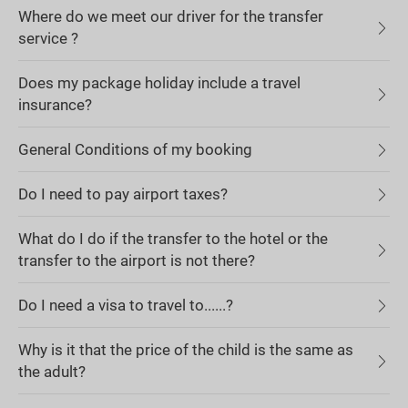
Where do we meet our driver for the transfer
service ?
Does my package holiday include a travel
insurance?
General Conditions of my booking
Do I need to pay airport taxes?
What do I do if the transfer to the hotel or the
transfer to the airport is not there?
Do I need a visa to travel to......?
Why is it that the price of the child is the same as
the adult?