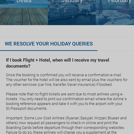
Deals
January
February
WE RESOLVE YOUR HOLIDAY QUERIES
If I book Flight + Hotel, when will I receive my travel
documents?
Once the booking is confirmed you will receive a confirmation e-mail.
The voucher for the hotel will be also sent by email plus the vouchers for
any other services (car hire, transfer, travel insurance) if booked.
Please note that no flight tickets are sent due to most airlines using e-
tickets. You only need to print our confirmation email where the Airline`s
booking reference appears and take it with you to the airport with your
ID/Passport documents.
Important: Some Low Cost Airlines (Ryanair, Easyjet, Wizzair, Blueair and
others) now request all passengers to check-in online and print the
Boarding Cards before departure through their corresponding websites.
Failure to do so, these airlines will charge you a supplement at the