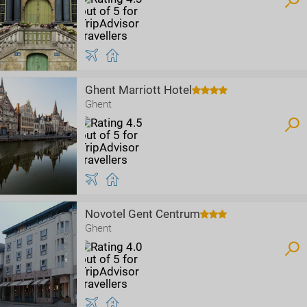
Ghent Marriott Hotel
Ghent
Novotel Gent Centrum
Ghent