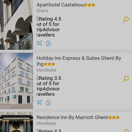
Aparthotel Castelnou
Ghent
Holiday Inn Express & Suites Ghent By
Ihg
Merelbeke
Residence Inn By Marriott Ghent
Merelbeke