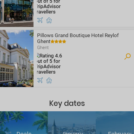
Pillows Grand Boutique Hotel Reylof
Ghent
Ghent
Key dates