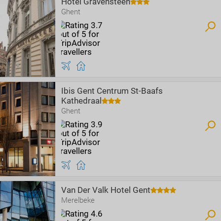
Hotel Gravensteen
Ghent
Ibis Gent Centrum St-Baafs
Kathedraal
Ghent
Van Der Valk Hotel Gent
Merelbeke