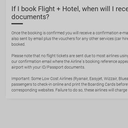
If I book Flight + Hotel, when will I rec
documents?
Once the booking is confirmed you will receive a confirmation e-mail
also sent by email plus the vouchers for any other services (car hire,
booked.
Please note that no flight tickets are sent due to most airlines usin
our confirmation email where the Airline`s booking reference appea
airport with your ID/Passport documents.
Important: Some Low Cost Airlines (Ryanair, Easyjet, Wizzair, Bluea
passengers to check-in online and print the Boarding Cards before
corresponding websites. Failure to do so, these airlines will charge