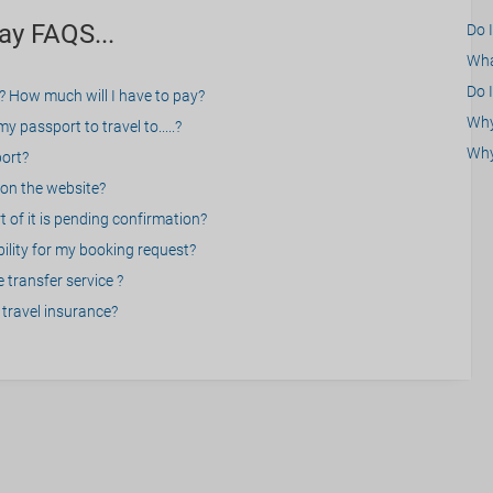
ay FAQS...
Do 
What
Do I
? How much will I have to pay?
Why 
 passport to travel to.....?
Why
port?
on the website?
 of it is pending confirmation?
bility for my booking request?
 transfer service ?
travel insurance?