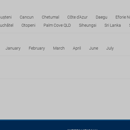
ușteni
Cancun
Chetumal
Côte d'Azur
Daegu
Eforie 
uchâtel
Otopeni
Palm Cove QLD
Siheungsi
Sri Lanka
January
February
March
April
June
July