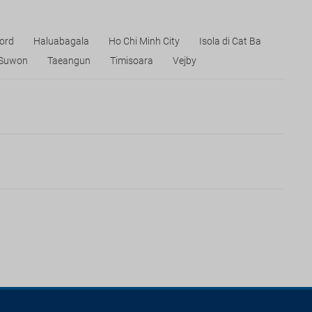
Nord
Haluabagala
Ho Chi Minh City
Isola di Cat Ba
Suwon
Taeangun
Timisoara
Vejby