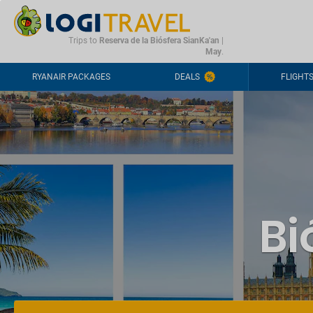
CONTACT
FREQUENTLY ASKED QUESTIONS
+44-2030363708
Trips to
Reserva de la Biósfera SianKa'an
|
May
.
RYANAIR PACKAGES
DEALS
FLIGHT
Bi