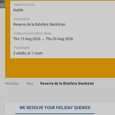
Departing from
Destination
Outbound and return dates
Passengers
Holidays
May
Reserva de la Biósfera SianKa'an
WE RESOLVE YOUR HOLIDAY QUERIES