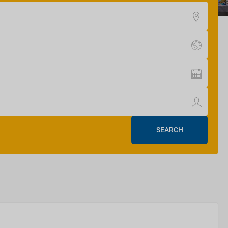
SEARCH