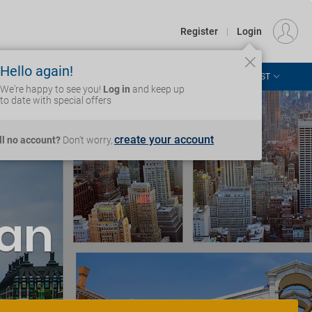
€
Departure
DUBLIN (DUB)
EU
EUR
Register
|
Login
Hello again!
ASIA & THE PACIFIC
AFRICA & MIDDLE EAST
Login
We're happy to see you!
Log in
and keep up
to date with special offers
create your account
ill no account?
Don't worry,
'an