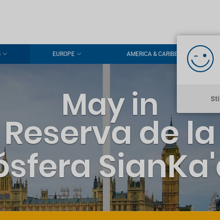
S
EUROPE
AMERICA & CARIBBEAN
May in
St
Reserva de la
ósfera SianKa