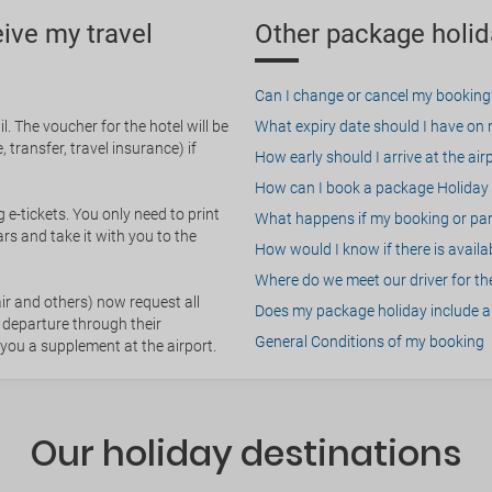
eive my travel
Other package holid
Can I change or cancel my booking
. The voucher for the hotel will be
What expiry date should I have on my
 transfer, travel insurance) if
How early should I arrive at the air
How can I book a package Holiday 
g e-tickets. You only need to print
What happens if my booking or part
rs and take it with you to the
How would I know if there is availa
Where do we meet our driver for the
ir and others) now request all
Does my package holiday include a 
 departure through their
General Conditions of my booking
 you a supplement at the airport.
Our holiday destinations