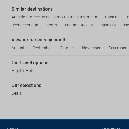
Similar destinations
Area de Proteccion de Flora y Fauna Yum Balam
Bacalar
B
Jeongseongun
Kyoto
Laguna Bacalar
Mamaia
Ne
View more deals by month
August
September
October
November
December
Our travel options
Flight + Hotel
Our selections
Deals