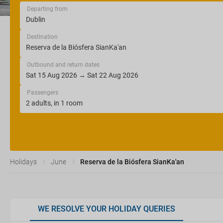
Departing from
Destination
Outbound and return dates
Passengers
Holidays
June
Reserva de la Biósfera SianKa'an
WE RESOLVE YOUR HOLIDAY QUERIES