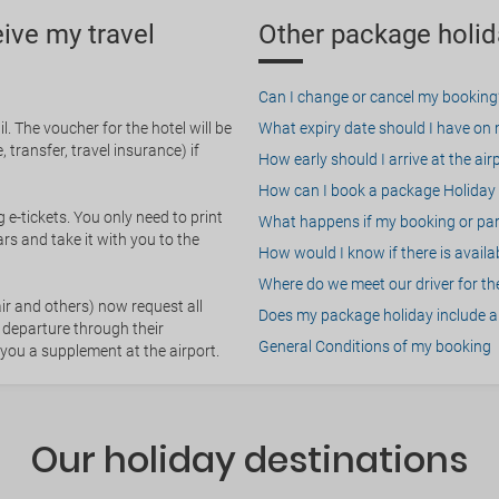
eive my travel
Other package holid
Can I change or cancel my booking
. The voucher for the hotel will be
What expiry date should I have on my
 transfer, travel insurance) if
How early should I arrive at the air
How can I book a package Holiday 
g e-tickets. You only need to print
What happens if my booking or part
rs and take it with you to the
How would I know if there is availa
Where do we meet our driver for the
ir and others) now request all
Does my package holiday include a 
 departure through their
General Conditions of my booking
 you a supplement at the airport.
Our holiday destinations