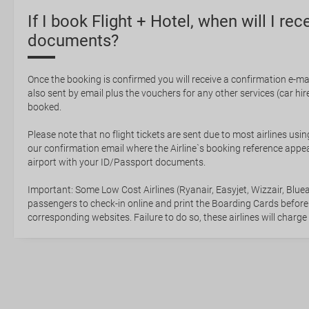
If I book Flight + Hotel, when will I rec
documents?
Once the booking is confirmed you will receive a confirmation e-mail
also sent by email plus the vouchers for any other services (car hire,
booked.
Please note that no flight tickets are sent due to most airlines usin
our confirmation email where the Airline`s booking reference appea
airport with your ID/Passport documents.
Important: Some Low Cost Airlines (Ryanair, Easyjet, Wizzair, Bluea
passengers to check-in online and print the Boarding Cards before
corresponding websites. Failure to do so, these airlines will charge