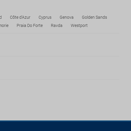
d
Côte d'Azur
Cyprus
Genova
Golden Sands
orie
Praia Do Forte
Ravda
Westport