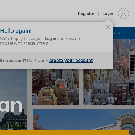
€
Departure
DUBLIN (DUB)
EU
EUR
Register
|
Login
Hello again!
ASIA & THE PACIFIC
AFRICA & MIDDLE EAST
Login
We're happy to see you!
Log in
and keep up
to date with special offers
create your account
ill no account?
Don't worry,
'an