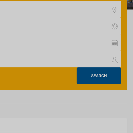
SEARCH