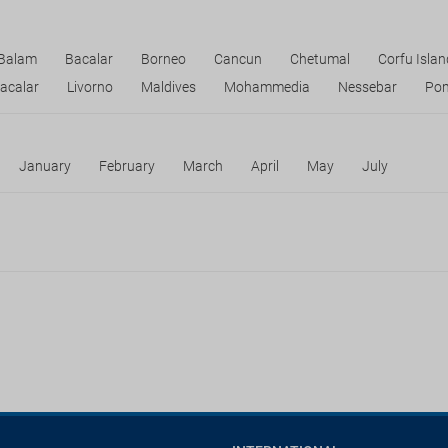
 Balam
Bacalar
Borneo
Cancun
Chetumal
Corfu Islan
acalar
Livorno
Maldives
Mohammedia
Nessebar
Pom
January
February
March
April
May
July