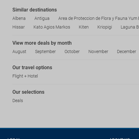
Similar destinations
Albena
Antigua
Area de Proteccion de Flora y Fauna Yum
Hissar
Kato Agios Markos
Kiten
Kriopigi
Laguna B
View more deals by month
August
September
October
November
December
Our travel options
Flight + Hotel
Our selections
Deals