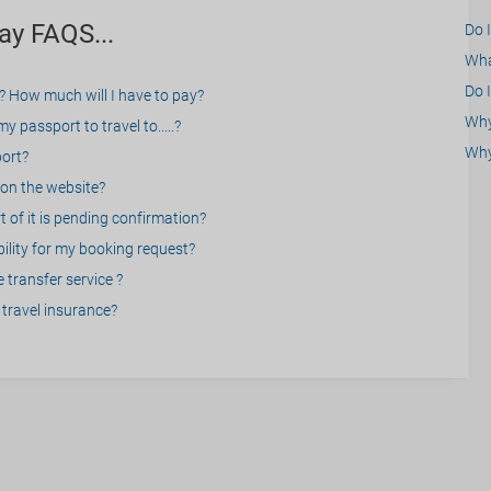
ay FAQS...
Do 
What
Do I
? How much will I have to pay?
Why 
 passport to travel to.....?
Why
port?
on the website?
 of it is pending confirmation?
bility for my booking request?
 transfer service ?
travel insurance?