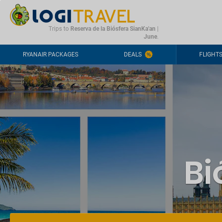
CONTACT
FREQUENTLY ASKED QUESTIONS
+44-2030363708
Trips to
Reserva de la Biósfera SianKa'an
|
June
.
RYANAIR PACKAGES
DEALS
FLIGHT
Bi