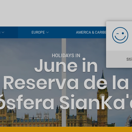
S
EUROPE
AMERICA & CARIBBEAN
HOLIDAYS IN
June in
St
Reserva de la
ósfera SianKa