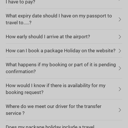
I have to pay?
What expiry date should I have on my passport to
travel to.....?
How early should I arrive at the airport?
How can I book a package Holiday on the website?
What happens if my booking or part of it is pending
confirmation?
How would I know if there is availability for my
booking request?
Where do we meet our driver for the transfer
service ?
Does my package holiday include a travel