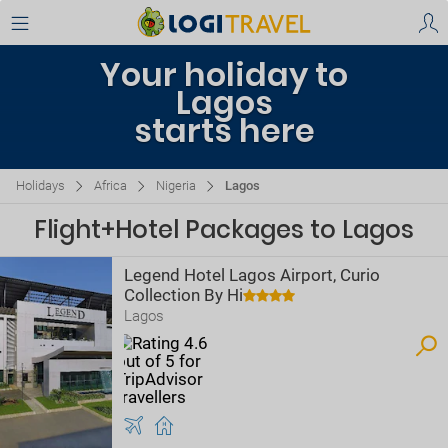
Your holiday to
Lagos
starts here
Holidays
Africa
Nigeria
Lagos
Flight+Hotel Packages to Lagos
Legend Hotel Lagos Airport, Curio
Collection By Hi
Lagos