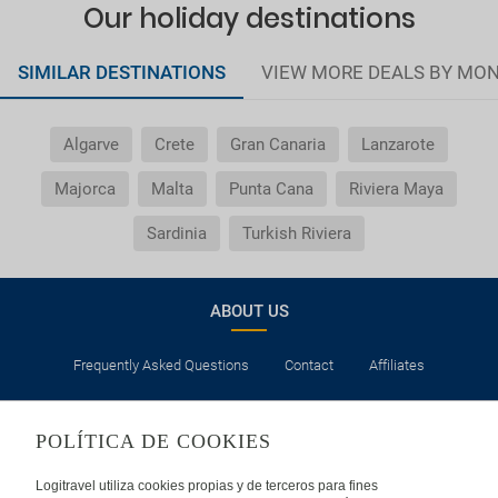
Our holiday destinations
SIMILAR DESTINATIONS
VIEW MORE DEALS BY MO
Algarve
Crete
Gran Canaria
Lanzarote
Majorca
Malta
Punta Cana
Riviera Maya
Sardinia
Turkish Riviera
ABOUT US
Frequently Asked Questions
Contact
Affiliates
LEGAL
POLÍTICA DE COOKIES
Privacy
Security
Cookies Policy
Terms of Use
Logitravel utiliza cookies propias y de terceros para fines