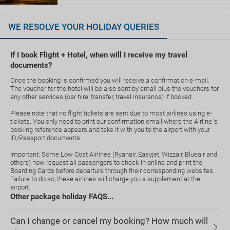
WE RESOLVE YOUR HOLIDAY QUERIES
If I book Flight + Hotel, when will I receive my travel
documents?
Once the booking is confirmed you will receive a confirmation e-mail.
The voucher for the hotel will be also sent by email plus the vouchers for
any other services (car hire, transfer, travel insurance) if booked.
Please note that no flight tickets are sent due to most airlines using e-
tickets. You only need to print our confirmation email where the Airline`s
booking reference appears and take it with you to the airport with your
ID/Passport documents.
Important: Some Low Cost Airlines (Ryanair, Easyjet, Wizzair, Blueair and
others) now request all passengers to check-in online and print the
Boarding Cards before departure through their corresponding websites.
Failure to do so, these airlines will charge you a supplement at the
airport.
Other package holiday FAQS...
Can I change or cancel my booking? How much will