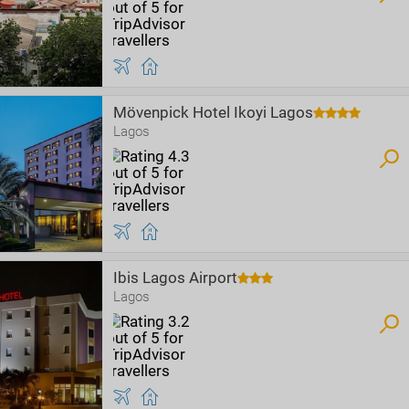
Mövenpick Hotel Ikoyi Lagos
Lagos
Ibis Lagos Airport
Lagos