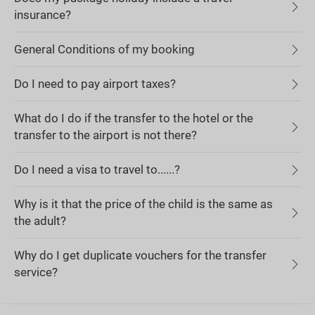
insurance?
General Conditions of my booking
Do I need to pay airport taxes?
What do I do if the transfer to the hotel or the
transfer to the airport is not there?
Do I need a visa to travel to......?
Why is it that the price of the child is the same as
the adult?
Why do I get duplicate vouchers for the transfer
service?