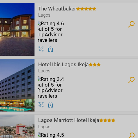
The Wheatbaker
Lagos
Hotel Ibis Lagos Ikeja
Lagos
Lagos Marriott Hotel Ikeja
Lagos