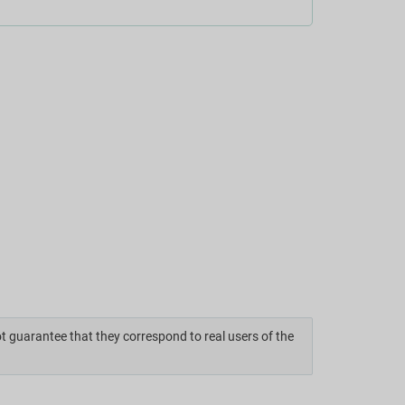
ot guarantee that they correspond to real users of the