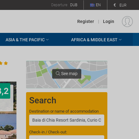
€
Departure
DUB
EN
EUR
Register
|
Login
ASIA & THE PACIFIC
AFRICA & MIDDLE EAST
See map
8,2
Search
Destination or name of accommodation
Check-in / Check-out: