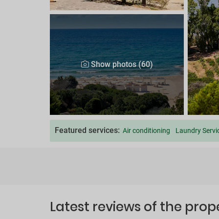
Show photos (60)
Featured services:
Air conditioning
Laundry Servi
Latest reviews of the prop