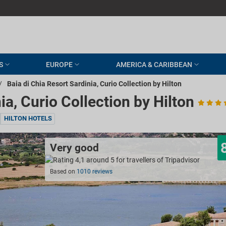
S
EUROPE
AMERICA & CARIBBEAN
/
Baia di Chia Resort Sardinia, Curio Collection by Hilton
ia, Curio Collection by Hilton
HILTON HOTELS
Very good
Based on
1010 reviews