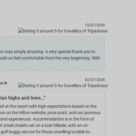
15/07/2026
on was simply amazing. A very special thank you to
made us feel comfortable from the very beginning. With
02/07/2026
ue W
ian highs and lows...”
ed at the resort with high expectations based on the
ion on the Hilton website, price point, and our previous
rand experiences. Accommodation is in the form of
f small chalets set on a lush hillside, with an on-
olf buggy service for those unwilling/unable to…