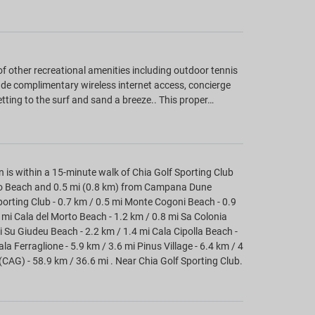
f other recreational amenities including outdoor tennis
ude complimentary wireless internet access, concierge
ting to the surf and sand a breeze.. This proper…
n is within a 15-minute walk of Chia Golf Sporting Club
rto Beach and 0.5 mi (0.8 km) from Campana Dune
porting Club - 0.7 km / 0.5 mi Monte Cogoni Beach - 0.9
mi Cala del Morto Beach - 1.2 km / 0.8 mi Sa Colonia
i Su Giudeu Beach - 2.2 km / 1.4 mi Cala Cipolla Beach -
a Ferraglione - 5.9 km / 3.6 mi Pinus Village - 6.4 km / 4
 (CAG) - 58.9 km / 36.6 mi . Near Chia Golf Sporting Club.