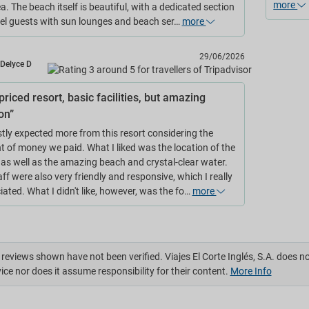
more
a. The beach itself is beautiful, with a dedicated section
tel guests with sun lounges and beach ser…
more
29/06/2026
Delyce D
riced resort, basic facilities, but amazing
on”
stly expected more from this resort considering the
 of money we paid. What I liked was the location of the
, as well as the amazing beach and crystal-clear water.
ff were also very friendly and responsive, which I really
ated. What I didn't like, however, was the fo…
more
reviews shown have not been verified. Viajes El Corte Inglés, S.A. does n
ice nor does it assume responsibility for their content.
More Info