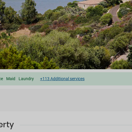
ce
Maid
Laundry
+113 Additional services
erty