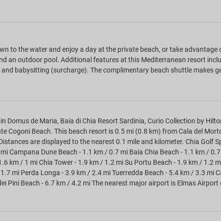
n to the water and enjoy a day at the private beach, or take advantage o
nd an outdoor pool. Additional features at this Mediterranean resort incl
, and babysitting (surcharge). The complimentary beach shuttle makes get
in Domus de Maria, Baia di Chia Resort Sardinia, Curio Collection by Hilto
e Cogoni Beach. This beach resort is 0.5 mi (0.8 km) from Cala del Mo
Distances are displayed to the nearest 0.1 mile and kilometer. Chia Golf S
 mi Campana Dune Beach - 1.1 km / 0.7 mi Baia Chia Beach - 1.1 km / 0.7 
1.6 km / 1 mi Chia Tower - 1.9 km / 1.2 mi Su Portu Beach - 1.9 km / 1.2 m
 1.7 mi Perda Longa - 3.9 km / 2.4 mi Tuerredda Beach - 5.4 km / 3.3 mi Cal
dei Pini Beach - 6.7 km / 4.2 mi The nearest major airport is Elmas Airport