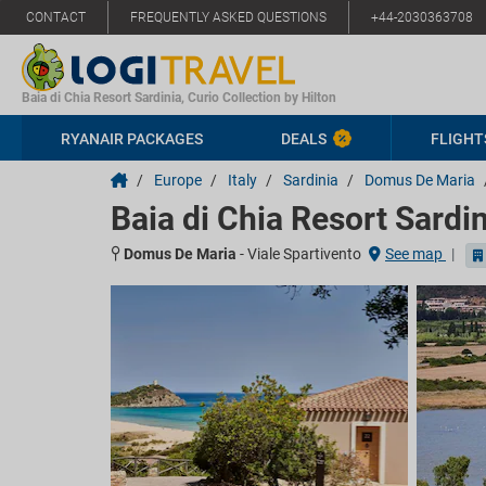
CONTACT
FREQUENTLY ASKED QUESTIONS
+44-2030363708
Baia di Chia Resort Sardinia, Curio Collection by Hilton
RYANAIR PACKAGES
DEALS
FLIGHT
/
Europe
/
Italy
/
Sardinia
/
Domus De Maria
Baia di Chia Resort Sardin
Domus De Maria
-
Viale Spartivento
See map
|