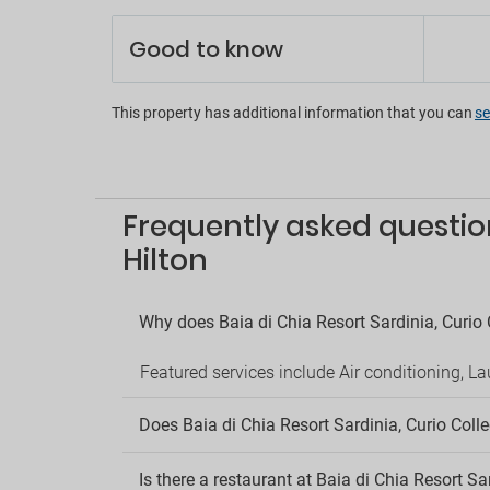
Concie
Good to know
Multili
Porter 
En
This property has additional information that you can
se
Aerobi
Disco 
Entert
Frequently asked question
Entert
Games
Hilton
Mini go
Pool t
Shops 
Why does Baia di Chia Resort Sardinia, Curio 
Pa
Featured services include Air conditioning, L
Nearby
Outsid
Does Baia di Chia Resort Sardinia, Curio Colle
Parkin
Pe
Is there a restaurant at Baia di Chia Resort Sa