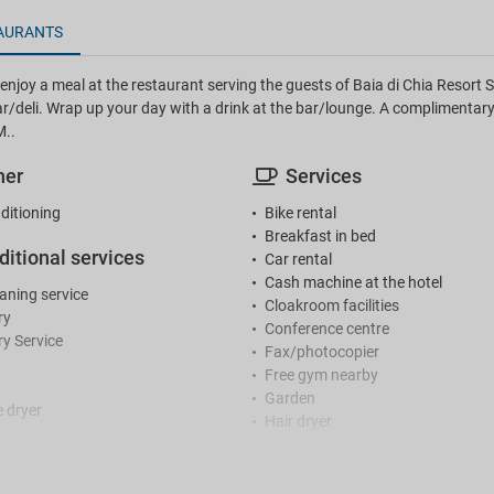
AURANTS
njoy a meal at the restaurant serving the guests of Baia di Chia Resort Sar
r/deli. Wrap up your day with a drink at the bar/lounge. A complimentary
M..
her
Services
ditioning
Bike rental
Breakfast in bed
ditional services
Car rental
Cash machine at the hotel
eaning service
Cloakroom facilities
ry
Conference centre
y Service
Fax/photocopier
Free gym nearby
Garden
 dryer
Hair dryer
Hair salon / beauty centre
ception
Hairdresser / Barber
Iron
r reception