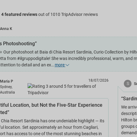
g
4 featured reviews
out of 1010 TripAdvisor reviews
Anna K
es Photoshooting”
Our photoshoot at Baia di Chia Resort Sardinia, Curio Collection by Hilt
etta from #ilgruppodigitale! She was incredibly professional, warm, and 
attention to detail and an ex…
more
18/07/2026
Maria P
S
S
Sydney,
Australia
“Sardin
tiful Location, but Not the Five-Star Experience
We arriv
ted”
descript
Hilton b
i Chia Resort Sardinia has one undeniable highlight — its
groups o
ul location. Set approximately an hour from Cagliari,
demand g
sort has access to one of the most stunning beaches in