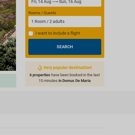
Rooms / Guests
1
Room
/
2
adults
I want to include a flight
SEARCH
Very popular destination!
6 properties
have been booked in the last
15 minutes
in Domus De Maria