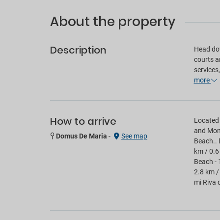
About the property
Description
Head dow
courts a
services
more
How to arrive
Located 
and Mont
Domus De Maria
-
See map
Beach.. 
km / 0.6
Beach - 
2.8 km /
mi Riva 