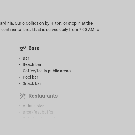
dinia, Curio Collection by Hilton, or stop in at the
 continental breakfast is served daily from 7:00 AM to
Bars
Bar
Beach bar
Coffee/tea in public areas
Pool bar
Snack bar
Restaurants
All inclusive
Breakfast buffet
Buffet restaurant
High chairs
Menu for diabetics (on request)