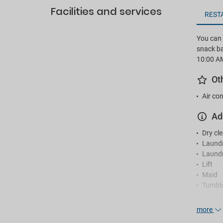
Facilities and services
REST
You can e
snack ba
10:00 A
Ot
Air con
Ad
Dry cl
Laund
Laundr
Lift
Maid
Tumble
Re
more
24-hou