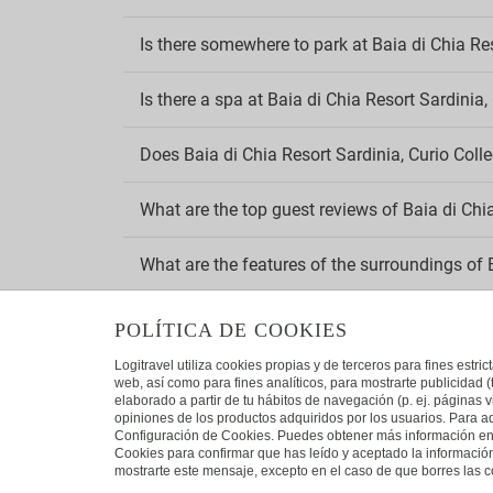
Pets a
Is there somewhere to park at Baia di Chia Res
Sm
Is there a spa at Baia di Chia Resort Sardinia,
Smoke 
Smokin
Does Baia di Chia Resort Sardinia, Curio Colle
Wi
What are the top guest reviews of Baia di Chia
Compli
×
Need a flight?
What are the features of the surroundings of B
View Flight + Hotel deals
Save more than 25% on your holiday.
What is the address of Baia di Chia Resort Sar
POLÍTICA DE COOKIES
Logitravel utiliza cookies propias y de terceros para fines estr
Which chain does Baia di Chia Resort Sardinia
web, así como para fines analíticos, para mostrarte publicidad 
elaborado a partir de tu hábitos de navegación (p. ej. páginas v
opiniones de los productos adquiridos por los usuarios. Para ad
Configuración de Cookies. Puedes obtener más información en n
VIEW DEALS
Cookies para confirmar que has leído y aceptado la informaci
mostrarte este mensaje, excepto en el caso de que borres las co