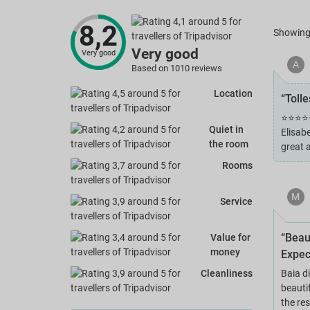
8,2
Showin
Very good
Very good
A
Based on 1010 reviews
Location
“Toll
⭐⭐⭐⭐⭐ 
Quiet in
Elisab
the room
great 
Rooms
M
Service
“Beau
Value for
money
Expec
Cleanliness
Baia d
beautif
the re