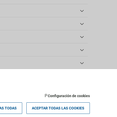
Accessibility
Facilities for people with disabilities
Wheelchair access
Wheelchair-accessible room
Check-in/Check-out
Configuración de cookies
AS TODAS
ACEPTAR TODAS LAS COOKIES