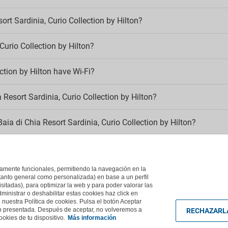
Kids' pool
Kid´s club
llowed
ort Sardinia, Curio Collection by Hilton?
Swimming pools
oking
 Curio Collection by Hilton?
Children’s playground
detector
Full SPA circuit
g area
Outdoor pool
ction by Hilton have Wi-Fi?
-Fi
Poolside sun loungers
 Resort Sardinia, Curio Collection by Hilton?
mentary Wi-Fi
aia di Chia Resort Sardinia, Curio Collection by Hilton?
dinia, Curio Collection by Hilton?
ictamente funcionales, permitiendo la navegación en la
, Curio Collection by Hilton belong to?
(tanto general como personalizada) en base a un perfil
isitadas), para optimizar la web y para poder valorar las
ministrar o deshabilitar estas cookies haz click en
uestra Política de cookies. Pulsa el botón Aceptar
ón presentada. Después de aceptar, no volveremos a
RECHAZARL
okies de tu dispositivo.
Más información