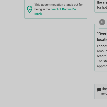
the are
This accommodation stands out for
for ho
being in the
heart of Domus De
Maria
D
“Overp
locati
I hone
amount
resort
The sta
appreci
The 
serv