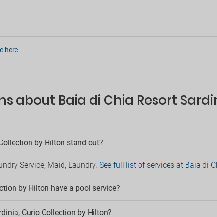
Luggage storage
rge service
Medical service
ngual staff
Meeting room
service
Newspapers
tertainment
Private pool
e here
Room service
cs
Safe
/ DJ
Sale of tours
ainment
Security
s about Baia di Chia Resort Sardin
ainment for adults
Serviced office
 room
Sun terrace
lf
Supermarket in hotel
able
Terrace
in hotel
Collection by Hilton stand out?
Children
rking
aundry Service, Maid, Laundry.
See full list of services at Baia di 
Babysitting service
 parking
Childcare
e parking
Children´s entertainment
ction by Hilton have a pool service?
g
Game area
Kids' playground
ts
rdinia, Curio Collection by Hilton?