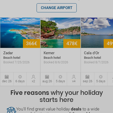
CHANGE AIRPORT
366€
478€
49
Zadar
Kemer
Cala d'Or
Beach hotel
Beach hotel
Beach hotel
Booked 7/25/2026
Booked 8/6/2026
Booked 8/7/2026
dec 26
6 days
x2
aug 26
5 days
x4
sep 26
5 days
Five reasons
why your holiday
starts here
You'll find great value holiday
deals
to a wide