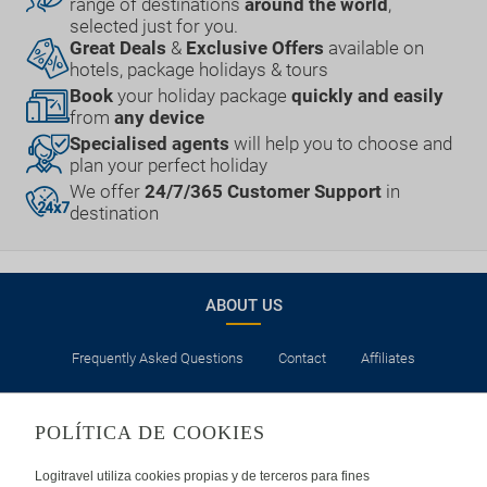
range of destinations
around the world
,
selected just for you.
Great Deals
&
Exclusive Offers
available on
hotels, package holidays & tours
Book
your holiday package
quickly and easily
from
any device
Specialised agents
will help you to choose and
plan your perfect holiday
We offer
24/7/365 Customer Support
in
destination
ABOUT US
Frequently Asked Questions
Contact
Affiliates
LEGAL
POLÍTICA DE COOKIES
Privacy
Security
Cookies Policy
Terms of Use
Logitravel utiliza cookies propias y de terceros para fines