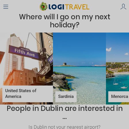
Where will I go on my next
holiday?
United States of
America
Sardinia
Menorca
People in Dublin are interested in
...
Is Dublin not your nearest airport?