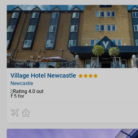
Village Hotel Newcastle
Newcastle