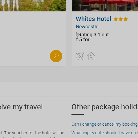
Whites Hotel
Newcastle
eive my travel
Other package holid
Can I change or cancel my booking
. The voucher for the hotel will be
What expiry date should I have on my