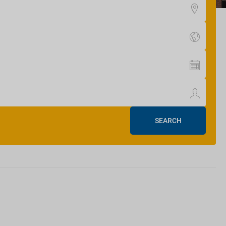
SEARCH