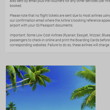
also sent by email plus the vouchers for any other services (car hire,
booked.
Please note that no flight tickets are sent due to most airlines usin
our confirmation email where the Airline`s booking reference appea
airport with your ID/Passport documents.
Important: Some Low Cost Airlines (Ryanair, Easyjet, Wizzair, Bluea
passengers to check-in online and print the Boarding Cards before
corresponding websites. Failure to do so, these airlines will charge