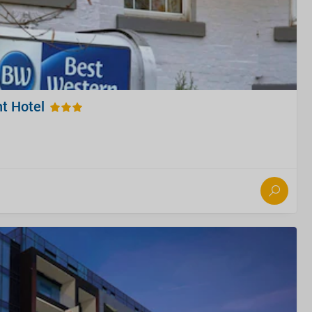
t Hotel