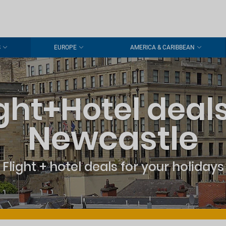
S
EUROPE
AMERICA & CARIBBEAN
ight+Hotel deals
Newcastle
Flight + hotel deals for your holidays