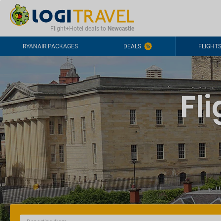
CONTACT
FREQUENTLY ASKED QUESTIONS
+44-2030363708
Flight+Hotel deals to
Newcastle
RYANAIR PACKAGES
DEALS
FLIGHT
Fl