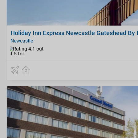
Holiday Inn Express Newcastle Gateshead By 
Newcastle