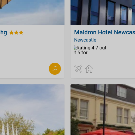
Ihg
Maldron Hotel Newcas
Newcastle