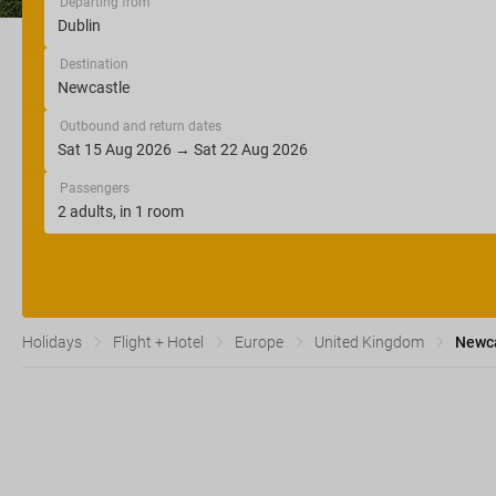
Departing from
Destination
Outbound and return dates
Passengers
Holidays
Flight + Hotel
Europe
United Kingdom
Newc