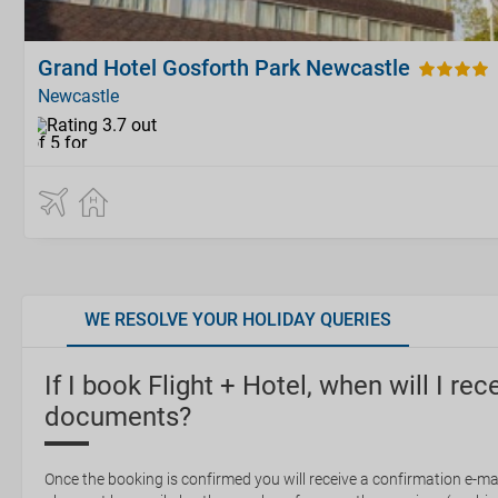
Grand Hotel Gosforth Park Newcastle
Newcastle
WE RESOLVE YOUR HOLIDAY QUERIES
If I book Flight + Hotel, when will I rec
documents?
Once the booking is confirmed you will receive a confirmation e-mail