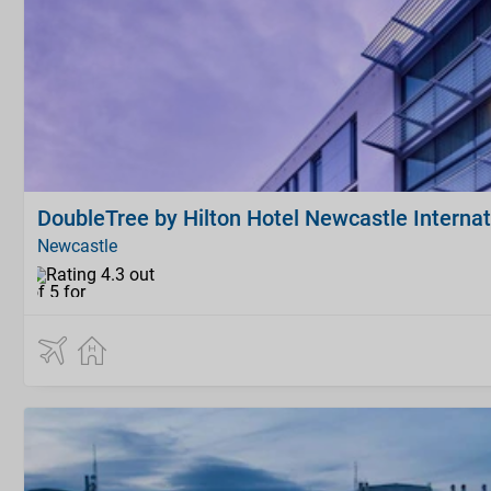
DoubleTree by Hilton Hotel Newcastle Internat
Newcastle