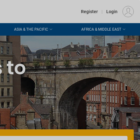
€
Departure
DUBLIN (DUB)
EU
EUR
Register
|
Login
ASIA & THE PACIFIC
AFRICA & MIDDLE EAST
 to