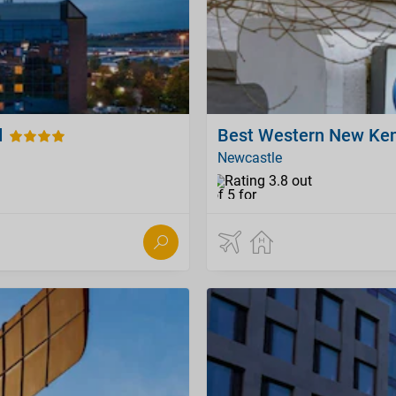
d
Best Western New Ken
Newcastle