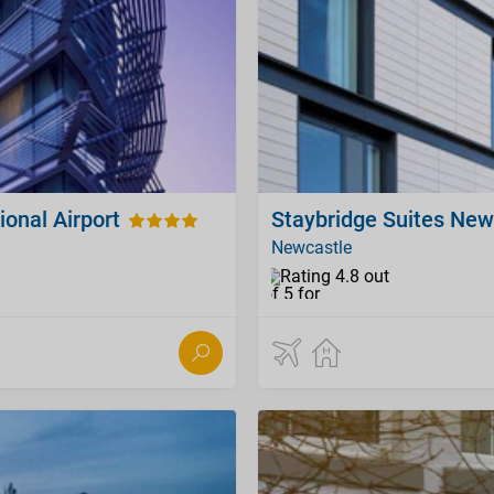
ional Airport
Staybridge Suites New
Newcastle