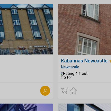
Kabannas Newcastle
Newcastle