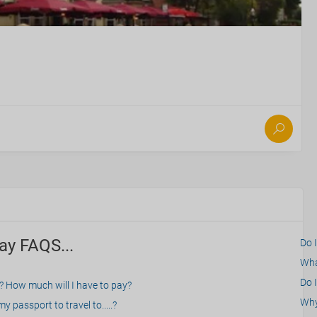
ay FAQS...
Do 
What
Do I
? How much will I have to pay?
Why 
 passport to travel to.....?