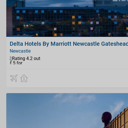
Delta Hotels By Marriott Newcastle Gateshea
Newcastle