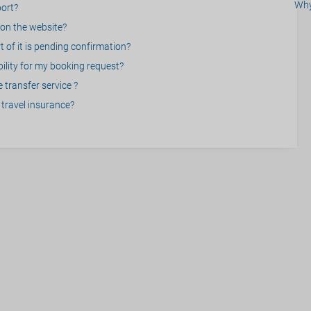
Why
port?
on the website?
 of it is pending confirmation?
bility for my booking request?
 transfer service ?
travel insurance?