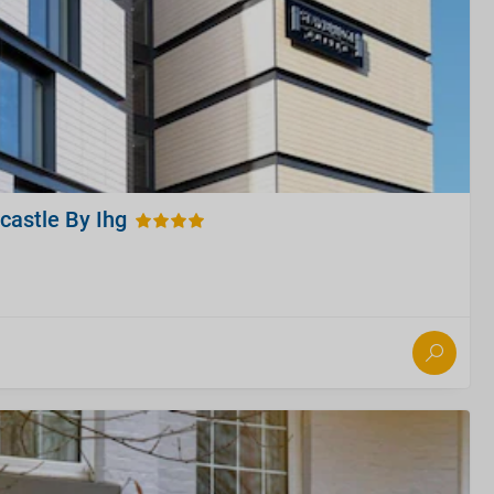
castle By Ihg