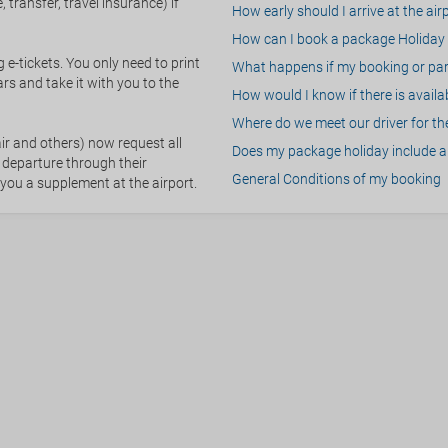
 transfer, travel insurance) if
How early should I arrive at the air
How can I book a package Holiday 
g e-tickets. You only need to print
What happens if my booking or part
rs and take it with you to the
How would I know if there is availa
Where do we meet our driver for the
ir and others) now request all
Does my package holiday include a 
 departure through their
General Conditions of my booking
 you a supplement at the airport.