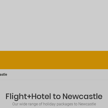
astle
Flight+Hotel to Newcastle
Our wide range of holiday packages to Newcastle