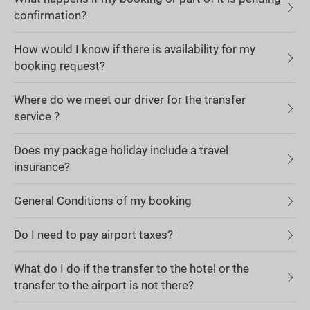
confirmation?
How would I know if there is availability for my
booking request?
Where do we meet our driver for the transfer
service ?
Does my package holiday include a travel
insurance?
General Conditions of my booking
Do I need to pay airport taxes?
What do I do if the transfer to the hotel or the
transfer to the airport is not there?