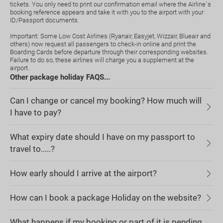
tickets. You only need to print our confirmation email where the Airline`s
booking reference appears and take it with you to the airport with your
ID/Passport documents.
Important: Some Low Cost Airlines (Ryanair, Easyjet, Wizzair, Blueair and
others) now request all passengers to check-in online and print the
Boarding Cards before departure through their corresponding websites.
Failure to do so, these airlines will charge you a supplement at the
airport.
Other package holiday FAQS...
Can I change or cancel my booking? How much will
I have to pay?
What expiry date should I have on my passport to
travel to.....?
How early should I arrive at the airport?
How can I book a package Holiday on the website?
What happens if my booking or part of it is pending