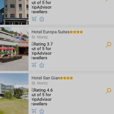
Hotel Europa Suites
St. Moritz
Hotel San Gian
St. Moritz