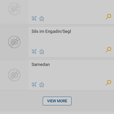
Sils im Engadin/Segl
Samedan
VIEW MORE