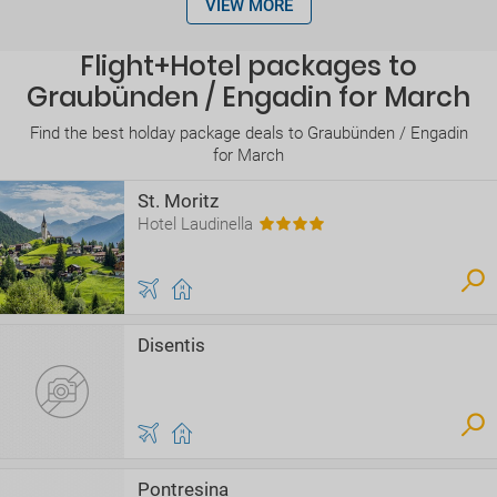
VIEW MORE
Flight+Hotel packages to
Graubünden / Engadin for March
Find the best holday package deals to Graubünden / Engadin
for March
St. Moritz
Hotel Laudinella
Disentis
Pontresina