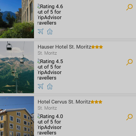
Hauser Hotel St. Moritz
St. Moritz
Hotel Cervus St. Moritz
St. Moritz