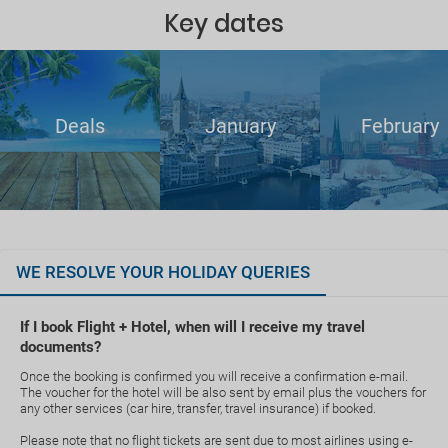
Key dates
Deals
January
February
WE RESOLVE YOUR HOLIDAY QUERIES
If I book Flight + Hotel, when will I receive my travel
documents?
Once the booking is confirmed you will receive a confirmation e-mail.
The voucher for the hotel will be also sent by email plus the vouchers for
any other services (car hire, transfer, travel insurance) if booked.
Please note that no flight tickets are sent due to most airlines using e-