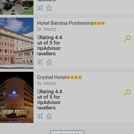
Hotel Bernina Pontresina
St. Moritz
Crystal Hotel
St. Moritz