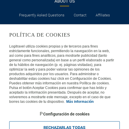
ABOUT US
Frequently Asked Questions
Contact
Affiliates
LEGAL
POLÍTICA DE COOKIES
Privacy
Security
Cookies Policy
Terms of Use
Logitravel utiliza cookies propias y de terceros para fines
estrictamente funcionales, permitiendo la navegación en la web,
así como para fines analíticos, para mostrarte publicidad (tanto
INTERNATIONAL
general como personalizada) en base a un perfil elaborado a partir
de tu hábitos de navegación (p. ej. páginas visitadas), para
optimizar la web y para poder valorar las opiniones de los
Spain
Portugal
Italy
productos adquiridos por los usuarios. Para administrar o
deshabilitar estas cookies haz click en Configuración de Cookies.
Puedes obtener más información en nuestra Política de cookies.
Germany
Brazil
France
Pulsa el botón Aceptar Cookies para confirmar que has leído y
aceptado la información presentada. Después de aceptar, no
volveremos a mostrarte este mensaje, excepto en el caso de que
Mexico
borres las cookies de tu dispositivo.
Más información
Configuración de cookies
RECHAZARLAS TODAS