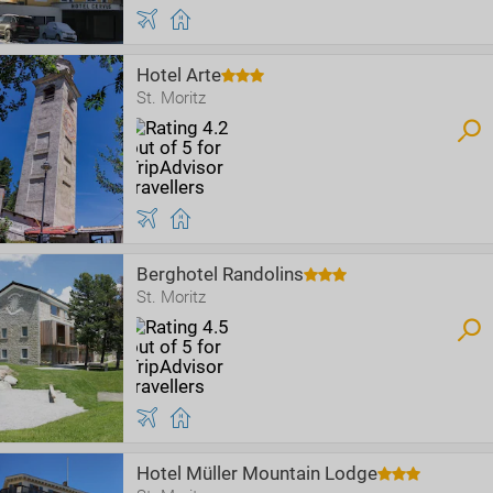
Hotel Arte
St. Moritz
Berghotel Randolins
St. Moritz
Hotel Müller Mountain Lodge