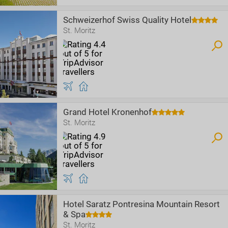
Schweizerhof Swiss Quality Hotel
St. Moritz
Grand Hotel Kronenhof
St. Moritz
Hotel Saratz Pontresina Mountain Resort
& Spa
St. Moritz