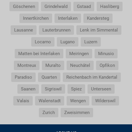
Göschenen
Grindelwald
Gstaad
Hasliberg
Innertkirchen
Interlaken
Kandersteg
Lausanne
Lauterbrunnen
Lenk im Simmental
Locarno
Lugano
Luzern
Matten bei Interlaken
Meiringen
Minusio
Montreux
Muralto
Neuchâtel
Opfikon
Paradiso
Quarten
Reichenbach im Kandertal
Saanen
Sigriswil
Spiez
Unterseen
Valais
Walenstadt
Wengen
Wilderswil
Zurich
Zweisimmen