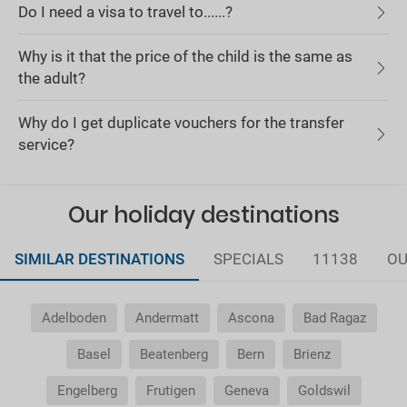
Do I need a visa to travel to......?
Why is it that the price of the child is the same as
the adult?
Why do I get duplicate vouchers for the transfer
service?
Our holiday destinations
SIMILAR DESTINATIONS
SPECIALS
11138
OU
Adelboden
Andermatt
Ascona
Bad Ragaz
Basel
Beatenberg
Bern
Brienz
Engelberg
Frutigen
Geneva
Goldswil