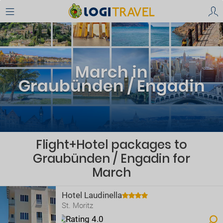
March in
Graubünden / Engadin
Flight+Hotel packages to
Graubünden / Engadin for
March
Hotel Laudinella
St. Moritz