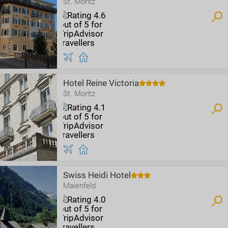
St. Moritz
Hotel Reine Victoria
St. Moritz
Swiss Heidi Hotel
Maienfeld