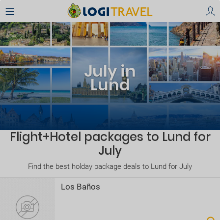
July in
Lund
Flight+Hotel packages to Lund for
July
Find the best holday package deals to Lund for July
Los Baños