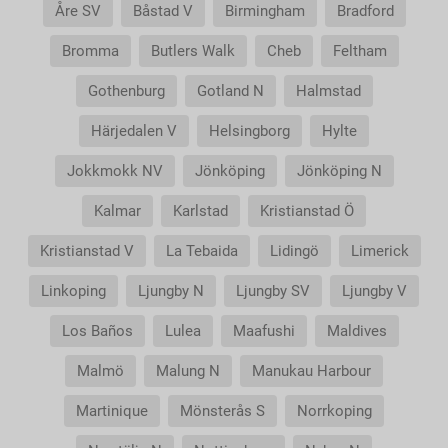
Åre SV
Båstad V
Birmingham
Bradford
Bromma
Butlers Walk
Cheb
Feltham
Gothenburg
Gotland N
Halmstad
Härjedalen V
Helsingborg
Hylte
Jokkmokk NV
Jönköping
Jönköping N
Kalmar
Karlstad
Kristianstad Ö
Kristianstad V
La Tebaida
Lidingö
Limerick
Linkoping
Ljungby N
Ljungby SV
Ljungby V
Los Baños
Lulea
Maafushi
Maldives
Malmö
Malung N
Manukau Harbour
Martinique
Mönsterås S
Norrkoping