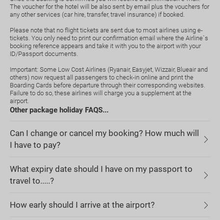
The voucher for the hotel will be also sent by email plus the vouchers for
any other services (car hire, transfer, travel insurance) if booked.
Please note that no flight tickets are sent due to most airlines using e-
tickets. You only need to print our confirmation email where the Airline`s
booking reference appears and take it with you to the airport with your
ID/Passport documents.
Important: Some Low Cost Airlines (Ryanair, Easyjet, Wizzair, Blueair and
others) now request all passengers to check-in online and print the
Boarding Cards before departure through their corresponding websites.
Failure to do so, these airlines will charge you a supplement at the
airport.
Other package holiday FAQS...
Can I change or cancel my booking? How much will
I have to pay?
What expiry date should I have on my passport to
travel to.....?
How early should I arrive at the airport?