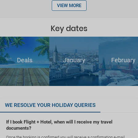
VIEW MORE
Key dates
Deals
January
February
WE RESOLVE YOUR HOLIDAY QUERIES
If I book Flight + Hotel, when will I receive my travel
documents?
Once the booking is confirmed you will receive a confirmation e-mail.