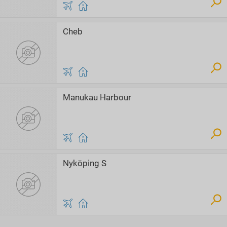
Cheb
Manukau Harbour
Nyköping S