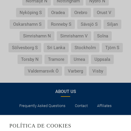
Norrtälje N
Nottingham
Nybro N
Nyköping S
Oradea
Orebro
Orust V
Oskarshamn S
Ronneby S
Sävsjö S
Siljan
Simrishamn N
Simrishamn V
Solna
Sölvesborg S
Sri Lanka
Stockholm
Tjörn S
Torsby N
Tramore
Umea
Uppsala
Valdemarsvik Ö
Varberg
Visby
ABOUT US
Frequently Asked Questions
Contact
Affiliates
LEGAL
POLÍTICA DE COOKIES