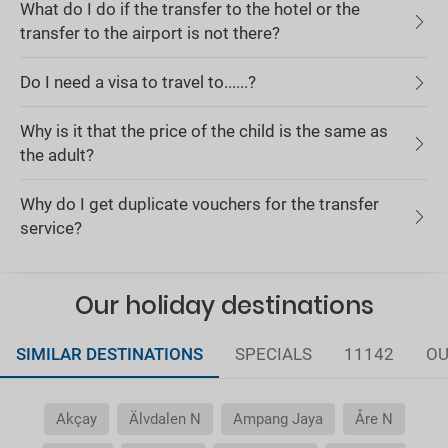
What do I do if the transfer to the hotel or the
transfer to the airport is not there?
Do I need a visa to travel to......?
Why is it that the price of the child is the same as
the adult?
Why do I get duplicate vouchers for the transfer
service?
Our holiday destinations
SIMILAR DESTINATIONS
SPECIALS
11142
OU
Akçay
Älvdalen N
Ampang Jaya
Åre N