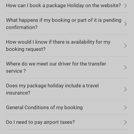
How can I book a package Holiday on the website?
What happens if my booking or part of it is pending
confirmation?
How would I know if there is availability for my
booking request?
Where do we meet our driver for the transfer
service ?
Does my package holiday include a travel
insurance?
General Conditions of my booking
Do I need to pay airport taxes?