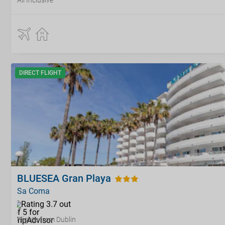
All Inclusive
DIRECT FLIGHT
BLUESEA Gran Playa
Sa Coma
Flights from Dublin