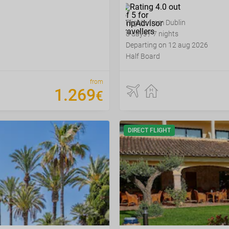
Flights from Dublin
8 days / 7 nights
Departing on 12 aug 2026
Half Board
from
1
.
269
€
DIRECT FLIGHT