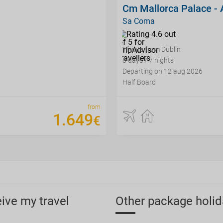
Cm Mallorca Palace - 
Sa Coma
Flights from Dublin
8 days / 7 nights
Departing on 12 aug 2026
Half Board
from
1
.
649
€
eive my travel
Other package holid