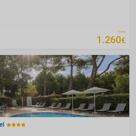
from
1
.
260
€
el