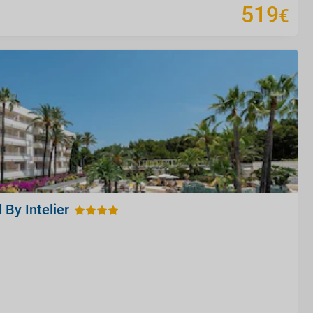
519
€
 By Intelier