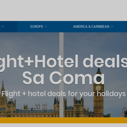
S
EUROPE
AMERICA & CARIBBEAN
ight+Hotel deals
Sa Coma
Flight + hotel deals for your holidays