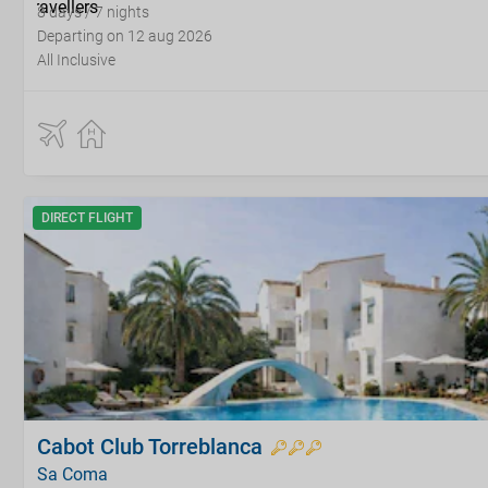
8 days / 7 nights
Departing on 12 aug 2026
All Inclusive
DIRECT FLIGHT
Cabot Club Torreblanca
Sa Coma