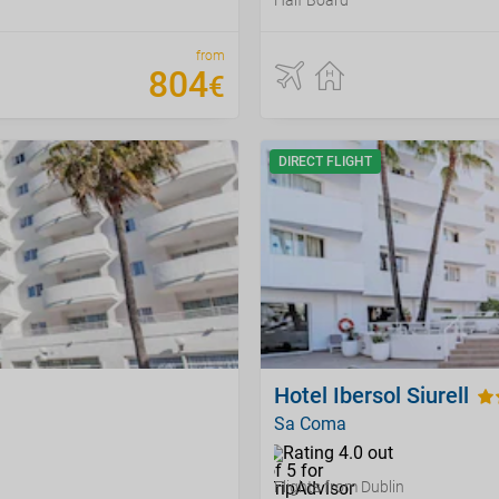
Half Board
from
804
€
DIRECT FLIGHT
Hotel Ibersol Siurell
Sa Coma
Flights from Dublin