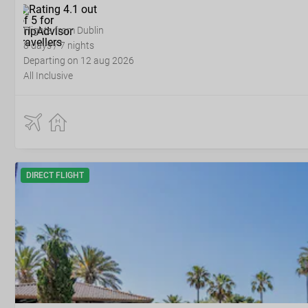
Flights from Dublin
8 days / 7 nights
Departing on 12 aug 2026
All Inclusive
DIRECT FLIGHT