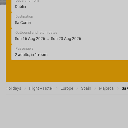
Departing from
Destination
Outbound and return dates
Passengers
Holidays
Flight + Hotel
Europe
Spain
Majorca
Sa