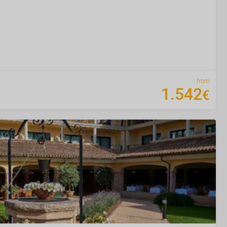
from
1
.
542
€