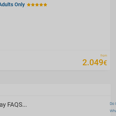
Adults Only
from
2
.
049
€
ay FAQS...
Do 
What