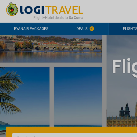
CONTACT
FREQUENTLY ASKED QUESTIONS
+44-2030363708
Flight+Hotel deals to
Sa Coma
RYANAIR PACKAGES
DEALS
FLIGHT
Fl