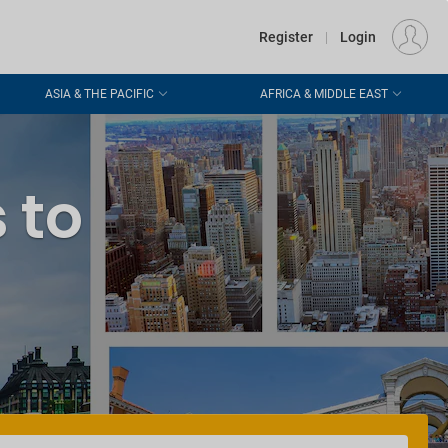
€
Departure
DUBLIN (DUB)
EU
EUR
Register
|
Login
Hello again!
ASIA & THE PACIFIC
AFRICA & MIDDLE EAST
We're happy to see
you!
Log in
and
Login
keep up to date with
special offers
 to
Still no account?
Don't worry,
create your account