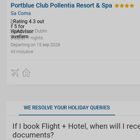
Portblue Club Pollentia Resort & Spa
Sa Coma
Flights from Dublin
8 days / 7 nights
Departing on 15 sep 2026
All Inclusive
WE RESOLVE YOUR HOLIDAY QUERIES
If I book Flight + Hotel, when will I rec
documents?