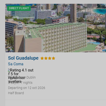
DIRECT FLIGHT
Sol Guadalupe
Sa Coma
Flights from Dublin
8 days / 7 nights
Departing on 12 oct 2026
Half Board