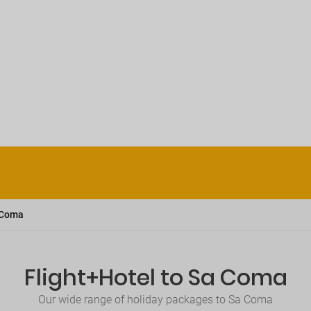
 Coma
Flight+Hotel to Sa Coma
Our wide range of holiday packages to Sa Coma