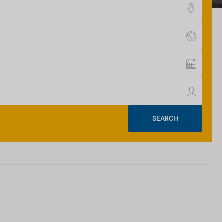
SEARCH