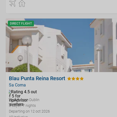
DIRECT FLIGHT
Blau Punta Reina Resort
Sa Coma
Flights from Dublin
8 days / 7 nights
Departing on 12 oct 2026