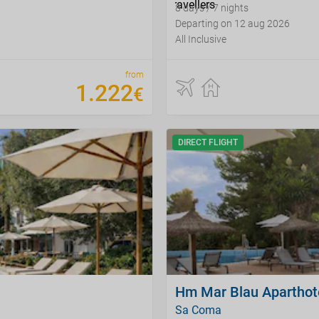
8 days / 7 nights
Departing on 12 aug 2026
All Inclusive
from
1
.
222
€
DIRECT FLIGHT
Hm Mar Blau Aparthot
Sa Coma