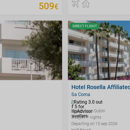
509
€
DIRECT FLIGHT
Hotel Rosella Affiliated
Sa Coma
Flights from Dublin
8 days / 7 nights
Departing on 15 sep 2026