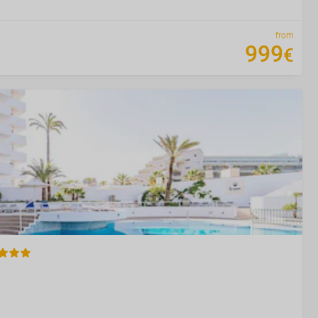
from
999
€