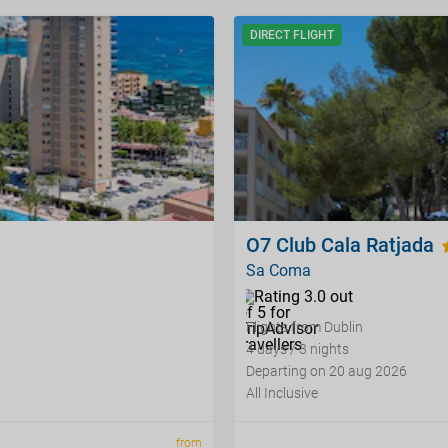
DIRECT FLIGHT
O7 Club Cala Ratjada
Sa Coma
Flights from Dublin
4 days / 3 nights
Departing on 20 aug 2026
All Inclusive
from