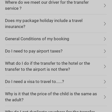
Where do we meet our driver for the transfer
service ?
Does my package holiday include a travel
insurance?
General Conditions of my booking
Do I need to pay airport taxes?
What do I do if the transfer to the hotel or the
transfer to the airport is not there?
Do I need a visa to travel to......?
Why is it that the price of the child is the same as
the adult?