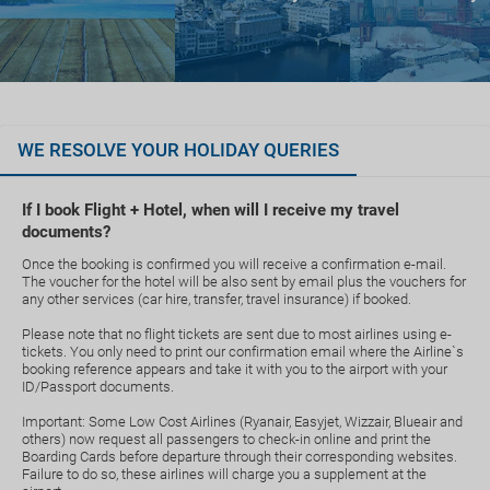
WE RESOLVE YOUR HOLIDAY QUERIES
If I book Flight + Hotel, when will I receive my travel
documents?
Once the booking is confirmed you will receive a confirmation e-mail.
The voucher for the hotel will be also sent by email plus the vouchers for
any other services (car hire, transfer, travel insurance) if booked.
Please note that no flight tickets are sent due to most airlines using e-
tickets. You only need to print our confirmation email where the Airline`s
booking reference appears and take it with you to the airport with your
ID/Passport documents.
Important: Some Low Cost Airlines (Ryanair, Easyjet, Wizzair, Blueair and
others) now request all passengers to check-in online and print the
Boarding Cards before departure through their corresponding websites.
Failure to do so, these airlines will charge you a supplement at the