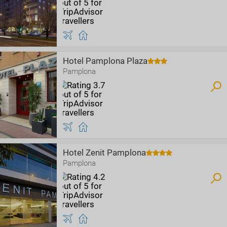
Hotel Pamplona Plaza
Pamplona
Hotel Zenit Pamplona
Pamplona