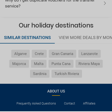
Why do I get duplicate vouchers for the transfer
service?
Our holiday destinations
SIMILAR DESTINATIONS
VIEW MORE DEALS BY MO
Algarve
Crete
Gran Canaria
Lanzarote
Majorca
Malta
Punta Cana
Riviera Maya
Sardinia
Turkish Riviera
ABOUT US
Frequently Asked Questions
Contact
Affiliates