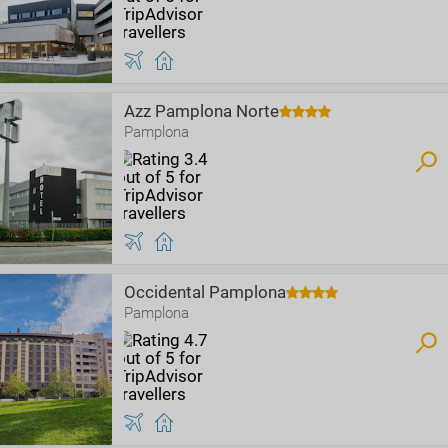
Azz Pamplona Norte
Pamplona
Occidental Pamplona
Pamplona