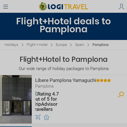
Flight+Hotel deals to
Pamplona
Holidays
Flight + Hotel
Europe
Spain
Pamplona
Flight+Hotel to Pamplona
Our wide range of holiday packages to Pamplona
Líbere Pamplona Yamaguchi
Pamplona