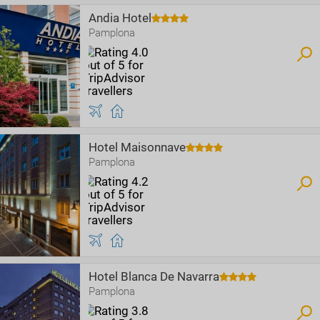
Andia Hotel
Pamplona
Hotel Maisonnave
Pamplona
Hotel Blanca De Navarra
Pamplona