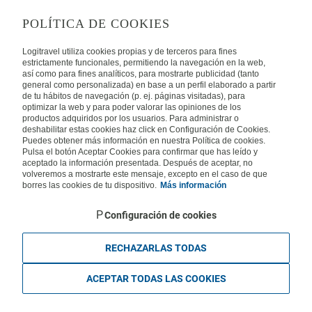
LEGAL
POLÍTICA DE COOKIES
Privacy
Security
Cookies Policy
Terms of Use
Logitravel utiliza cookies propias y de terceros para fines
estrictamente funcionales, permitiendo la navegación en la web,
así como para fines analíticos, para mostrarte publicidad (tanto
INTERNATIONAL
general como personalizada) en base a un perfil elaborado a partir
de tu hábitos de navegación (p. ej. páginas visitadas), para
optimizar la web y para poder valorar las opiniones de los
Spain
Portugal
Italy
productos adquiridos por los usuarios. Para administrar o
deshabilitar estas cookies haz click en Configuración de Cookies.
Puedes obtener más información en nuestra Política de cookies.
Germany
Brazil
France
Pulsa el botón Aceptar Cookies para confirmar que has leído y
aceptado la información presentada. Después de aceptar, no
volveremos a mostrarte este mensaje, excepto en el caso de que
Mexico
borres las cookies de tu dispositivo.
Más información
Configuración de cookies
RECHAZARLAS TODAS
Travelconcept S.L. - Online travel agency with the CI. BAL 471, 2004 - All
rights reserved
ACEPTAR TODAS LAS COOKIES
Based in Edificio Logitravel, Parcela 3B (Parc Bit) - Ctra. Palma -
Valldemossa km 7,4 | 07121 Palma de Mallorca - Spain.