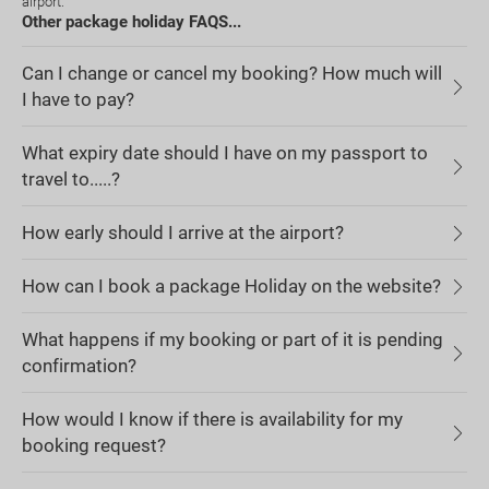
airport.
Other package holiday FAQS...
Can I change or cancel my booking? How much will
I have to pay?
What expiry date should I have on my passport to
travel to.....?
How early should I arrive at the airport?
How can I book a package Holiday on the website?
What happens if my booking or part of it is pending
confirmation?
How would I know if there is availability for my
booking request?