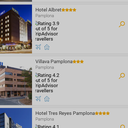
Hotel Albret
Pamplona
Villava Pamplona
Pamplona
Hotel Tres Reyes Pamplona
Pamplona