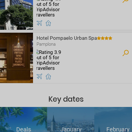
Hotel Pompaelo Urban Spa
Pamplona
Key dates
Deals
January
February