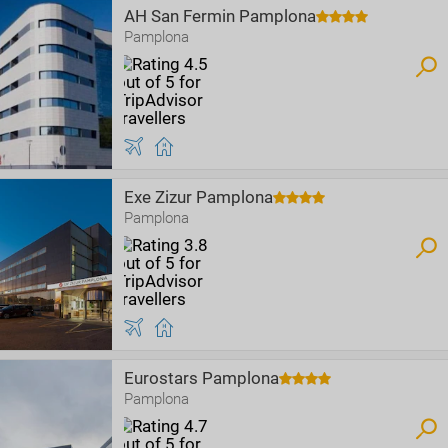
AH San Fermin Pamplona
Pamplona
Exe Zizur Pamplona
Pamplona
Eurostars Pamplona
Pamplona