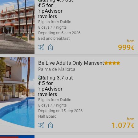
Flights from Dublin
8 days / 7 nights
Departing on 6 sep 2026
Bed and breakfast
from
999
€
Be Live Adults Only Marivent
Palma de Mallorca
Flights from Dublin
8 days / 7 nights
Departing on 15 sep 2026
Half Board
from
1
.
077
€