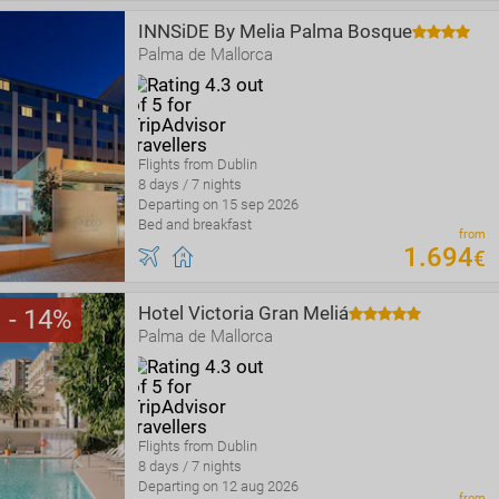
INNSiDE By Melia Palma Bosque
Palma de Mallorca
Flights from Dublin
8 days / 7 nights
Departing on 15 sep 2026
Bed and breakfast
from
1
.
694
€
Hotel Victoria Gran Meliá
14
Palma de Mallorca
Flights from Dublin
8 days / 7 nights
Departing on 12 aug 2026
from