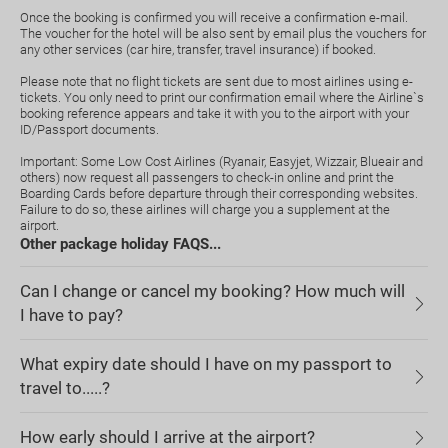
Once the booking is confirmed you will receive a confirmation e-mail.
The voucher for the hotel will be also sent by email plus the vouchers for
any other services (car hire, transfer, travel insurance) if booked.
Please note that no flight tickets are sent due to most airlines using e-
tickets. You only need to print our confirmation email where the Airline`s
booking reference appears and take it with you to the airport with your
ID/Passport documents.
Important: Some Low Cost Airlines (Ryanair, Easyjet, Wizzair, Blueair and
others) now request all passengers to check-in online and print the
Boarding Cards before departure through their corresponding websites.
Failure to do so, these airlines will charge you a supplement at the
airport.
Other package holiday FAQS...
Can I change or cancel my booking? How much will
I have to pay?
What expiry date should I have on my passport to
travel to.....?
How early should I arrive at the airport?