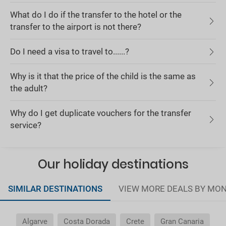
What do I do if the transfer to the hotel or the
transfer to the airport is not there?
Do I need a visa to travel to......?
Why is it that the price of the child is the same as
the adult?
Why do I get duplicate vouchers for the transfer
service?
Our holiday destinations
SIMILAR DESTINATIONS
VIEW MORE DEALS BY MO
Algarve
Costa Dorada
Crete
Gran Canaria