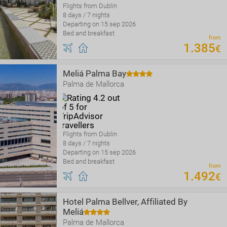
Flights from Dublin
8 days / 7 nights
Departing on 15 sep 2026
Bed and breakfast
from
1
.
385
€
Meliá Palma Bay
Palma de Mallorca
Flights from Dublin
8 days / 7 nights
Departing on 15 sep 2026
Bed and breakfast
from
1
.
492
€
Hotel Palma Bellver, Affiliated By
Meliá
Palma de Mallorca