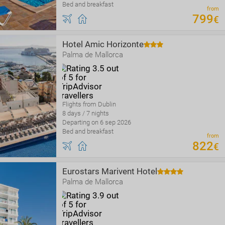
Bed and breakfast
from
799
€
Hotel Amic Horizonte
Palma de Mallorca
Flights from Dublin
8 days / 7 nights
Departing on 6 sep 2026
Bed and breakfast
from
822
€
Eurostars Marivent Hotel
Palma de Mallorca