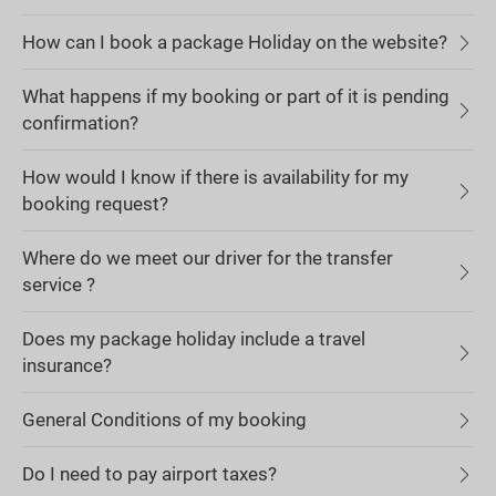
How can I book a package Holiday on the website?
What happens if my booking or part of it is pending
confirmation?
How would I know if there is availability for my
booking request?
Where do we meet our driver for the transfer
service ?
Does my package holiday include a travel
insurance?
General Conditions of my booking
Do I need to pay airport taxes?