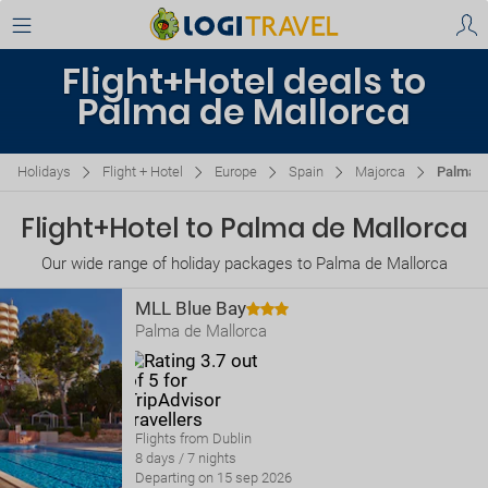
Flight+Hotel deals to
Palma de Mallorca
Holidays
Flight + Hotel
Europe
Spain
Majorca
Palma d
Flight+Hotel to Palma de Mallorca
Our wide range of holiday packages to Palma de Mallorca
MLL Blue Bay
Palma de Mallorca
Flights from Dublin
8 days / 7 nights
Departing on 15 sep 2026