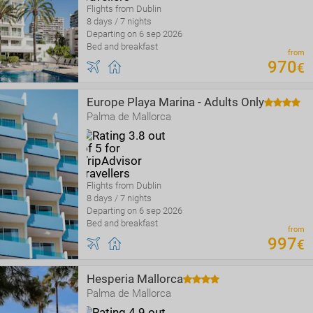
Flights from Dublin
8 days / 7 nights
Departing on 6 sep 2026
Bed and breakfast
from
970
€
Europe Playa Marina - Adults Only
Palma de Mallorca
Flights from Dublin
8 days / 7 nights
Departing on 6 sep 2026
Bed and breakfast
from
997
€
Hesperia Mallorca
Palma de Mallorca