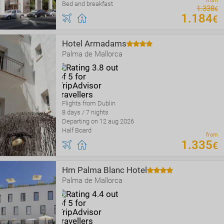
from
Bed and breakfast
1
.
338
€
1
.
184
€
Hotel Armadams
Palma de Mallorca
Flights from Dublin
8 days / 7 nights
Departing on 12 aug 2026
Half Board
from
1
.
335
€
Hm Palma Blanc Hotel
Palma de Mallorca