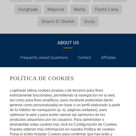
Hurghada
Majorca
Malta
Punta Cana
Sharm El Sheikh
Sicily
ABOUT US
Frequently Asked Questions
Contact
Affiliates
LEGAL
POLÍTICA DE COOKIES
Privacy
Security
Cookies Policy
Terms of Use
Logitravel utiliza cookies propias y de terceros para fines
estrictamente funcionales, permitiendo la navegación en la web,
así como para fines analíticos, para mostrarte publicidad (tanto
INTERNATIONAL
general como personalizada) en base a un perfil elaborado a partir
de tu hábitos de navegación (p. ej. páginas visitadas), para
optimizar la web y para poder valorar las opiniones de los
Spain
Portugal
Italy
productos adquiridos por los usuarios. Para administrar o
deshabilitar estas cookies haz click en Configuración de Cookies.
Puedes obtener más información en nuestra Política de cookies.
Germany
Brazil
France
Pulsa el botón Aceptar Cookies para confirmar que has leído y