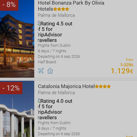
Hotel Bonanza Park By Olivia
8
Hotels
Palma de Mallorca
Flights from Dublin
8 days / 7 nights
Departing on 6 sep 2026
from
Half Board
1
.
225
€
1
.
129
€
Catalonia Majorica Hotel
12
Palma de Mallorca
Flights from Dublin
8 days / 7 nights
Departing on 6 sep 2026