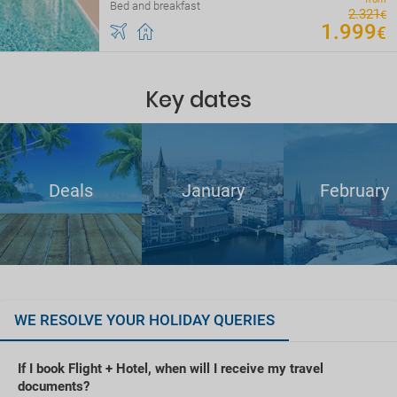
Bed and breakfast
2
.
321
€
1
.
999
€
Key dates
Deals
January
February
WE RESOLVE YOUR HOLIDAY QUERIES
If I book Flight + Hotel, when will I receive my travel
documents?