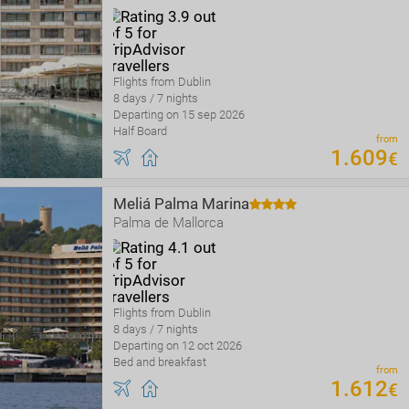
Flights from Dublin
8 days / 7 nights
Departing on 15 sep 2026
Half Board
from
1
.
609
€
Meliá Palma Marina
Palma de Mallorca
Flights from Dublin
8 days / 7 nights
Departing on 12 oct 2026
Bed and breakfast
from
1
.
612
€