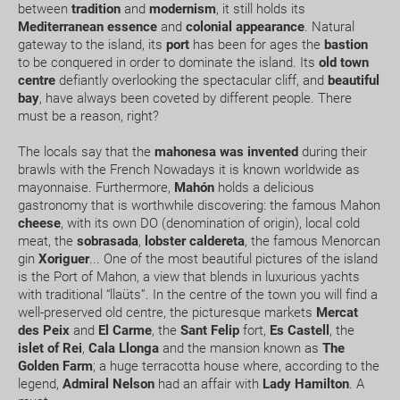
between
tradition
and
modernism
, it still holds its
Mediterranean essence
and
colonial appearance
. Natural
gateway to the island, its
port
has been for ages the
bastion
Can I change or cancel my booking? How much will
to be conquered in order to dominate the island. Its
old town
I have to pay?
centre
defiantly overlooking the spectacular cliff, and
beautiful
bay
, have always been coveted by different people. There
What expiry date should I have on my passport to
must be a reason, right?
travel to.....?
The locals say that the
mahonesa
was invented
during their
brawls with the French Nowadays it is known worldwide as
How early should I arrive at the airport?
mayonnaise. Furthermore,
Mahón
holds a delicious
gastronomy that is worthwhile discovering: the famous Mahon
How can I book a package Holiday on the website?
cheese
, with its own DO (denomination of origin), local cold
meat, the
sobrasada
,
lobster
caldereta
, the famous Menorcan
gin
Xoriguer
... One of the most beautiful pictures of the island
What happens if my booking or part of it is pending
is the Port of Mahon, a view that blends in luxurious yachts
confirmation?
with traditional “llaüts”. In the centre of the town you will find a
well-preserved old centre, the picturesque markets
Mercat
How would I know if there is availability for my
des Peix
and
El Carme
, the
Sant Felip
fort,
Es Castell
, the
islet of Rei
,
Cala Llonga
and the mansion known as
The
booking request?
Golden Farm
; a huge terracotta house where, according to the
legend,
Admiral Nelson
had an affair with
Lady Hamilton
. A
Where do we meet our driver for the transfer