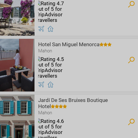
Hotel San Miguel Menorca
Mahon
Jardí De Ses Bruixes Boutique
Hotel
Mahon