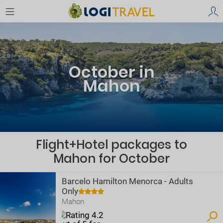
October in
Mahon
Flight+Hotel packages to
Mahon for October
Barcelo Hamilton Menorca - Adults
Only
Mahon