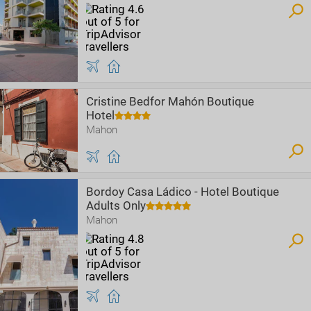
Cristine Bedfor Mahón Boutique
Hotel
Mahon
Bordoy Casa Ládico - Hotel Boutique
Adults Only
Mahon