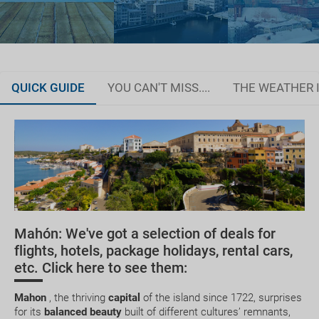
QUICK GUIDE
YOU CAN'T MISS....
THE WEATHER 
Organise your trip
JAN
FEB
MAR
APR
How do I get there?
14.0 °C
14.2 °C
15.5 °C
17.3 °C
2
Where can I stay?
7.5 °C
7.5 °C
8.4 °C
10.0 °C
Medical Assitance
Mahón: We've got a selection of deals for
Currency and Customs
Active Tourism
Talayotic Route
Kayak
flights, hotels, package holidays, rental cars,
etc. Click here to see them:
Useful Phone Numbers
Mahon
, the thriving
capital
of the island since 1722, surprises
for its
balanced beauty
built of different cultures’ remnants,