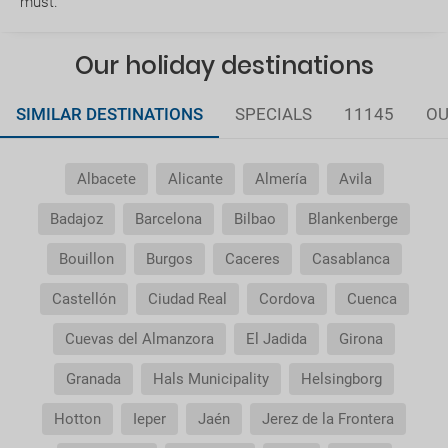
must.
service ?
Our holiday destinations
Does my package holiday include a travel
insurance?
SIMILAR DESTINATIONS
SPECIALS
11145
OU
General Conditions of my booking
Albacete
Alicante
Almería
Avila
Do I need to pay airport taxes?
Badajoz
Barcelona
Bilbao
Blankenberge
What do I do if the transfer to the hotel or the
Bouillon
Burgos
Caceres
Casablanca
transfer to the airport is not there?
Castellón
Ciudad Real
Cordova
Cuenca
Do I need a visa to travel to......?
Cuevas del Almanzora
El Jadida
Girona
Why is it that the price of the child is the same as
Granada
Hals Municipality
Helsingborg
the adult?
Hotton
Ieper
Jaén
Jerez de la Frontera
Why do I get duplicate vouchers for the transfer