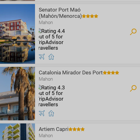
Senator Port Maó
(Mahón/Menorca)
Mahon
Catalonia Mirador Des Port
Mahon
Artiem Capri
Mahon