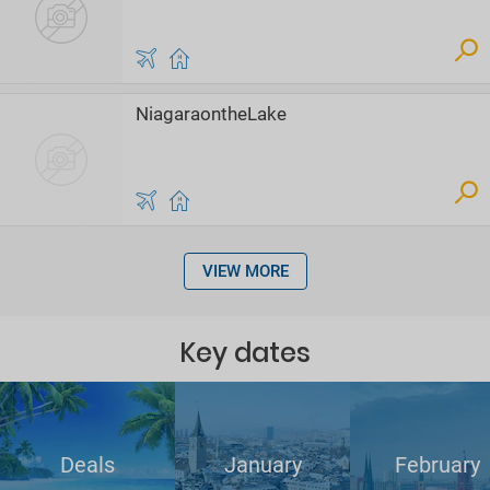
NiagaraontheLake
VIEW MORE
Key dates
Deals
January
February