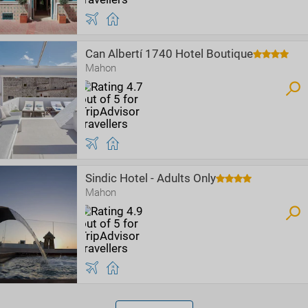
Can Albertí 1740 Hotel Boutique
Mahon
Sindic Hotel - Adults Only
Mahon