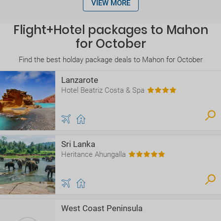
VIEW MORE
Flight+Hotel packages to Mahon
for October
Find the best holday package deals to Mahon for October
Lanzarote
Hotel Beatriz Costa & Spa
Sri Lanka
Heritance Ahungalla
West Coast Peninsula