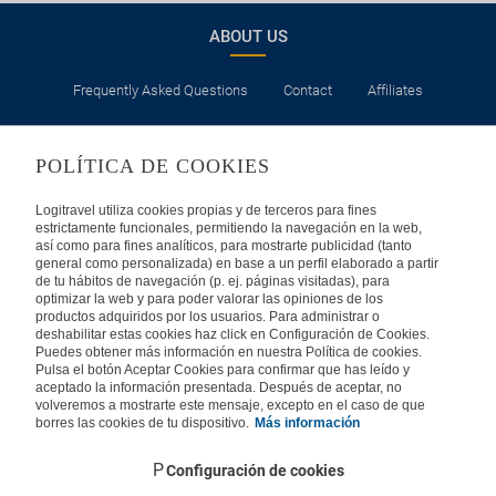
ABOUT US
Frequently Asked Questions
Contact
Affiliates
LEGAL
POLÍTICA DE COOKIES
Privacy
Security
Cookies Policy
Terms of Use
Logitravel utiliza cookies propias y de terceros para fines
estrictamente funcionales, permitiendo la navegación en la web,
así como para fines analíticos, para mostrarte publicidad (tanto
INTERNATIONAL
general como personalizada) en base a un perfil elaborado a partir
de tu hábitos de navegación (p. ej. páginas visitadas), para
optimizar la web y para poder valorar las opiniones de los
Spain
Portugal
Italy
productos adquiridos por los usuarios. Para administrar o
deshabilitar estas cookies haz click en Configuración de Cookies.
Puedes obtener más información en nuestra Política de cookies.
Germany
Brazil
France
Pulsa el botón Aceptar Cookies para confirmar que has leído y
aceptado la información presentada. Después de aceptar, no
volveremos a mostrarte este mensaje, excepto en el caso de que
Mexico
borres las cookies de tu dispositivo.
Más información
Configuración de cookies