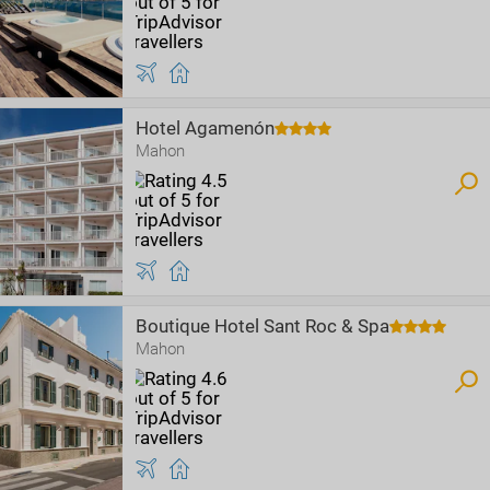
Hotel Agamenón
Mahon
Boutique Hotel Sant Roc & Spa
Mahon