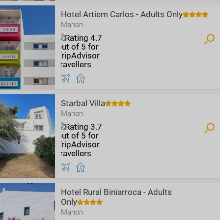
Hotel Artiem Carlos - Adults Only
Mahon
Starbal Villa
Mahon
Hotel Rural Biniarroca - Adults
Only
Mahon