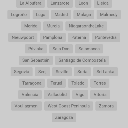
service?
La Albufera
Lanzarote
Leon
Lleida
Logroño
Lugo
Madrid
Malaga
Malmedy
Merida
Murcia
NiagaraontheLake
Nieuwpoort
Pamplona
Paterna
Pontevedra
Privlaka
Sala Dan
Salamanca
San Sebastián
Santiago de Compostela
Segovia
Senj
Seville
Soria
Sri Lanka
Tarragona
Teruel
Toledo
Torres
Valencia
Valladolid
Vigo
Vitoria
Vouliagmeni
West Coast Peninsula
Zamora
Zaragoza