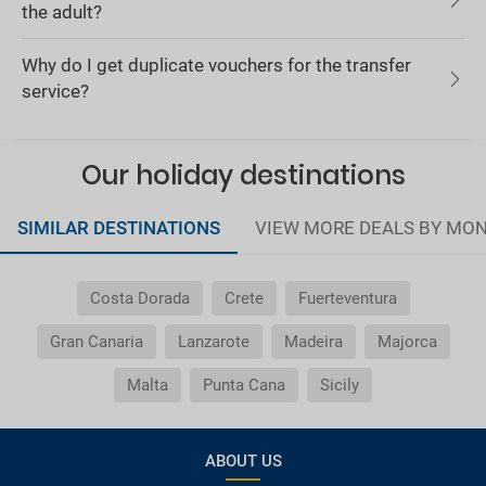
the adult?
Why do I get duplicate vouchers for the transfer
service?
Our holiday destinations
SIMILAR DESTINATIONS
VIEW MORE DEALS BY MO
Costa Dorada
Crete
Fuerteventura
Gran Canaria
Lanzarote
Madeira
Majorca
Malta
Punta Cana
Sicily
ABOUT US