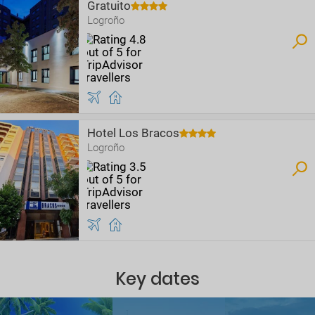
Gratuito
Logroño
Hotel Los Bracos
Logroño
Key dates