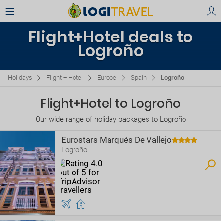
Flight+Hotel deals to
Logroño
Holidays
Flight + Hotel
Europe
Spain
Logroño
Flight+Hotel to Logroño
Our wide range of holiday packages to Logroño
Eurostars Marqués De Vallejo
Logroño