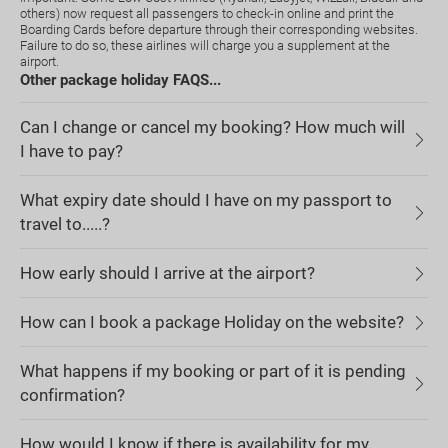
others) now request all passengers to check-in online and print the
Boarding Cards before departure through their corresponding websites.
Failure to do so, these airlines will charge you a supplement at the
airport.
Other package holiday FAQS...
Can I change or cancel my booking? How much will
I have to pay?
What expiry date should I have on my passport to
travel to.....?
How early should I arrive at the airport?
How can I book a package Holiday on the website?
What happens if my booking or part of it is pending
confirmation?
How would I know if there is availability for my