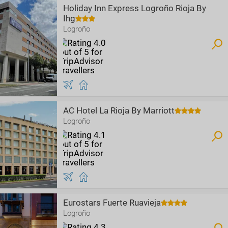
Holiday Inn Express Logroño Rioja By
Ihg
Logroño
AC Hotel La Rioja By Marriott
Logroño
Eurostars Fuerte Ruavieja
Logroño