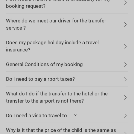
booking request?
Where do we meet our driver for the transfer
service ?
Does my package holiday include a travel
insurance?
General Conditions of my booking
Do I need to pay airport taxes?
What do I do if the transfer to the hotel or the
transfer to the airport is not there?
Do I need a visa to travel to......?
Why is it that the price of the child is the same as