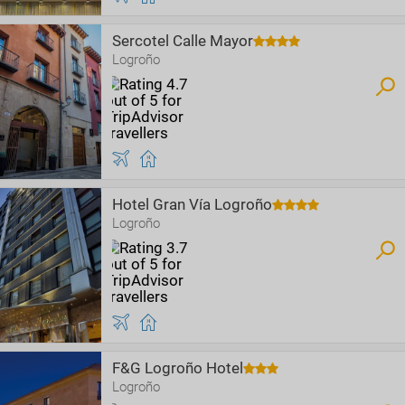
Sercotel Calle Mayor
Logroño
Hotel Gran Vía Logroño
Logroño
F&G Logroño Hotel
Logroño