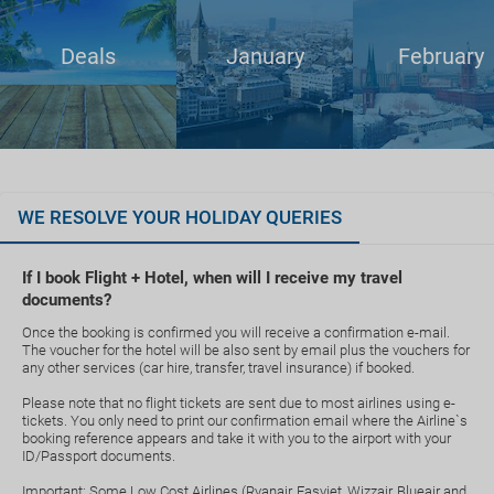
Deals
January
February
WE RESOLVE YOUR HOLIDAY QUERIES
If I book Flight + Hotel, when will I receive my travel
documents?
Once the booking is confirmed you will receive a confirmation e-mail.
The voucher for the hotel will be also sent by email plus the vouchers for
any other services (car hire, transfer, travel insurance) if booked.
Please note that no flight tickets are sent due to most airlines using e-
tickets. You only need to print our confirmation email where the Airline`s
booking reference appears and take it with you to the airport with your
ID/Passport documents.
Important: Some Low Cost Airlines (Ryanair, Easyjet, Wizzair, Blueair and