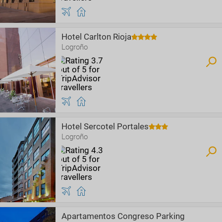
Hotel Carlton Rioja
Logroño
Hotel Sercotel Portales
Logroño
Apartamentos Congreso Parking