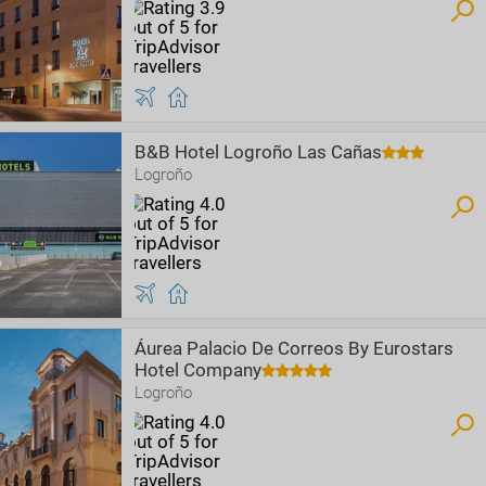
B&B Hotel Logroño Las Cañas
Logroño
Áurea Palacio De Correos By Eurostars
Hotel Company
Logroño