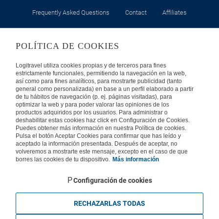
Frequently Asked Questions
Contact
Affiliates
LEGAL
POLÍTICA DE COOKIES
Privacy
Security
Cookies Policy
Terms of Use
Logitravel utiliza cookies propias y de terceros para fines
estrictamente funcionales, permitiendo la navegación en la web,
así como para fines analíticos, para mostrarte publicidad (tanto
INTERNATIONAL
general como personalizada) en base a un perfil elaborado a partir
de tu hábitos de navegación (p. ej. páginas visitadas), para
optimizar la web y para poder valorar las opiniones de los
Spain
Portugal
Italy
productos adquiridos por los usuarios. Para administrar o
deshabilitar estas cookies haz click en Configuración de Cookies.
Puedes obtener más información en nuestra Política de cookies.
Germany
Brazil
France
Pulsa el botón Aceptar Cookies para confirmar que has leído y
aceptado la información presentada. Después de aceptar, no
volveremos a mostrarte este mensaje, excepto en el caso de que
Mexico
borres las cookies de tu dispositivo.
Más información
Configuración de cookies
RECHAZARLAS TODAS
Travelconcept S.L. - Online travel agency with the CI. BAL 471, 2004 - All
rights reserved