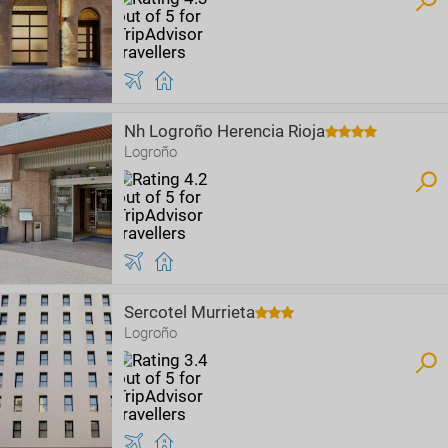
Nh Logroño Herencia Rioja
Logroño
Sercotel Murrieta
Logroño