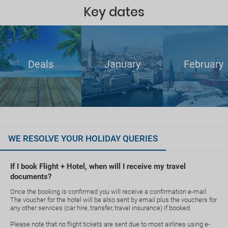
Key dates
Deals
January
February
WE RESOLVE YOUR HOLIDAY QUERIES
If I book Flight + Hotel, when will I receive my travel
documents?
Once the booking is confirmed you will receive a confirmation e-mail.
The voucher for the hotel will be also sent by email plus the vouchers for
any other services (car hire, transfer, travel insurance) if booked.
Please note that no flight tickets are sent due to most airlines using e-