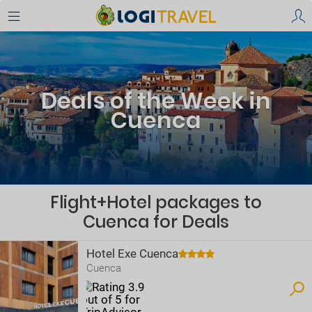
Deals of the Week in
Cuenca
Flight+Hotel packages to
Cuenca for Deals
Hotel Exe Cuenca
Cuenca