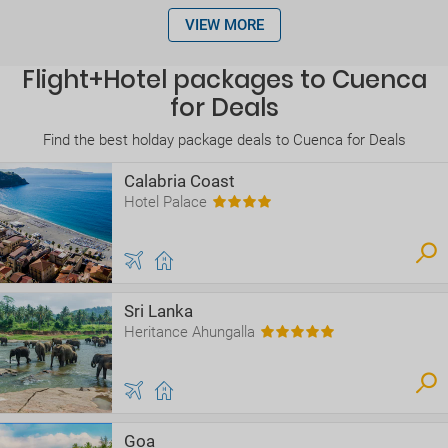
VIEW MORE
Flight+Hotel packages to Cuenca
for Deals
Find the best holday package deals to Cuenca for Deals
Calabria Coast
Hotel Palace
Sri Lanka
Heritance Ahungalla
Goa