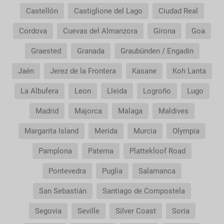
Castellón
Castiglione del Lago
Ciudad Real
Cordova
Cuevas del Almanzora
Girona
Goa
Graested
Granada
Graubünden / Engadin
Jaén
Jerez de la Frontera
Kasane
Koh Lanta
La Albufera
Leon
Lleida
Logroño
Lugo
Madrid
Majorca
Malaga
Maldives
Margarita Island
Merida
Murcia
Olympia
Pamplona
Paterna
Plattekloof Road
Pontevedra
Puglia
Salamanca
San Sebastián
Santiago de Compostela
Segovia
Seville
Silver Coast
Soria