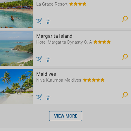
La Grace Resort
Margarita Island
Hotel Margarita Dynasty C. A
Maldives
Niva Kurumba Maldives
VIEW MORE