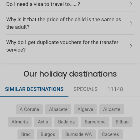
Do I need a visa to travel to......?
Why is it that the price of the child is the same as
the adult?
Why do I get duplicate vouchers for the transfer
service?
Our holiday destinations
SIMILAR DESTINATIONS
SPECIALS
11148
A Coruña
Albacete
Algarve
Alicante
Almería
Avila
Badajoz
Barcelona
Bilbao
Brac
Burgos
Burnside WA
Caceres