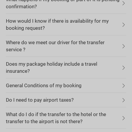
confirmation?
How would I know if there is availability for my
booking request?
Where do we meet our driver for the transfer
service ?
Does my package holiday include a travel
insurance?
General Conditions of my booking
Do I need to pay airport taxes?
What do I do if the transfer to the hotel or the
transfer to the airport is not there?