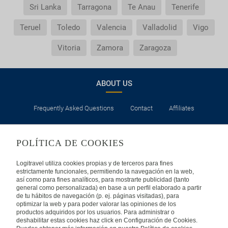
Sri Lanka
Tarragona
Te Anau
Tenerife
Teruel
Toledo
Valencia
Valladolid
Vigo
Vitoria
Zamora
Zaragoza
ABOUT US
Frequently Asked Questions
Contact
Affiliates
LEGAL
POLÍTICA DE COOKIES
Privacy
Security
Cookies Policy
Terms of Use
Logitravel utiliza cookies propias y de terceros para fines
estrictamente funcionales, permitiendo la navegación en la web,
así como para fines analíticos, para mostrarte publicidad (tanto
INTERNATIONAL
general como personalizada) en base a un perfil elaborado a partir
de tu hábitos de navegación (p. ej. páginas visitadas), para
optimizar la web y para poder valorar las opiniones de los
Spain
Portugal
Italy
productos adquiridos por los usuarios. Para administrar o
deshabilitar estas cookies haz click en Configuración de Cookies.