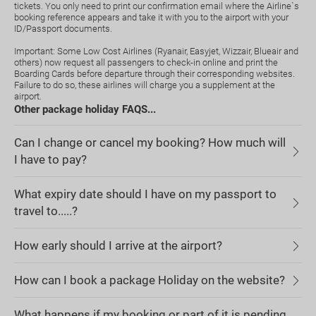
tickets. You only need to print our confirmation email where the Airline`s
booking reference appears and take it with you to the airport with your
ID/Passport documents.
Important: Some Low Cost Airlines (Ryanair, Easyjet, Wizzair, Blueair and
others) now request all passengers to check-in online and print the
Boarding Cards before departure through their corresponding websites.
Failure to do so, these airlines will charge you a supplement at the
airport.
Other package holiday FAQS...
Can I change or cancel my booking? How much will
I have to pay?
What expiry date should I have on my passport to
travel to.....?
How early should I arrive at the airport?
How can I book a package Holiday on the website?
What happens if my booking or part of it is pending