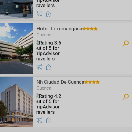
Hotel Torremangana
Cuenca
Nh Ciudad De Cuenca
Cuenca