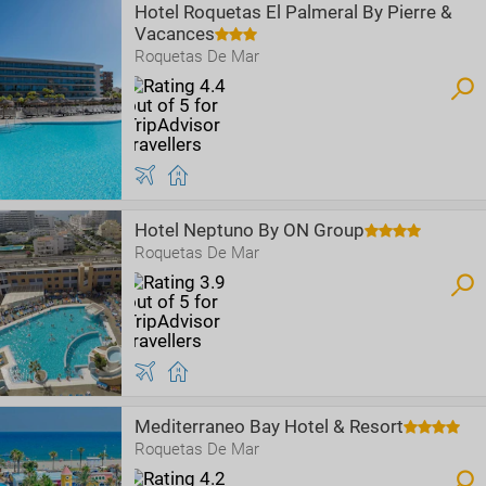
Hotel Roquetas El Palmeral By Pierre &
Vacances
Roquetas De Mar
Hotel Neptuno By ON Group
Roquetas De Mar
Mediterraneo Bay Hotel & Resort
Roquetas De Mar