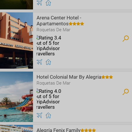
Arena Center Hotel -
Apartamentos
Roquetas De Mar
Hotel Colonial Mar By Alegria
Roquetas De Mar
Alegría Fenix Family