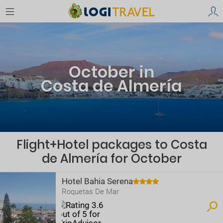
October in
Costa de Almería
Flight+Hotel packages to Costa
de Almería for October
Hotel Bahia Serena
Roquetas De Mar