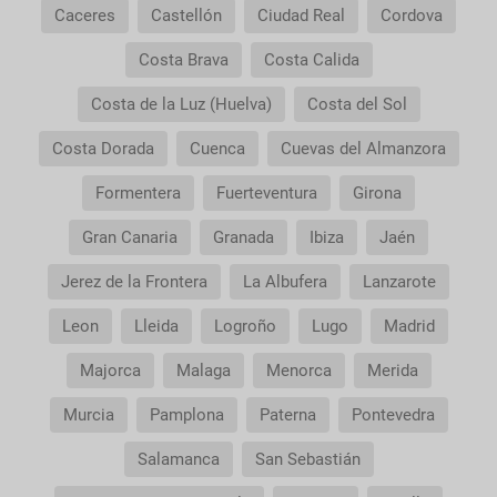
Caceres
Castellón
Ciudad Real
Cordova
Costa Brava
Costa Calida
Costa de la Luz (Huelva)
Costa del Sol
Costa Dorada
Cuenca
Cuevas del Almanzora
Formentera
Fuerteventura
Girona
Gran Canaria
Granada
Ibiza
Jaén
Jerez de la Frontera
La Albufera
Lanzarote
Leon
Lleida
Logroño
Lugo
Madrid
Majorca
Malaga
Menorca
Merida
Murcia
Pamplona
Paterna
Pontevedra
Salamanca
San Sebastián