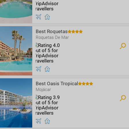
Best Roquetas
Roquetas De Mar
Best Oasis Tropical
Mojácar