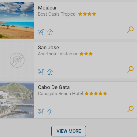
Mojácar
Best Oasis Tropical
San Jose
Aparthotel Vistamar
Cabo De Gata
Cabogata Beach Hotel
VIEW MORE