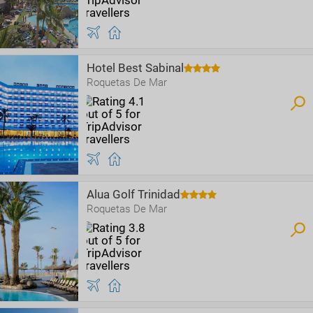
Hotel Best Sabinal
Roquetas De Mar
Alua Golf Trinidad
Roquetas De Mar