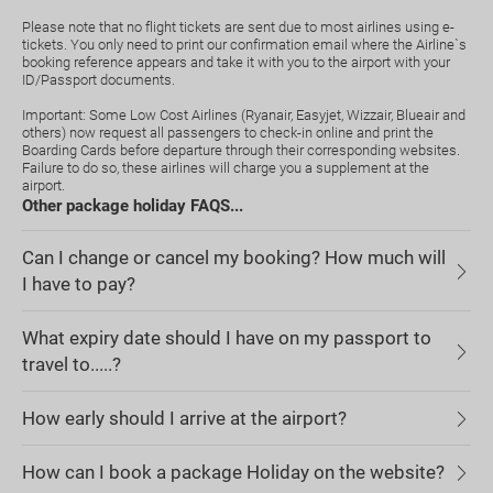
Please note that no flight tickets are sent due to most airlines using e-
tickets. You only need to print our confirmation email where the Airline`s
booking reference appears and take it with you to the airport with your
ID/Passport documents.
Important: Some Low Cost Airlines (Ryanair, Easyjet, Wizzair, Blueair and
others) now request all passengers to check-in online and print the
Boarding Cards before departure through their corresponding websites.
Failure to do so, these airlines will charge you a supplement at the
airport.
Other package holiday FAQS...
Can I change or cancel my booking? How much will
I have to pay?
What expiry date should I have on my passport to
travel to.....?
How early should I arrive at the airport?
How can I book a package Holiday on the website?