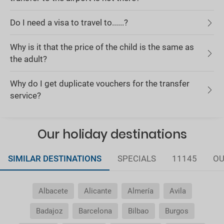
Do I need a visa to travel to......?
Why is it that the price of the child is the same as
the adult?
Why do I get duplicate vouchers for the transfer
service?
Our holiday destinations
SIMILAR DESTINATIONS
SPECIALS
11145
OU
Albacete
Alicante
Almería
Avila
Badajoz
Barcelona
Bilbao
Burgos