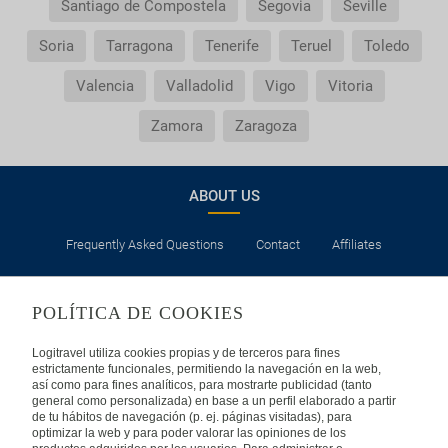
Santiago de Compostela
Segovia
Seville
Soria
Tarragona
Tenerife
Teruel
Toledo
Valencia
Valladolid
Vigo
Vitoria
Zamora
Zaragoza
ABOUT US
Frequently Asked Questions
Contact
Affiliates
LEGAL
POLÍTICA DE COOKIES
Privacy
Security
Cookies Policy
Terms of Use
Logitravel utiliza cookies propias y de terceros para fines
estrictamente funcionales, permitiendo la navegación en la web,
así como para fines analíticos, para mostrarte publicidad (tanto
INTERNATIONAL
general como personalizada) en base a un perfil elaborado a partir
de tu hábitos de navegación (p. ej. páginas visitadas), para
optimizar la web y para poder valorar las opiniones de los