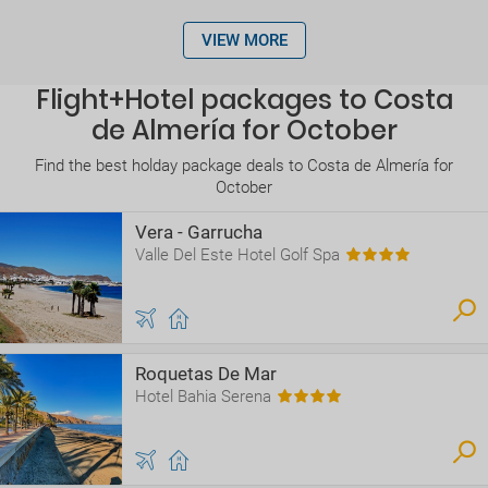
VIEW MORE
Flight+Hotel packages to Costa
de Almería for October
Find the best holday package deals to Costa de Almería for
October
Vera - Garrucha
Valle Del Este Hotel Golf Spa
Roquetas De Mar
Hotel Bahia Serena