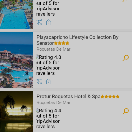
Playacapricho Lifestyle Collection By
Senator
Roquetas De Mar
Protur Roquetas Hotel & Spa
Roquetas De Mar