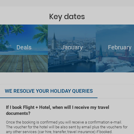
Key dates
Deals
January
February
WE RESOLVE YOUR HOLIDAY QUERIES
If I book Flight + Hotel, when will I receive my travel
documents?
Once the booking is confirmed you will receive a confirmation e-mail.
The voucher for the hotel will be also sent by email plus the vouchers for
any other services (car hire, transfer, travel insurance) if booked.