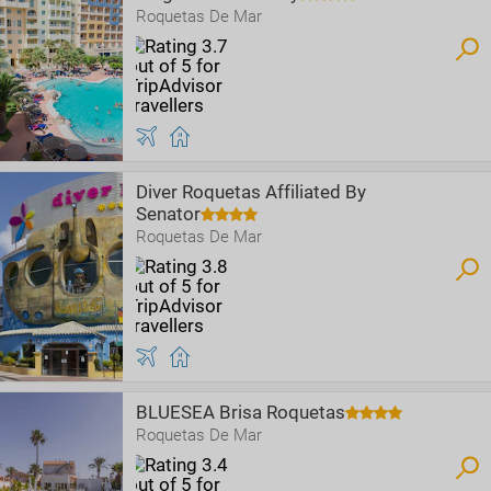
Roquetas De Mar
Diver Roquetas Affiliated By
Senator
Roquetas De Mar
BLUESEA Brisa Roquetas
Roquetas De Mar