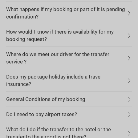
What happens if my booking or part of it is pending
confirmation?
How would I know if there is availability for my
booking request?
Where do we meet our driver for the transfer
service ?
Does my package holiday include a travel
insurance?
General Conditions of my booking
Do I need to pay airport taxes?
What do I do if the transfer to the hotel or the
transfer to the airport is not there?