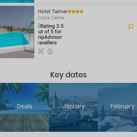
Hotel Taimar
Costa Calma
Key dates
Deals
January
February