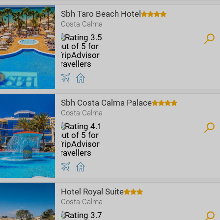
Sbh Taro Beach Hotel
Costa Calma
Sbh Costa Calma Palace
Costa Calma
Hotel Royal Suite
Costa Calma