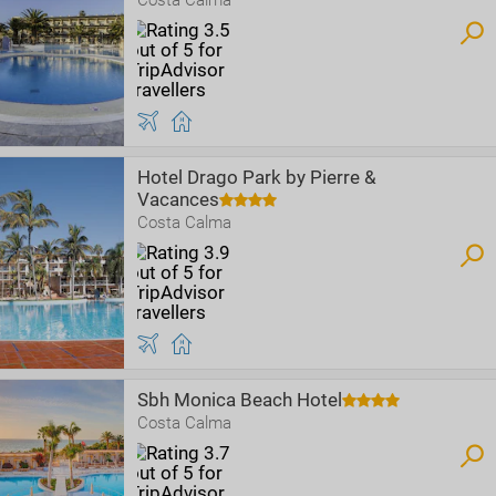
Costa Calma
Hotel Drago Park by Pierre &
Vacances
Costa Calma
Sbh Monica Beach Hotel
Costa Calma