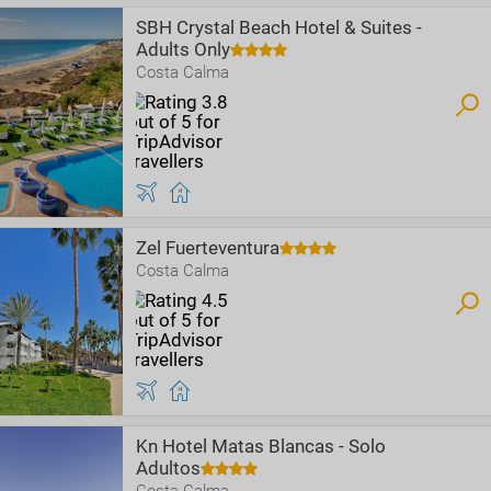
SBH Crystal Beach Hotel & Suites -
Adults Only
Costa Calma
Zel Fuerteventura
Costa Calma
Kn Hotel Matas Blancas - Solo
Adultos