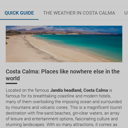
QUICK GUIDE
THE WEATHER IN COSTA CALMA
U
Fuerteventura, land of history and legends
JAN
FEB
MAR
APR
Tour of the island's best beaches
20.2 °C
20.6 °C
21.6 °C
22.3 °C
2
Planning your trip
14.2 °C
14.4 °C
14.8 °C
15.3 °C
How to get there
Costa Calma: Places like nowhere else in the
Where to stay
world
Medical treatment
Located on the famous
Jandía headland, Costa Calma
is
famous for its breathtaking coastline and modern hotels,
many of them overlooking the imposing ocean and surrounded
by mountains and volcanic cones. This is a magnificent tourist
destination with fine-sand beaches, gin-clear waters, an array
of leisure and entertainment options, fascinating culture and
Can I change or cancel my booking? How much will
stunning landscapes. With so many attractions, it comes as
I have to pay?