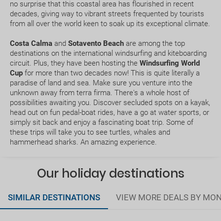
no surprise that this coastal area has flourished in recent
decades, giving way to vibrant streets frequented by tourists
What expiry date should I have on my passport to
from all over the world keen to soak up its exceptional climate.
travel to.....?
Costa Calma
and
Sotavento Beach
are among the top
destinations on the international windsurfing and kiteboarding
How early should I arrive at the airport?
circuit. Plus, they have been hosting the
Windsurfing World
Cup
for more than two decades now! This is quite literally a
paradise of land and sea. Make sure you venture into the
How can I book a package Holiday on the website?
unknown away from terra firma. There's a whole host of
possibilities awaiting you. Discover secluded spots on a kayak,
What happens if my booking or part of it is pending
head out on fun pedal-boat rides, have a go at water sports, or
confirmation?
simply sit back and enjoy a fascinating boat trip. Some of
these trips will take you to see turtles, whales and
hammerhead sharks. An amazing experience.
How would I know if there is availability for my
booking request?
Our holiday destinations
Where do we meet our driver for the transfer
service ?
SIMILAR DESTINATIONS
VIEW MORE DEALS BY MO
Does my package holiday include a travel