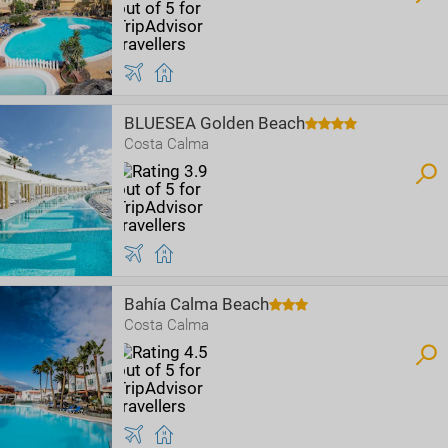
BLUESEA Golden Beach
Costa Calma
Bahía Calma Beach
Costa Calma