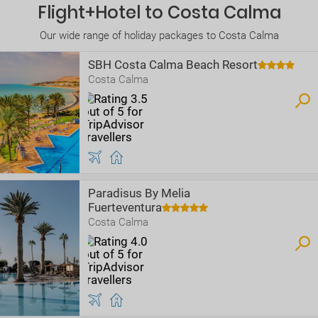
Flight+Hotel to Costa Calma
Our wide range of holiday packages to Costa Calma
SBH Costa Calma Beach Resort
Costa Calma
Paradisus By Melia
Fuerteventura
Costa Calma