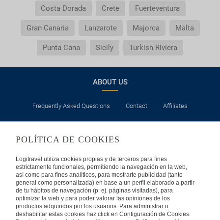
insurance?
Costa Dorada
Crete
Fuerteventura
Gran Canaria
Lanzarote
Majorca
Malta
General Conditions of my booking
Punta Cana
Sicily
Turkish Riviera
Do I need to pay airport taxes?
What do I do if the transfer to the hotel or the
ABOUT US
transfer to the airport is not there?
Frequently Asked Questions
Contact
Affiliates
Do I need a visa to travel to......?
LEGAL
Why is it that the price of the child is the same as
POLÍTICA DE COOKIES
the adult?
Privacy
Security
Cookies Policy
Terms of Use
Logitravel utiliza cookies propias y de terceros para fines
estrictamente funcionales, permitiendo la navegación en la web,
Why do I get duplicate vouchers for the transfer
así como para fines analíticos, para mostrarte publicidad (tanto
INTERNATIONAL
general como personalizada) en base a un perfil elaborado a partir
service?
de tu hábitos de navegación (p. ej. páginas visitadas), para
optimizar la web y para poder valorar las opiniones de los
Spain
Portugal
Italy
productos adquiridos por los usuarios. Para administrar o
deshabilitar estas cookies haz click en Configuración de Cookies.