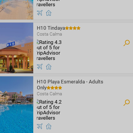
H10 Tindaya
Costa Calma
H10 Playa Esmeralda - Adults
Only
Costa Calma