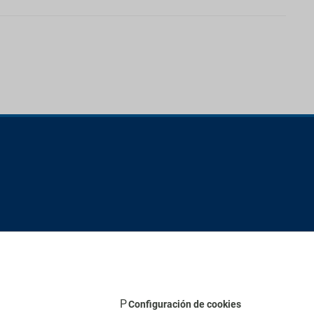
Configuración de cookies