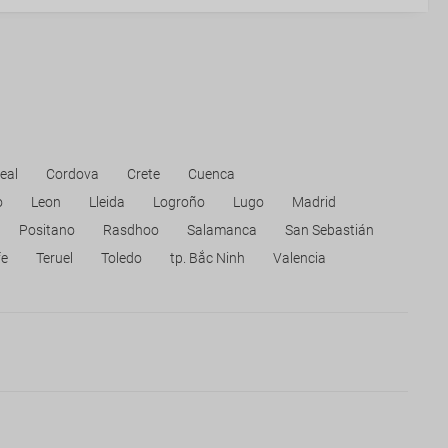
eal
Cordova
Crete
Cuenca
o
Leon
Lleida
Logroño
Lugo
Madrid
Positano
Rasdhoo
Salamanca
San Sebastián
fe
Teruel
Toledo
tp. Bắc Ninh
Valencia