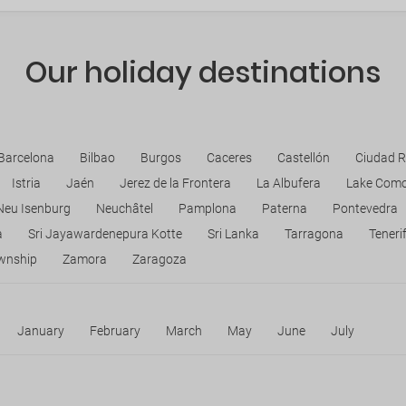
Our holiday destinations
Barcelona
Bilbao
Burgos
Caceres
Castellón
Ciudad R
Istria
Jaén
Jerez de la Frontera
La Albufera
Lake Com
Neu Isenburg
Neuchâtel
Pamplona
Paterna
Pontevedra
a
Sri Jayawardenepura Kotte
Sri Lanka
Tarragona
Teneri
wnship
Zamora
Zaragoza
January
February
March
May
June
July