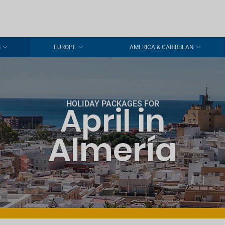
S
EUROPE
AMERICA & CARIBBEAN
HOLIDAY PACKAGES FOR
April in
Almería