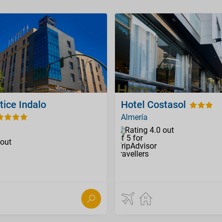
tice Indalo
Hotel Costasol
Almería