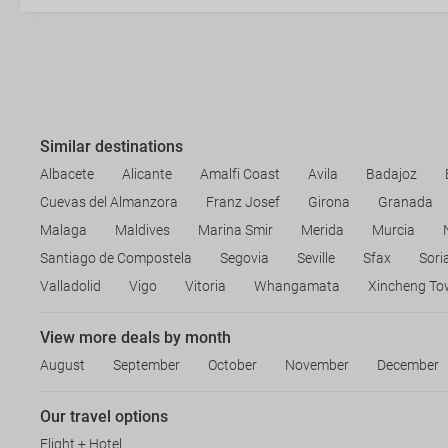
Similar destinations
Albacete
Alicante
Amalfi Coast
Avila
Badajoz
Cuevas del Almanzora
Franz Josef
Girona
Granada
Malaga
Maldives
Marina Smir
Merida
Murcia
Santiago de Compostela
Segovia
Seville
Sfax
Sori
Valladolid
Vigo
Vitoria
Whangamata
Xincheng To
View more deals by month
August
September
October
November
December
Our travel options
Flight + Hotel