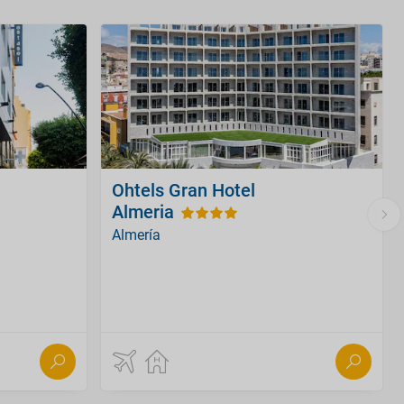
Ohtels Gran Hotel
Almeria
Almería