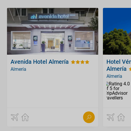
Avenida Hotel Almería
Hotel Vér
Almería
Almería
Almería