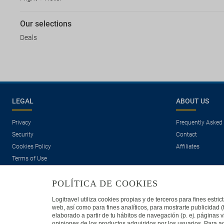
Our selections
Deals
LEGAL
ABOUT US
Privacy
Frequently Asked
Security
Contact
Cookies Policy
Affiliates
Terms of Use
POLÍTICA DE COOKIES
Logitravel utiliza cookies propias y de terceros para fines estr
web, así como para fines analíticos, para mostrarte publicidad 
elaborado a partir de tu hábitos de navegación (p. ej. páginas v
opiniones de los productos adquiridos por los usuarios. Para ad