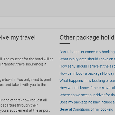
eive my travel
Other package holid
Can I change or cancel my booking
. The voucher for the hotel will be
What expiry date should I have on my
 transfer, travel insurance) if
How early should I arrive at the air
How can I book a package Holiday 
g e-tickets. You only need to print
What happens if my booking or part
rs and take it with you to the
How would I know if there is availa
Where do we meet our driver for the
ir and others) now request all
Does my package holiday include a 
 departure through their
General Conditions of my booking
 you a supplement at the airport.