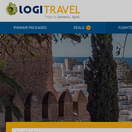
CONTACT
FREQUENTLY ASKED QUESTIONS
+44-2030363708
Trips to
Almería
|
April
.
RYANAIR PACKAGES
DEALS
FLIGHT