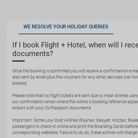
WE RESOLVE YOUR HOLIDAY QUERIES
If I book Flight + Hotel, when will I rec
documents?
Once the booking is confirmed you will receive a confirmation e-mail
also sent by email plus the vouchers for any other services (car hire,
booked.
Please note that no flight tickets are sent due to most airlines usin
our confirmation email where the Airline`s booking reference appea
airport with your ID/Passport documents.
Important: Some Low Cost Airlines (Ryanair, Easyjet, Wizzair, Bluea
passengers to check-in online and print the Boarding Cards before
corresponding websites. Failure to do so, these airlines will charge