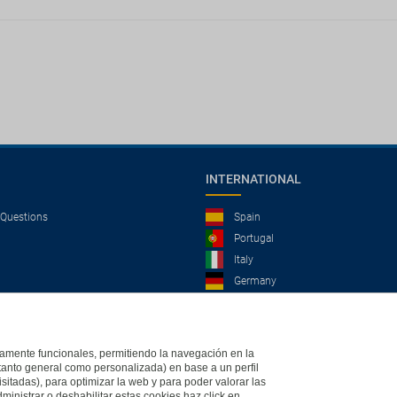
INTERNATIONAL
 Questions
Spain
Portugal
Italy
Germany
Brazil
France
Mexico
ictamente funcionales, permitiendo la navegación en la
(tanto general como personalizada) en base a un perfil
isitadas), para optimizar la web y para poder valorar las
ministrar o deshabilitar estas cookies haz click en