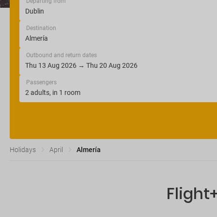
Departing from
Destination
Outbound and return dates
Passengers
Holidays
April
Almería
Flight