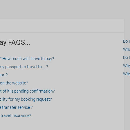
ay FAQS...
Do 
What
Do I
? How much will I have to pay?
Why 
 passport to travel to.....?
Why
port?
on the website?
 of it is pending confirmation?
bility for my booking request?
 transfer service ?
travel insurance?