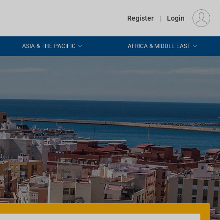
€
Departure
DUBLIN (DUB)
EU
EUR
Register
|
Login
ASIA & THE PACIFIC
AFRICA & MIDDLE EAST