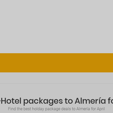
+Hotel packages to Almería fo
Find the best holday package deals to Almería for April