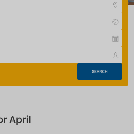
SEARCH
r April