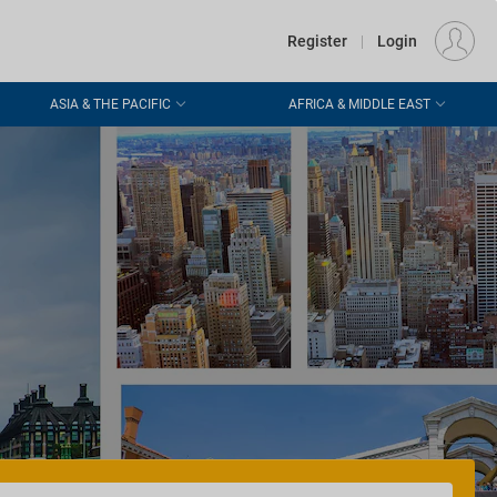
€
Departure
DUBLIN (DUB)
EU
EUR
Register
|
Login
ASIA & THE PACIFIC
AFRICA & MIDDLE EAST