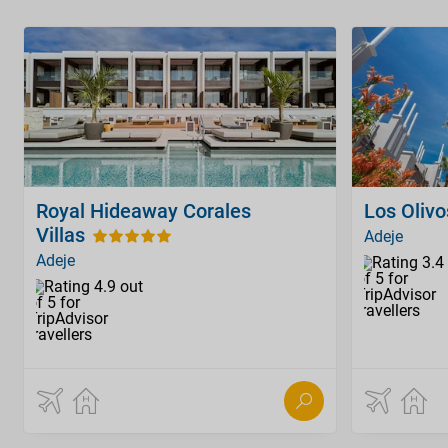
Royal Hideaway Corales
Los Oliv
Villas
Adeje
Adeje