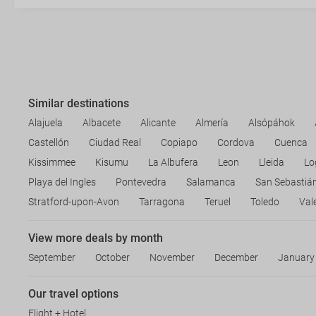
Similar destinations
Alajuela
Albacete
Alicante
Almería
Alsópáhok
Castellón
Ciudad Real
Copiapo
Cordova
Cuenca
Kissimmee
Kisumu
La Albufera
Leon
Lleida
Lo
Playa del Ingles
Pontevedra
Salamanca
San Sebastiá
Stratford-upon-Avon
Tarragona
Teruel
Toledo
Val
View more deals by month
September
October
November
December
January
Our travel options
Flight + Hotel