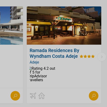
Ramada Residences By
Wyndham Costa Adeje
Adeje