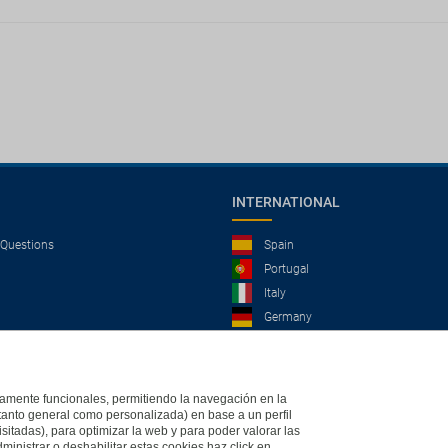
INTERNATIONAL
 Questions
Spain
Portugal
Italy
Germany
Brazil
France
Mexico
ictamente funcionales, permitiendo la navegación en la
(tanto general como personalizada) en base a un perfil
isitadas), para optimizar la web y para poder valorar las
ministrar o deshabilitar estas cookies haz click en