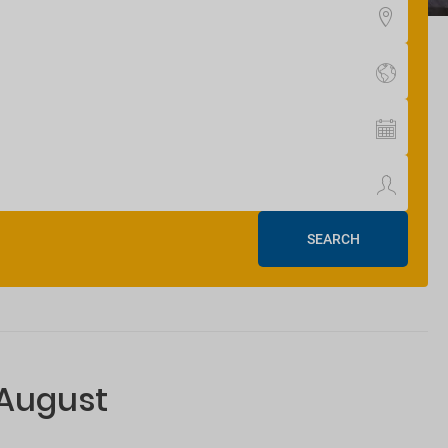
SEARCH
 August