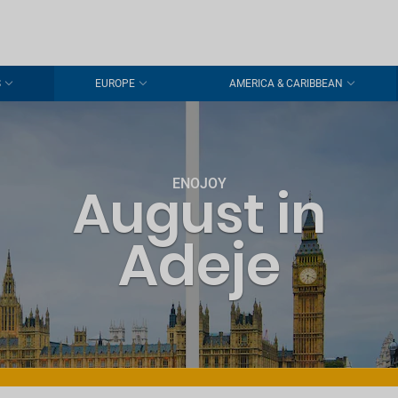
S
EUROPE
AMERICA & CARIBBEAN
ENOJOY
August in
Adeje