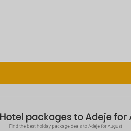
+Hotel packages to Adeje for
Find the best holday package deals to Adeje for August