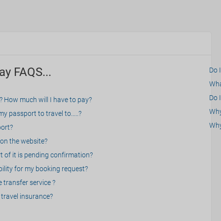
ay FAQS...
Do 
What
Do I
? How much will I have to pay?
Why 
 passport to travel to.....?
Why
port?
on the website?
 of it is pending confirmation?
bility for my booking request?
 transfer service ?
travel insurance?