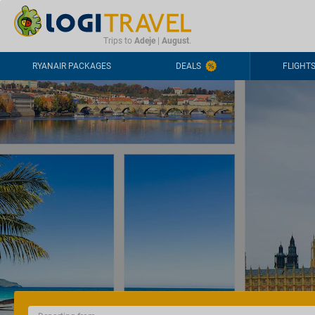
CONTACT
FREQUENTLY ASKED QUESTIONS
+44-2030363708
Trips to
Adeje
|
August
.
RYANAIR PACKAGES
DEALS
FLIGHT