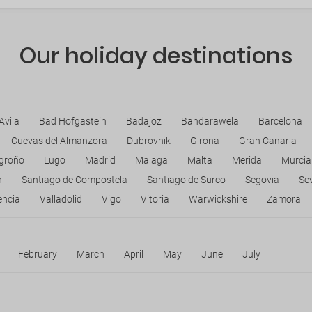
Our holiday destinations
Avila
Bad Hofgastein
Badajoz
Bandarawela
Barcelona
Cuevas del Almanzora
Dubrovnik
Girona
Gran Canaria
groño
Lugo
Madrid
Malaga
Malta
Merida
Murcia
n
Santiago de Compostela
Santiago de Surco
Segovia
Sev
encia
Valladolid
Vigo
Vitoria
Warwickshire
Zamora
February
March
April
May
June
July