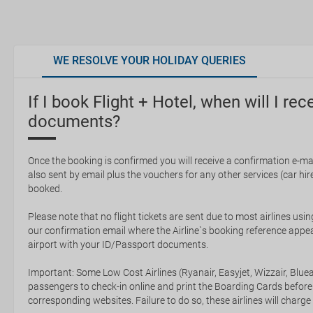
WE RESOLVE YOUR HOLIDAY QUERIES
If I book Flight + Hotel, when will I rec
documents?
Once the booking is confirmed you will receive a confirmation e-mail
also sent by email plus the vouchers for any other services (car hire,
booked.
Please note that no flight tickets are sent due to most airlines usin
our confirmation email where the Airline`s booking reference appea
airport with your ID/Passport documents.
Important: Some Low Cost Airlines (Ryanair, Easyjet, Wizzair, Bluea
passengers to check-in online and print the Boarding Cards before
corresponding websites. Failure to do so, these airlines will charge