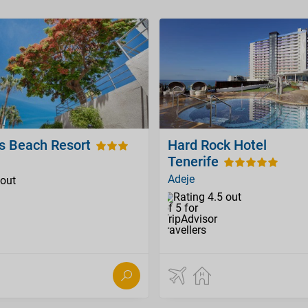
os Beach Resort
Hard Rock Hotel
Tenerife
Adeje