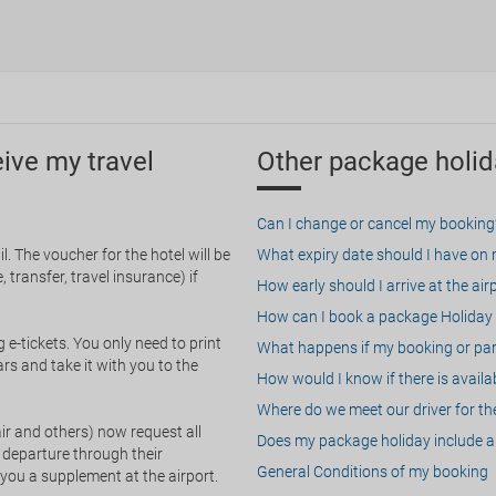
eive my travel
Other package holid
Can I change or cancel my booking
. The voucher for the hotel will be
What expiry date should I have on my
 transfer, travel insurance) if
How early should I arrive at the air
How can I book a package Holiday 
g e-tickets. You only need to print
What happens if my booking or part
rs and take it with you to the
How would I know if there is availa
Where do we meet our driver for the
ir and others) now request all
Does my package holiday include a 
 departure through their
General Conditions of my booking
 you a supplement at the airport.