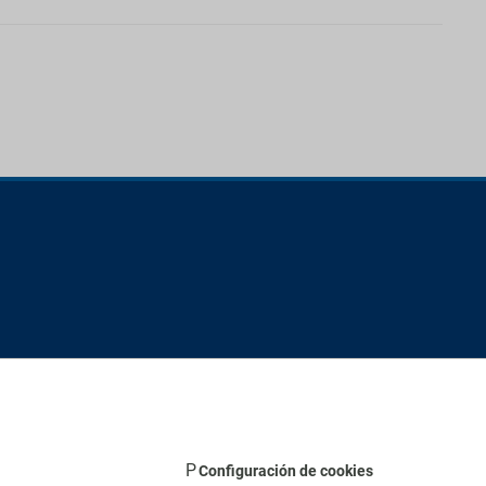
Configuración de cookies