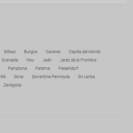
Bilbao
Burgos
Caceres
Capilla del Monte
Granada
Hou
Jaén
Jerez de la Frontera
Pamplona
Paterna
Piesendorf
ille
Soria
Sorrentine Peninsula
Sri Lanka
Zaragoza