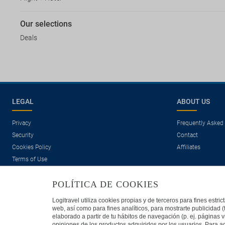
Our selections
Deals
LEGAL
ABOUT US
Privacy
Frequently Asked
Security
Contact
Cookies Policy
Affiliates
Terms of Use
POLÍTICA DE COOKIES
Logitravel utiliza cookies propias y de terceros para fines estr
web, así como para fines analíticos, para mostrarte publicidad 
elaborado a partir de tu hábitos de navegación (p. ej. páginas v
opiniones de los productos adquiridos por los usuarios. Para ad