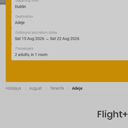
Departing from
Destination
Outbound and return dates
Passengers
Holidays
August
Tenerife
Adeje
Flight