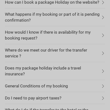
How can I book a package Holiday on the website?
What happens if my booking or part of it is pending
confirmation?
How would I know if there is availability for my
booking request?
Where do we meet our driver for the transfer
service ?
Does my package holiday include a travel
insurance?
General Conditions of my booking
Do I need to pay airport taxes?