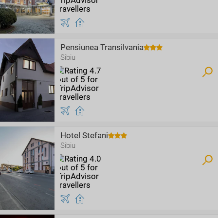
Pensiunea Transilvania
Sibiu
Hotel Stefani
Sibiu