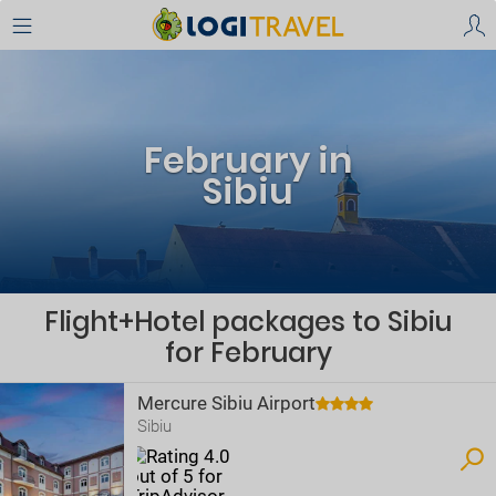
February in
Sibiu
Flight+Hotel packages to Sibiu
for February
Mercure Sibiu Airport
Sibiu