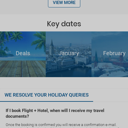
VIEW MORE
Key dates
Deals
January
February
WE RESOLVE YOUR HOLIDAY QUERIES
If I book Flight + Hotel, when will I receive my travel
documents?
Once the booking is confirmed you will receive a confirmation e-mail.