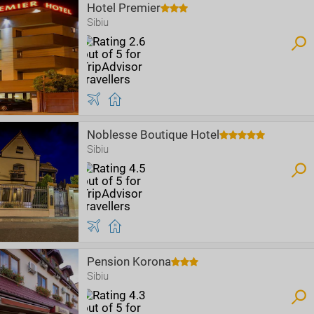
Hotel Premier
Sibiu
Noblesse Boutique Hotel
Sibiu
Pension Korona
Sibiu