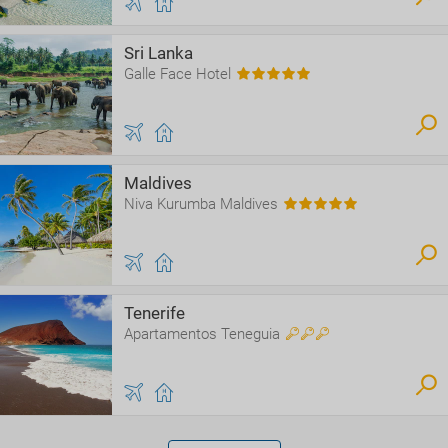
Sri Lanka
Galle Face Hotel
Maldives
Niva Kurumba Maldives
Tenerife
Apartamentos Teneguia