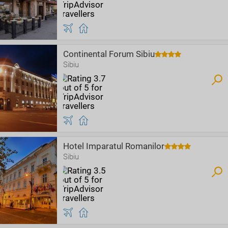
Continental Forum Sibiu
Sibiu
Hotel Imparatul Romanilor
Sibiu