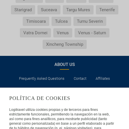
Starigrad
Suceava
Targu Mures
Tenerife
Timisoara
Tulcea
Turnu Severin
Vatra Dornei
Venus
Venus - Saturn
Xincheng Township
ABOUT US
Frequently Asked Questions
Contact
Affiliates
LEGAL
POLÍTICA DE COOKIES
Privacy
Security
Cookies Policy
Terms of Use
Logitravel utiliza cookies propias y de terceros para fines
estrictamente funcionales, permitiendo la navegación en la web,
así como para fines analíticos, para mostrarte publicidad (tanto
INTERNATIONAL
general como personalizada) en base a un perfil elaborado a partir
de tu hábitos de navegación (p. ej. páginas visitadas), para