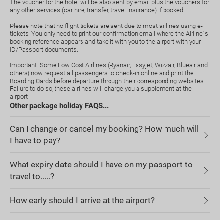
The voucher for the hotel will be also sent by email plus the vouchers for
any other services (car hire, transfer, travel insurance) if booked.
Please note that no flight tickets are sent due to most airlines using e-
tickets. You only need to print our confirmation email where the Airline`s
booking reference appears and take it with you to the airport with your
ID/Passport documents.
Important: Some Low Cost Airlines (Ryanair, Easyjet, Wizzair, Blueair and
others) now request all passengers to check-in online and print the
Boarding Cards before departure through their corresponding websites.
Failure to do so, these airlines will charge you a supplement at the
airport.
Other package holiday FAQS...
Can I change or cancel my booking? How much will
I have to pay?
What expiry date should I have on my passport to
travel to.....?
How early should I arrive at the airport?