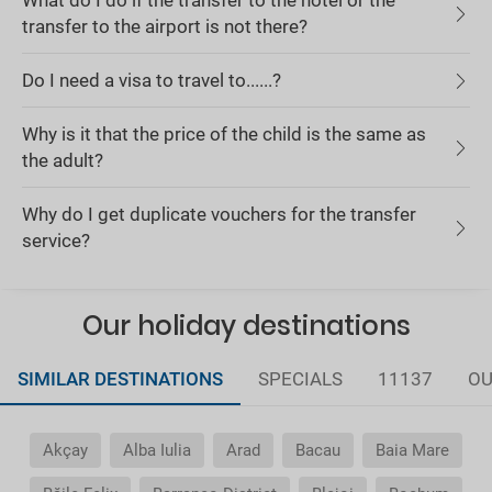
What do I do if the transfer to the hotel or the
transfer to the airport is not there?
Do I need a visa to travel to......?
Why is it that the price of the child is the same as
the adult?
Why do I get duplicate vouchers for the transfer
service?
Our holiday destinations
SIMILAR DESTINATIONS
SPECIALS
11137
OU
Akçay
Alba Iulia
Arad
Bacau
Baia Mare