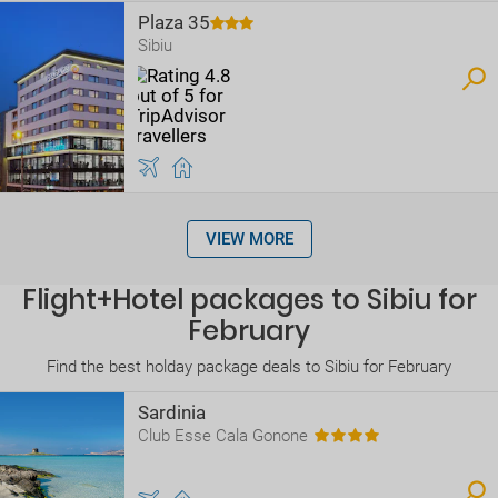
Plaza 35
Sibiu
VIEW MORE
Flight+Hotel packages to Sibiu for
February
Find the best holday package deals to Sibiu for February
Sardinia
Club Esse Cala Gonone