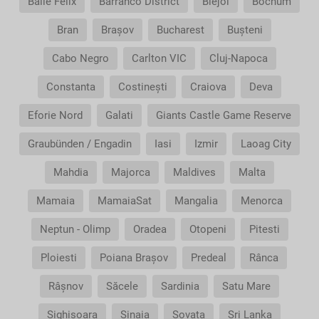
Băile Felix
Barranco District
Blejoi
Bochum
Bran
Brașov
Bucharest
Bușteni
Cabo Negro
Carlton VIC
Cluj-Napoca
Constanta
Costinești
Craiova
Deva
Eforie Nord
Galati
Giants Castle Game Reserve
Graubünden / Engadin
Iasi
Izmir
Laoag City
Mahdia
Majorca
Maldives
Malta
Mamaia
MamaiaSat
Mangalia
Menorca
Neptun - Olimp
Oradea
Otopeni
Pitesti
Ploiesti
Poiana Brașov
Predeal
Rânca
Râșnov
Săcele
Sardinia
Satu Mare
Sighisoara
Sinaia
Sovata
Sri Lanka