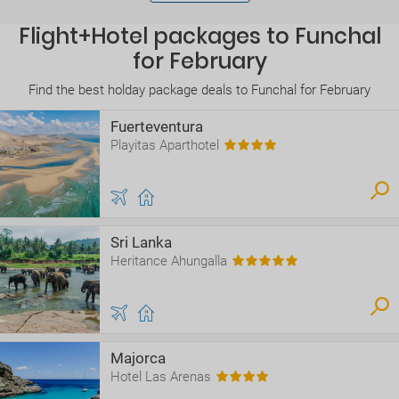
Flight+Hotel packages to Funchal
for February
Find the best holday package deals to Funchal for February
Fuerteventura
Playitas Aparthotel
Sri Lanka
Heritance Ahungalla
Majorca
Hotel Las Arenas