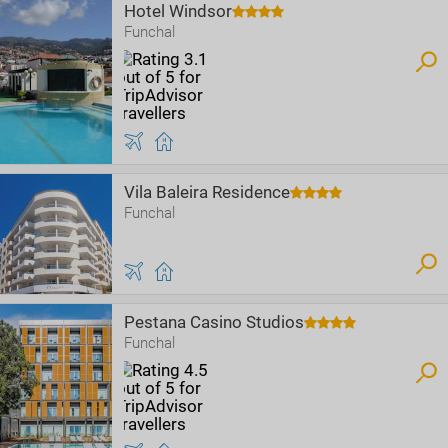
Hotel Windsor
Funchal
Vila Baleira Residence
Funchal
Pestana Casino Studios
Funchal