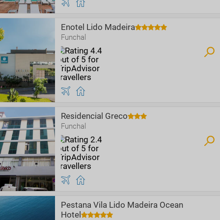
Enotel Lido Madeira
Funchal
Residencial Greco
Funchal
Pestana Vila Lido Madeira Ocean
Hotel