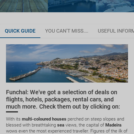
QUICK GUIDE
YOU CAN'T MISS....
USEFUL INFOR
Organise your trip
Documentation and discounts
How to get there
Getting around Madeira
Funchal: We've got a selection of deals on
Where to stay
Golf
Dolphin and
Dazzle your
flights, hotels, packages, rental cars, and
Whale Watching
friends and
much more. Check them out by clicking on:
Currency and tips
followers wi
photos in th
incredible pl
With its
multi-coloured houses
perched on steep slopes and
blessed with breathtaking
sea
views, the capital of
Madeira
wows even the most experienced traveller. Figures of the ilk of