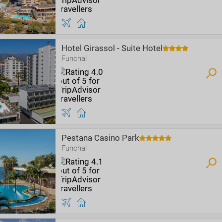
Hotel Girassol - Suite Hotel
Funchal
Pestana Casino Park
Funchal