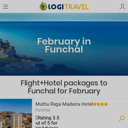
February in
Funchal
Flight+Hotel packages to
Funchal for February
Muthu Raga Madeira Hotel
Funchal