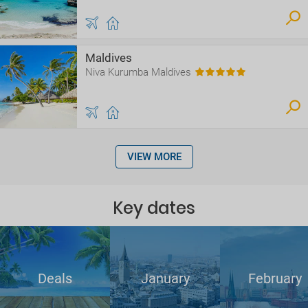
Maldives
Niva Kurumba Maldives
VIEW MORE
Key dates
Deals
January
February