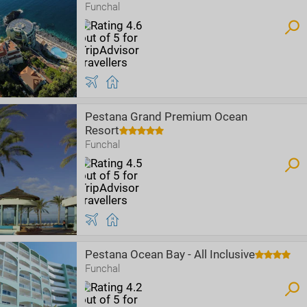
Funchal
Pestana Grand Premium Ocean
Resort
Funchal
Pestana Ocean Bay - All Inclusive
Funchal