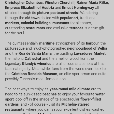
Christopher Columbus, Winston Churchill, Rainer Maria Rilke,
Empress Elizabeth of Austria
and
Ernest Hemingway
all
Can I change or cancel my booking? How much will
strolled through its
picture-postcard streets
. Wandering
I have to pay?
through the
old town
dotted with
popular art
, traditional
markets
,
colonial buildings
,
museums
for all tastes,
What expiry date should I have on my passport to
outstanding
restaurants
and exclusive
terraces
is a true gift
travel to.....?
for the soul.
The quintessentially
maritime
atmosphere of its
harbour
, the
How early should I arrive at the airport?
picturesque and much-photographed
neighbourhood of Velha
and the
Rua de Santa Maria
, the bustling
Lavradores Market
,
How can I book a package Holiday on the website?
the historic
Cathedral
and the smell of wood from the
legendary
Blandy’s
wineries
are all unique snapshots of this
fascinating city. Meanwhile, fans from the world over flock to
What happens if my booking or part of it is pending
the
Cristiano Ronaldo Museum
, an elite sportsman and quite
confirmation?
possibly Funchal's most famous son.
How would I know if there is availability for my
The best ways to enjoy its
year-round mild climate
are to
head to its sun-kissed
beaches
to enjoy your favourite
water
booking request?
sport
, cool off in the shade of its spectacular
flower-filled
gardens
, and - of course - visit its
Michelin-starred
Where do we meet our driver for the transfer
restaurants
, where you can savour excellent dishes washed
service ?