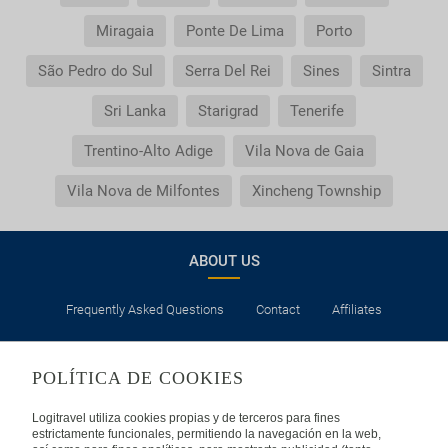
Miragaia
Ponte De Lima
Porto
São Pedro do Sul
Serra Del Rei
Sines
Sintra
Sri Lanka
Starigrad
Tenerife
Trentino-Alto Adige
Vila Nova de Gaia
Vila Nova de Milfontes
Xincheng Township
ABOUT US
Frequently Asked Questions
Contact
Affiliates
LEGAL
POLÍTICA DE COOKIES
Privacy
Security
Cookies Policy
Terms of Use
Logitravel utiliza cookies propias y de terceros para fines
estrictamente funcionales, permitiendo la navegación en la web,