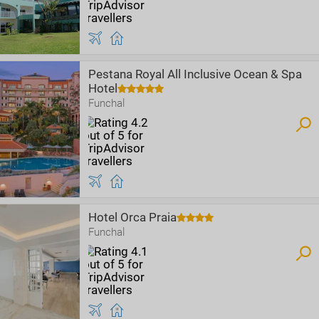
Pestana Royal All Inclusive Ocean & Spa
Hotel
Funchal
Hotel Orca Praia
Funchal