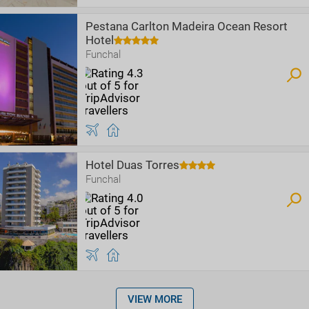
Pestana Carlton Madeira Ocean Resort
Hotel
Funchal
Hotel Duas Torres
Funchal
VIEW MORE