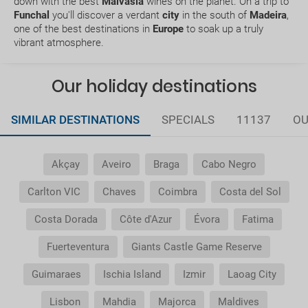
down with the best
Malvasia
wines on the planet. On a trip to
Funchal
you'll discover a verdant
city
in the south of
Madeira
,
one of the best destinations in
Europe
to soak up a truly
Does my package holiday include a travel
vibrant atmosphere.
insurance?
Our holiday destinations
General Conditions of my booking
Do I need to pay airport taxes?
SIMILAR DESTINATIONS
SPECIALS
11137
OU
What do I do if the transfer to the hotel or the
Akçay
Aveiro
Braga
Cabo Negro
transfer to the airport is not there?
Carlton VIC
Chaves
Coimbra
Costa del Sol
Do I need a visa to travel to......?
Costa Dorada
Côte d'Azur
Évora
Fatima
Why is it that the price of the child is the same as
Fuerteventura
Giants Castle Game Reserve
the adult?
Guimaraes
Ischia Island
Izmir
Laoag City
Why do I get duplicate vouchers for the transfer
service?
Lisbon
Mahdia
Majorca
Maldives