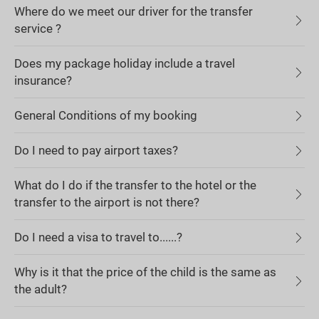
Where do we meet our driver for the transfer
service ?
Does my package holiday include a travel
insurance?
General Conditions of my booking
Do I need to pay airport taxes?
What do I do if the transfer to the hotel or the
transfer to the airport is not there?
Do I need a visa to travel to......?
Why is it that the price of the child is the same as
the adult?