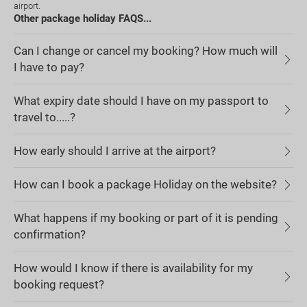
airport.
Other package holiday FAQS...
Can I change or cancel my booking? How much will
I have to pay?
What expiry date should I have on my passport to
travel to.....?
How early should I arrive at the airport?
How can I book a package Holiday on the website?
What happens if my booking or part of it is pending
confirmation?
How would I know if there is availability for my
booking request?