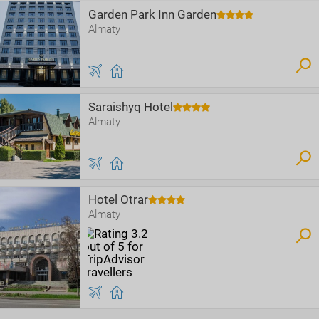
Garden Park Inn Garden
Almaty
Saraishyq Hotel
Almaty
Hotel Otrar
Almaty