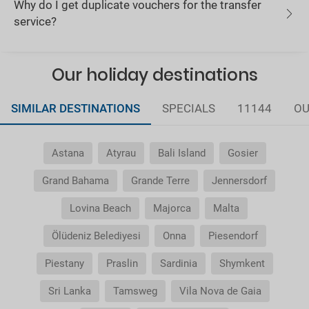
Why do I get duplicate vouchers for the transfer
service?
Our holiday destinations
SIMILAR DESTINATIONS
SPECIALS
11144
OU
Astana
Atyrau
Bali Island
Gosier
Grand Bahama
Grande Terre
Jennersdorf
Lovina Beach
Majorca
Malta
Ölüdeniz Belediyesi
Onna
Piesendorf
Piestany
Praslin
Sardinia
Shymkent
Sri Lanka
Tamsweg
Vila Nova de Gaia