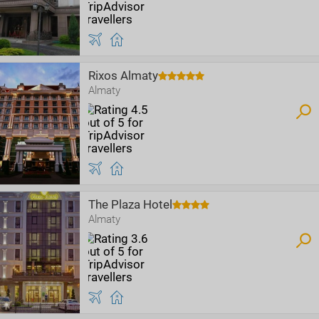
Rixos Almaty
Almaty
The Plaza Hotel
Almaty