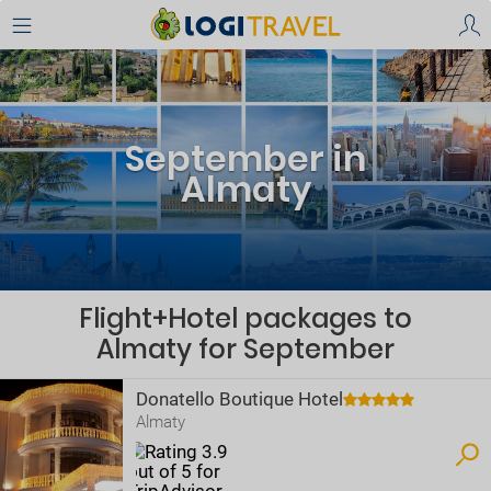
September in
Almaty
Flight+Hotel packages to
Almaty for September
Donatello Boutique Hotel
Almaty