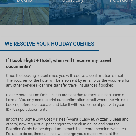
WE RESOLVE YOUR HOLIDAY QUERIES
If I book Flight + Hotel, when will I receive my travel
documents?
Once the booking is confirmed you will receive a confirmation e-mail.
The voucher for the hotel will be also sent by email plus the vouchers for
any other services (car hire, transfer, travel insurance) if booked.
Please note that no flight tickets are sent due to most airlines using e-
tickets. You only need to print our confirmation email where the Airline`s
booking reference appears and take it with you to the airport with your
ID/Passport documents.
Important: Some Low Cost Airlines (Ryanair, Easyjet, Wizzair, Blueair and
others) now request all passengers to check-in online and print the
Boarding Cards before departure through their corresponding websites.
Failure to do so, these airlines will charge you a supplement at the