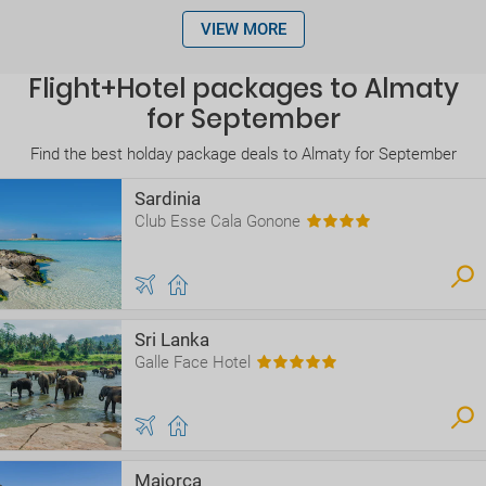
VIEW MORE
Flight+Hotel packages to Almaty
for September
Find the best holday package deals to Almaty for September
Sardinia
Club Esse Cala Gonone
Sri Lanka
Galle Face Hotel
Majorca