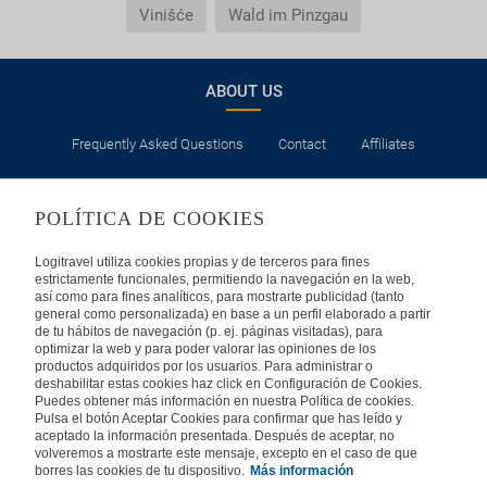
Vinišće
Wald im Pinzgau
ABOUT US
Frequently Asked Questions
Contact
Affiliates
LEGAL
POLÍTICA DE COOKIES
Privacy
Security
Cookies Policy
Terms of Use
Logitravel utiliza cookies propias y de terceros para fines
estrictamente funcionales, permitiendo la navegación en la web,
así como para fines analíticos, para mostrarte publicidad (tanto
INTERNATIONAL
general como personalizada) en base a un perfil elaborado a partir
de tu hábitos de navegación (p. ej. páginas visitadas), para
optimizar la web y para poder valorar las opiniones de los
Spain
Portugal
Italy
productos adquiridos por los usuarios. Para administrar o
deshabilitar estas cookies haz click en Configuración de Cookies.
Puedes obtener más información en nuestra Política de cookies.
Germany
Brazil
France
Pulsa el botón Aceptar Cookies para confirmar que has leído y
aceptado la información presentada. Después de aceptar, no
volveremos a mostrarte este mensaje, excepto en el caso de que
Mexico
borres las cookies de tu dispositivo.
Más información