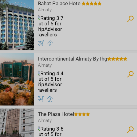
Rahat Palace Hotel
Almaty
Intercontinental Almaty By Ihg
Almaty
The Plaza Hotel
Almaty