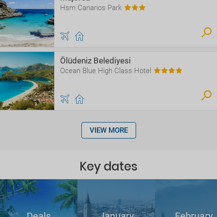
Hsm Canarios Park
Ölüdeniz Belediyesi
Ocean Blue High Class Hotel
VIEW MORE
Key dates
Deals
January
February