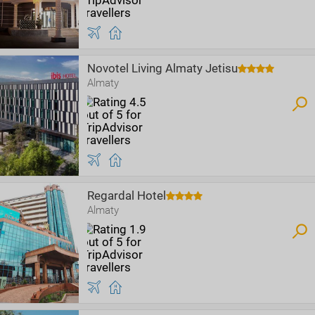
Novotel Living Almaty Jetisu
Almaty
Regardal Hotel
Almaty