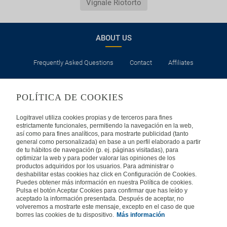
Vignale Riotorto
ABOUT US
Frequently Asked Questions
Contact
Affiliates
LEGAL
POLÍTICA DE COOKIES
Privacy
Security
Cookies Policy
Terms of Use
Logitravel utiliza cookies propias y de terceros para fines
estrictamente funcionales, permitiendo la navegación en la web,
así como para fines analíticos, para mostrarte publicidad (tanto
INTERNATIONAL
general como personalizada) en base a un perfil elaborado a partir
de tu hábitos de navegación (p. ej. páginas visitadas), para
optimizar la web y para poder valorar las opiniones de los
Spain
Portugal
Italy
productos adquiridos por los usuarios. Para administrar o
deshabilitar estas cookies haz click en Configuración de Cookies.
Puedes obtener más información en nuestra Política de cookies.
Germany
Brazil
France
Pulsa el botón Aceptar Cookies para confirmar que has leído y
aceptado la información presentada. Después de aceptar, no
volveremos a mostrarte este mensaje, excepto en el caso de que
Mexico
borres las cookies de tu dispositivo.
Más información