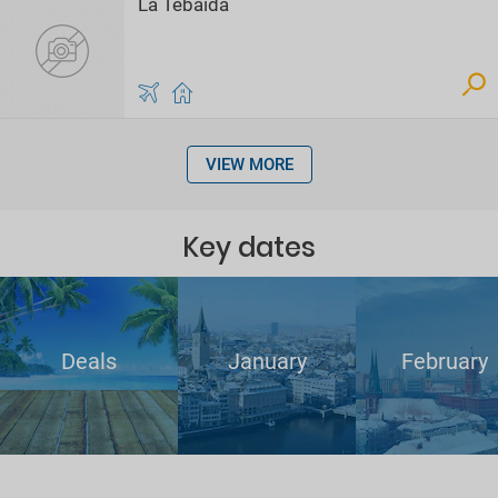
La Tebaida
VIEW MORE
Key dates
Deals
January
February