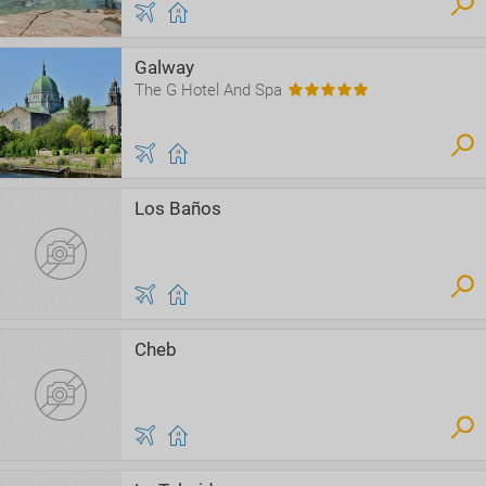
Galway
The G Hotel And Spa
Los Baños
Cheb