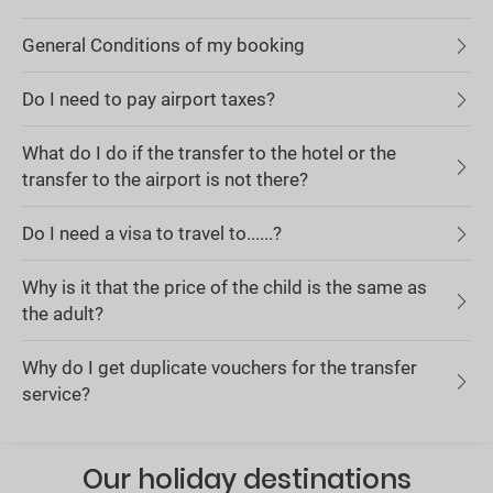
General Conditions of my booking
Do I need to pay airport taxes?
What do I do if the transfer to the hotel or the
transfer to the airport is not there?
Do I need a visa to travel to......?
Why is it that the price of the child is the same as
the adult?
Why do I get duplicate vouchers for the transfer
service?
Our holiday destinations