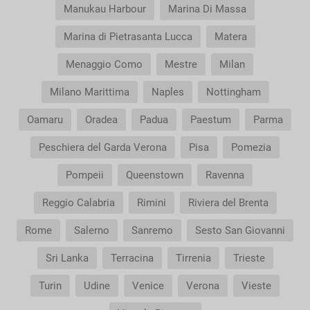
Manukau Harbour
Marina Di Massa
Marina di Pietrasanta Lucca
Matera
Menaggio Como
Mestre
Milan
Milano Marittima
Naples
Nottingham
Oamaru
Oradea
Padua
Paestum
Parma
Peschiera del Garda Verona
Pisa
Pomezia
Pompeii
Queenstown
Ravenna
Reggio Calabria
Rimini
Riviera del Brenta
Rome
Salerno
Sanremo
Sesto San Giovanni
Sri Lanka
Terracina
Tirrenia
Trieste
Turin
Udine
Venice
Verona
Vieste