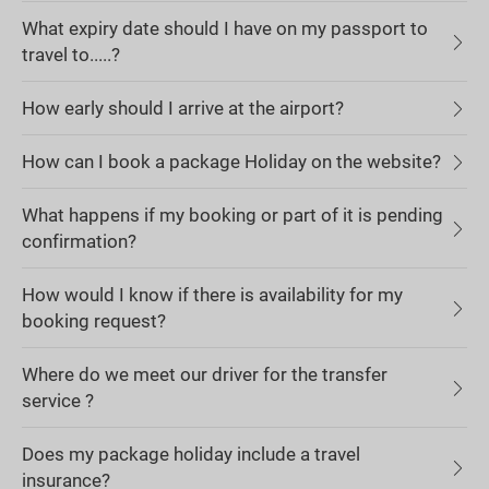
What expiry date should I have on my passport to
travel to.....?
How early should I arrive at the airport?
How can I book a package Holiday on the website?
What happens if my booking or part of it is pending
confirmation?
How would I know if there is availability for my
booking request?
Where do we meet our driver for the transfer
service ?
Does my package holiday include a travel
insurance?