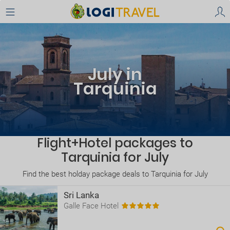
July in
Tarquinia
Flight+Hotel packages to
Tarquinia for July
Find the best holday package deals to Tarquinia for July
Sri Lanka
Galle Face Hotel