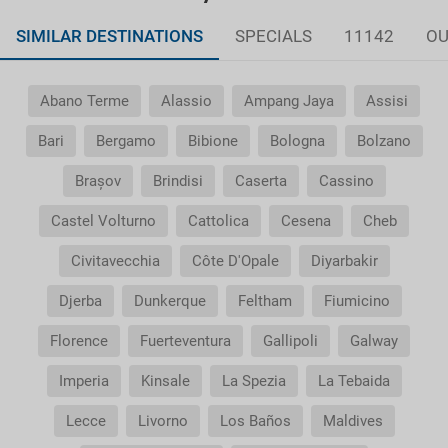
SIMILAR DESTINATIONS
SPECIALS
11142
OU
Abano Terme
Alassio
Ampang Jaya
Assisi
Bari
Bergamo
Bibione
Bologna
Bolzano
Brașov
Brindisi
Caserta
Cassino
Castel Volturno
Cattolica
Cesena
Cheb
Civitavecchia
Côte D'Opale
Diyarbakir
Djerba
Dunkerque
Feltham
Fiumicino
Florence
Fuerteventura
Gallipoli
Galway
Imperia
Kinsale
La Spezia
La Tebaida
Lecce
Livorno
Los Baños
Maldives