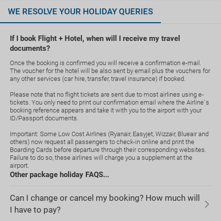
WE RESOLVE YOUR HOLIDAY QUERIES
If I book Flight + Hotel, when will I receive my travel
documents?
Once the booking is confirmed you will receive a confirmation e-mail.
The voucher for the hotel will be also sent by email plus the vouchers for
any other services (car hire, transfer, travel insurance) if booked.
Please note that no flight tickets are sent due to most airlines using e-
tickets. You only need to print our confirmation email where the Airline`s
booking reference appears and take it with you to the airport with your
ID/Passport documents.
Important: Some Low Cost Airlines (Ryanair, Easyjet, Wizzair, Blueair and
others) now request all passengers to check-in online and print the
Boarding Cards before departure through their corresponding websites.
Failure to do so, these airlines will charge you a supplement at the
airport.
Other package holiday FAQS...
Can I change or cancel my booking? How much will
I have to pay?