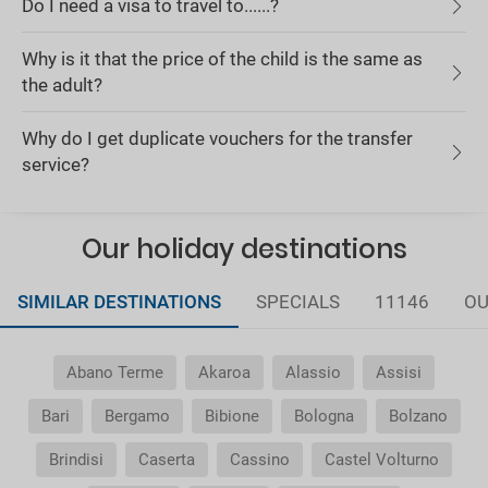
Do I need a visa to travel to......?
Why is it that the price of the child is the same as
the adult?
Why do I get duplicate vouchers for the transfer
service?
Our holiday destinations
SIMILAR DESTINATIONS
SPECIALS
11146
OU
Abano Terme
Akaroa
Alassio
Assisi
Bari
Bergamo
Bibione
Bologna
Bolzano
Brindisi
Caserta
Cassino
Castel Volturno