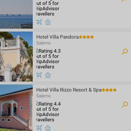
Hotel Villa Pandora
Salerno
Hotel Villa Rizzo Resort & Spa
Salerno