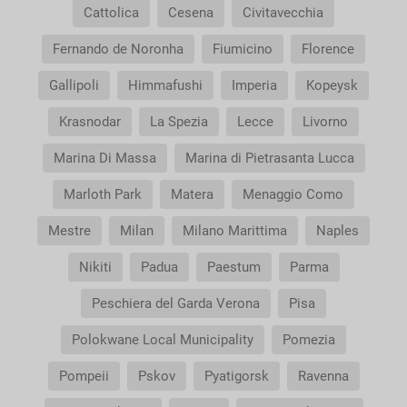
Cattolica
Cesena
Civitavecchia
Fernando de Noronha
Fiumicino
Florence
Gallipoli
Himmafushi
Imperia
Kopeysk
Krasnodar
La Spezia
Lecce
Livorno
Marina Di Massa
Marina di Pietrasanta Lucca
Marloth Park
Matera
Menaggio Como
Mestre
Milan
Milano Marittima
Naples
Nikiti
Padua
Paestum
Parma
Peschiera del Garda Verona
Pisa
Polokwane Local Municipality
Pomezia
Pompeii
Pskov
Pyatigorsk
Ravenna