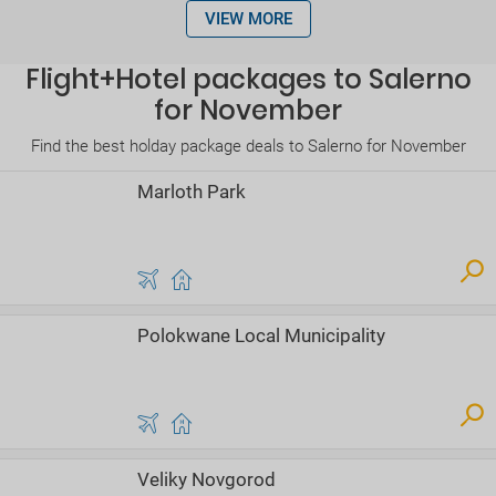
VIEW MORE
Flight+Hotel packages to Salerno
for November
Find the best holday package deals to Salerno for November
Marloth Park
Polokwane Local Municipality
Veliky Novgorod