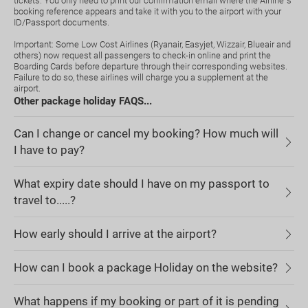
tickets. You only need to print our confirmation email where the Airline`s
booking reference appears and take it with you to the airport with your
ID/Passport documents.
Important: Some Low Cost Airlines (Ryanair, Easyjet, Wizzair, Blueair and
others) now request all passengers to check-in online and print the
Boarding Cards before departure through their corresponding websites.
Failure to do so, these airlines will charge you a supplement at the
airport.
Other package holiday FAQS...
Can I change or cancel my booking? How much will
I have to pay?
What expiry date should I have on my passport to
travel to.....?
How early should I arrive at the airport?
How can I book a package Holiday on the website?
What happens if my booking or part of it is pending