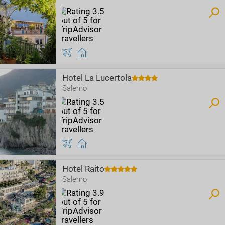
Hotel La Lucertola
Salerno
Hotel Raito
Salerno