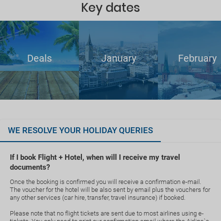
Key dates
Deals
January
February
WE RESOLVE YOUR HOLIDAY QUERIES
If I book Flight + Hotel, when will I receive my travel
documents?
Once the booking is confirmed you will receive a confirmation e-mail.
The voucher for the hotel will be also sent by email plus the vouchers for
any other services (car hire, transfer, travel insurance) if booked.
Please note that no flight tickets are sent due to most airlines using e-