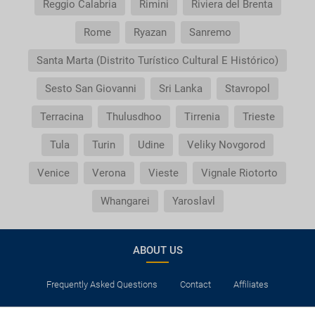
Reggio Calabria
Rimini
Riviera del Brenta
Rome
Ryazan
Sanremo
Santa Marta (Distrito Turístico Cultural E Histórico)
Sesto San Giovanni
Sri Lanka
Stavropol
Terracina
Thulusdhoo
Tirrenia
Trieste
Tula
Turin
Udine
Veliky Novgorod
Venice
Verona
Vieste
Vignale Riotorto
Whangarei
Yaroslavl
ABOUT US
Frequently Asked Questions
Contact
Affiliates