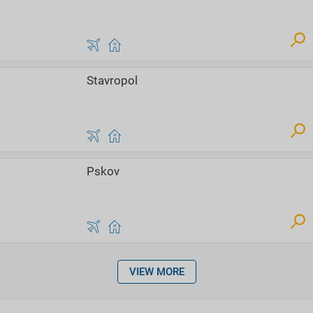
Stavropol
Pskov
VIEW MORE