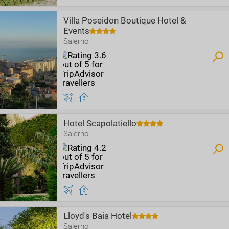
Villa Poseidon Boutique Hotel &
Events
Salerno
Hotel Scapolatiello
Salerno
Lloyd's Baia Hotel
Salerno