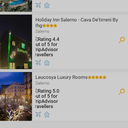
Holiday Inn Salerno - Cava De'tirreni By
Ihg
Salerno
Leucosya Luxury Rooms
Salerno