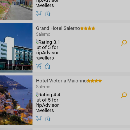
Grand Hotel Salerno
Salerno
Hotel Victoria Maiorino
Salerno