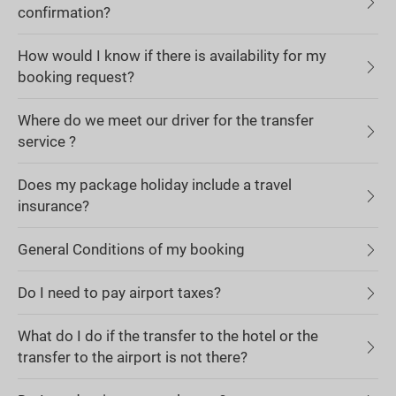
confirmation?
How would I know if there is availability for my
booking request?
Where do we meet our driver for the transfer
service ?
Does my package holiday include a travel
insurance?
General Conditions of my booking
Do I need to pay airport taxes?
What do I do if the transfer to the hotel or the
transfer to the airport is not there?