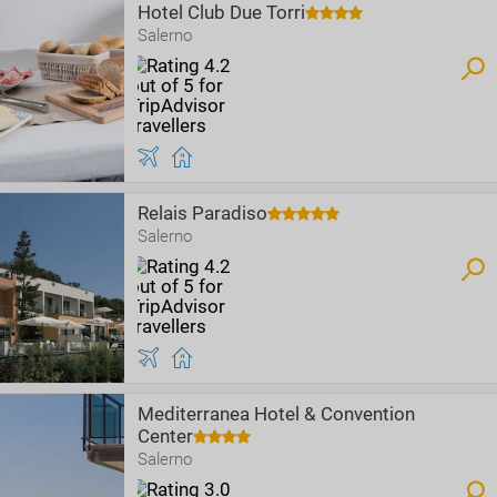
Hotel Club Due Torri
Salerno
Relais Paradiso
Salerno
Mediterranea Hotel & Convention
Center
Salerno