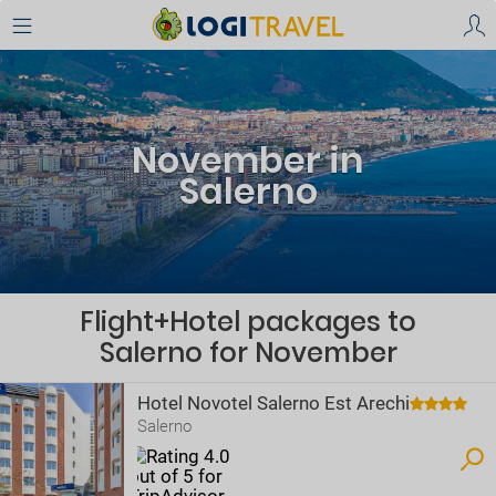
November in
Salerno
Flight+Hotel packages to
Salerno for November
Hotel Novotel Salerno Est Arechi
Salerno