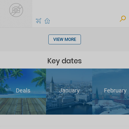
VIEW MORE
Key dates
Deals
January
February