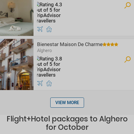
Bienestar Maison De Charme
Alghero
VIEW MORE
Flight+Hotel packages to Alghero
for October