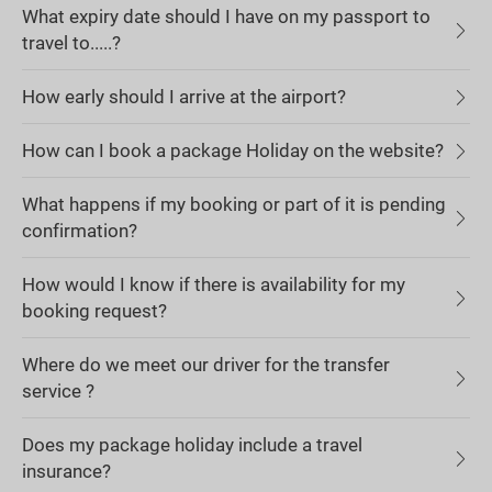
What expiry date should I have on my passport to
travel to.....?
How early should I arrive at the airport?
How can I book a package Holiday on the website?
What happens if my booking or part of it is pending
confirmation?
How would I know if there is availability for my
booking request?
Where do we meet our driver for the transfer
service ?
Does my package holiday include a travel
insurance?