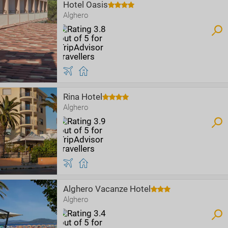
Hotel Oasis
Alghero
Rina Hotel
Alghero
Alghero Vacanze Hotel
Alghero