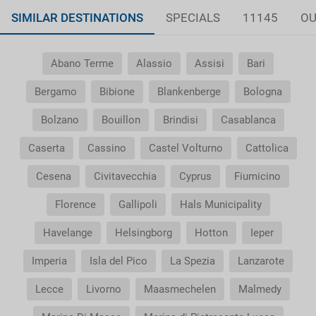
SIMILAR DESTINATIONS
SPECIALS
11145
OU
Abano Terme
Alassio
Assisi
Bari
Bergamo
Bibione
Blankenberge
Bologna
Bolzano
Bouillon
Brindisi
Casablanca
Caserta
Cassino
Castel Volturno
Cattolica
Cesena
Civitavecchia
Cyprus
Fiumicino
Florence
Gallipoli
Hals Municipality
Havelange
Helsingborg
Hotton
Ieper
Imperia
Isla del Pico
La Spezia
Lanzarote
Lecce
Livorno
Maasmechelen
Malmedy