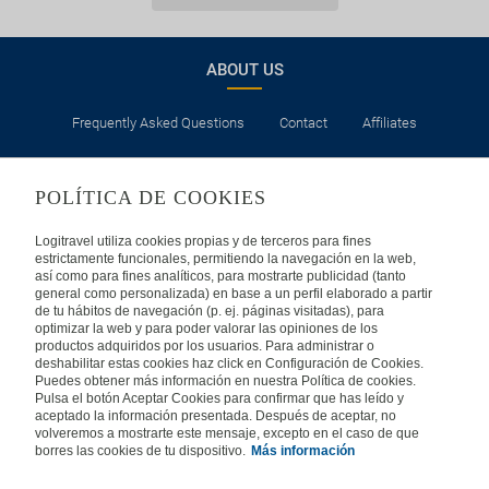
ABOUT US
Frequently Asked Questions
Contact
Affiliates
LEGAL
POLÍTICA DE COOKIES
Privacy
Security
Cookies Policy
Terms of Use
Logitravel utiliza cookies propias y de terceros para fines
estrictamente funcionales, permitiendo la navegación en la web,
así como para fines analíticos, para mostrarte publicidad (tanto
INTERNATIONAL
general como personalizada) en base a un perfil elaborado a partir
de tu hábitos de navegación (p. ej. páginas visitadas), para
optimizar la web y para poder valorar las opiniones de los
Spain
Portugal
Italy
productos adquiridos por los usuarios. Para administrar o
deshabilitar estas cookies haz click en Configuración de Cookies.
Puedes obtener más información en nuestra Política de cookies.
Germany
Brazil
France
Pulsa el botón Aceptar Cookies para confirmar que has leído y
aceptado la información presentada. Después de aceptar, no
volveremos a mostrarte este mensaje, excepto en el caso de que
Mexico
borres las cookies de tu dispositivo.
Más información