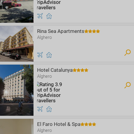
Rina Sea Apartments
Alghero
Hotel Catalunya
Alghero
El Faro Hotel & Spa
Alghero