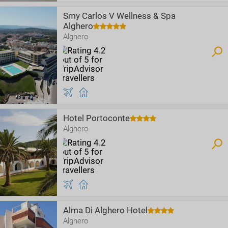
Smy Carlos V Wellness & Spa
Alghero
Alghero
Hotel Portoconte
Alghero
Alma Di Alghero Hotel
Alghero