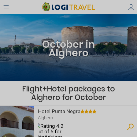
October in
Alghero
Flight+Hotel packages to
Alghero for October
Hotel Punta Negra
Alghero