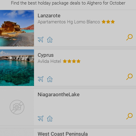
Find the best holday package deals to Alghero for October
Lanzarote
Apartamentos Hg Lomo Blanco
Cyprus
Avlida Hotel
NiagaraontheLake
West Coast Peninsula