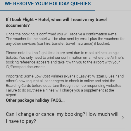
WE RESOLVE YOUR HOLIDAY QUERIES
If I book Flight + Hotel, when will I receive my travel
documents?
Once the booking is confirmed you will receive a confirmation e-mail.
The voucher for the hotel will be also sent by email plus the vouchers for
any other services (car hire, transfer, travel insurance) if booked.
Please note that no flight tickets are sent due to most airlines using e-
tickets. You only need to print our confirmation email where the Airline`s
booking reference appears and take it with you to the airport with your
ID/Passport documents.
Important: Some Low Cost Airlines (Ryanair, Easyjet, Wizzair, Blueair and
others) now request all passengers to check-in online and print the
Boarding Cards before departure through their corresponding websites.
Failure to do so, these airlines will charge you a supplement at the
airport.
Other package holiday FAQS...
Can I change or cancel my booking? How much will
I have to pay?