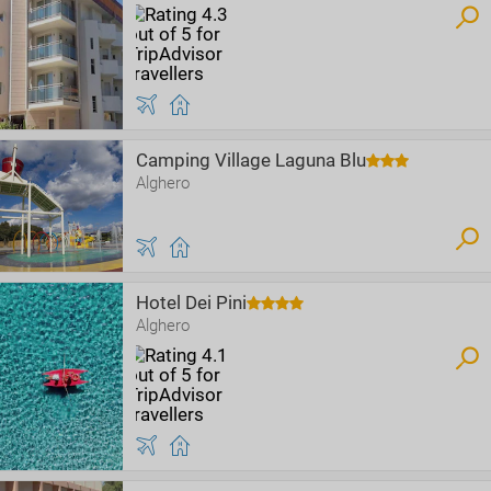
Camping Village Laguna Blu
Alghero
Hotel Dei Pini
Alghero