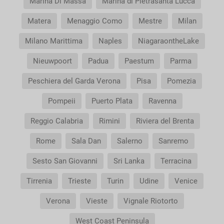
Marina Di Massa
Marina di Pietrasanta Lucca
Matera
Menaggio Como
Mestre
Milan
Milano Marittima
Naples
NiagaraontheLake
Nieuwpoort
Padua
Paestum
Parma
Peschiera del Garda Verona
Pisa
Pomezia
Pompeii
Puerto Plata
Ravenna
Reggio Calabria
Rimini
Riviera del Brenta
Rome
Sala Dan
Salerno
Sanremo
Sesto San Giovanni
Sri Lanka
Terracina
Tirrenia
Trieste
Turin
Udine
Venice
Verona
Vieste
Vignale Riotorto
West Coast Peninsula