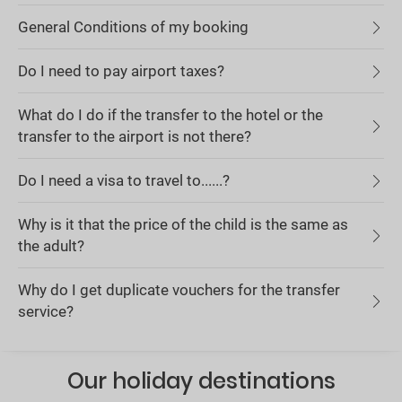
General Conditions of my booking
Do I need to pay airport taxes?
What do I do if the transfer to the hotel or the
transfer to the airport is not there?
Do I need a visa to travel to......?
Why is it that the price of the child is the same as
the adult?
Why do I get duplicate vouchers for the transfer
service?
Our holiday destinations