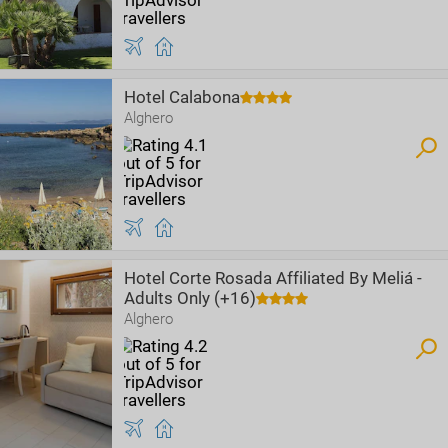
Hotel Calabona
Alghero
Hotel Corte Rosada Affiliated By Meliá -
Adults Only (+16)
Alghero