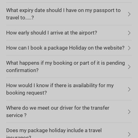
What expiry date should I have on my passport to
travel to.....?
How early should I arrive at the airport?
How can I book a package Holiday on the website?
What happens if my booking or part of it is pending
confirmation?
How would I know if there is availability for my
booking request?
Where do we meet our driver for the transfer
service ?
Does my package holiday include a travel
insurance?