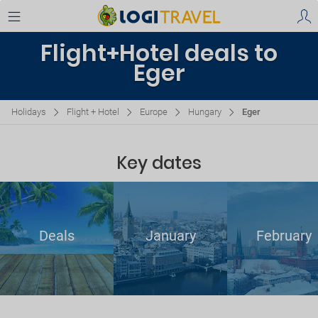
Flight+Hotel deals to
Eger
Holidays
Flight + Hotel
Europe
Hungary
Eger
Key dates
Deals
January
February