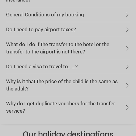
General Conditions of my booking
Do I need to pay airport taxes?
What do I do if the transfer to the hotel or the
transfer to the airport is not there?
Do I need a visa to travel to......?
Why is it that the price of the child is the same as
the adult?
Why do I get duplicate vouchers for the transfer
service?
Our holiday destinations