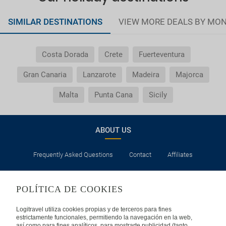
SIMILAR DESTINATIONS
VIEW MORE DEALS BY MO
Costa Dorada
Crete
Fuerteventura
Gran Canaria
Lanzarote
Madeira
Majorca
Malta
Punta Cana
Sicily
ABOUT US
Frequently Asked Questions
Contact
Affiliates
LEGAL
POLÍTICA DE COOKIES
Privacy
Security
Cookies Policy
Terms of Use
Logitravel utiliza cookies propias y de terceros para fines
estrictamente funcionales, permitiendo la navegación en la web,
así como para fines analíticos, para mostrarte publicidad (tanto