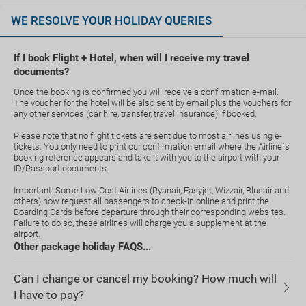
WE RESOLVE YOUR HOLIDAY QUERIES
If I book Flight + Hotel, when will I receive my travel
documents?
Once the booking is confirmed you will receive a confirmation e-mail.
The voucher for the hotel will be also sent by email plus the vouchers for
any other services (car hire, transfer, travel insurance) if booked.
Please note that no flight tickets are sent due to most airlines using e-
tickets. You only need to print our confirmation email where the Airline`s
booking reference appears and take it with you to the airport with your
ID/Passport documents.
Important: Some Low Cost Airlines (Ryanair, Easyjet, Wizzair, Blueair and
others) now request all passengers to check-in online and print the
Boarding Cards before departure through their corresponding websites.
Failure to do so, these airlines will charge you a supplement at the
airport.
Other package holiday FAQS...
Can I change or cancel my booking? How much will
I have to pay?