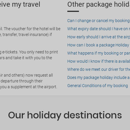
eive my travel
Other package holid
Can I change or cancel my booking
. The voucher for the hotel will be
What expiry date should I have on my
 transfer, travel insurance) if
How early should I arrive at the air
How can I book a package Holiday 
g e-tickets. You only need to print
What happens if my booking or part
rs and take it with you to the
How would I know if there is availa
Where do we meet our driver for the
ir and others) now request all
Does my package holiday include a 
 departure through their
General Conditions of my booking
 you a supplement at the airport.
Our holiday destinations