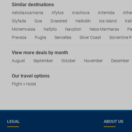
Similar destinations
AetoliaAcarnania
Afytos
Arachova
Artemida
Athe
Glyfada
Goa
Graested
Halkidiki
Ios Island
Kal
Monemvasia
Nafplio
Navplion
Neos Marmaras
Pa
Preveza
Puglia
Sencelles
Silver Coast
Sorrentine P
View more deals by month
August
September
October
November
December
Our travel options
Flight + Hotel
LEGAL
ABOUT US