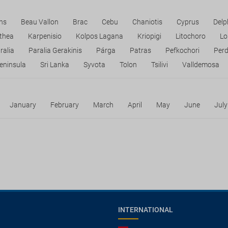
ns
Beau Vallon
Brac
Cebu
Chaniotis
Cyprus
Delp
ithea
Karpenisio
Kolpos Lagana
Kriopigi
Litochoro
Lo
ralia
Paralia Gerakinis
Párga
Patras
Pefkochori
Perd
eninsula
Sri Lanka
Syvota
Tolon
Tsilivi
Valldemosa
January
February
March
April
May
June
July
INTERNATIONAL