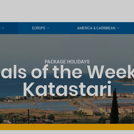
S
EUROPE
AMERICA & CARIBBEAN
PACKAGE HOLIDAYS
als of the Week
Katastari