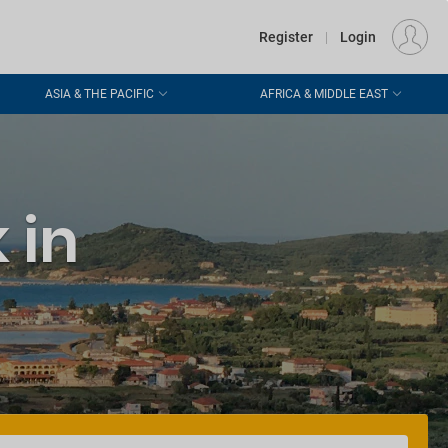
€
Departure
DUBLIN (DUB)
EU
EUR
Register
|
Login
ASIA & THE PACIFIC
AFRICA & MIDDLE EAST
 in