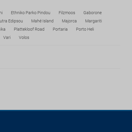
hi
Ethniko Parko Pindou
Filzmoos
Gaborone
utra Edipsou
Mahé Island
Majorca
Margariti
ika
Plattekloof Road
Portaria
Porto Heli
Vari
Volos