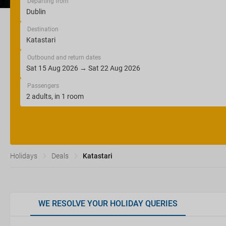
Departing from
Destination
Outbound and return dates
Passengers
Holidays
Deals
Katastari
WE RESOLVE YOUR HOLIDAY QUERIES