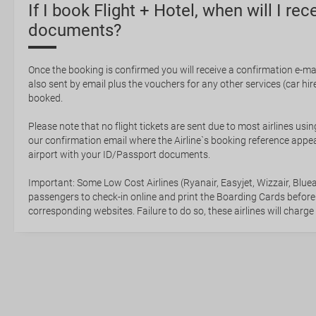
If I book Flight + Hotel, when will I rec
documents?
Once the booking is confirmed you will receive a confirmation e-mail
also sent by email plus the vouchers for any other services (car hire,
booked.
Please note that no flight tickets are sent due to most airlines usin
our confirmation email where the Airline`s booking reference appea
airport with your ID/Passport documents.
Important: Some Low Cost Airlines (Ryanair, Easyjet, Wizzair, Bluea
passengers to check-in online and print the Boarding Cards before
corresponding websites. Failure to do so, these airlines will charge