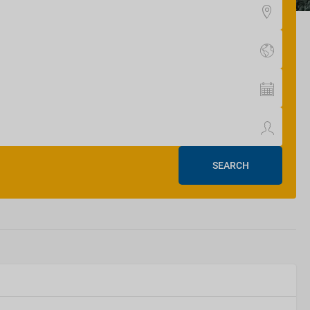
SEARCH