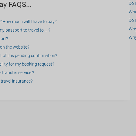
ay FAQS...
Do 
What
Do I
? How much will I have to pay?
Why 
 passport to travel to.....?
Why
port?
on the website?
 of it is pending confirmation?
bility for my booking request?
 transfer service ?
travel insurance?