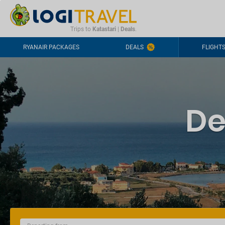
CONTACT
FREQUENTLY ASKED QUESTIONS
+44-2030363708
Trips to
Katastari
|
Deals
.
RYANAIR PACKAGES
DEALS
FLIGHT
De