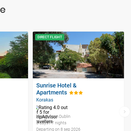
te
DIRECT FLIGHT
Sunrise Hotel &
Apartments
Korakas
Flights from Dublin
8 days / 7 nights
Departing on 8 sep 2026