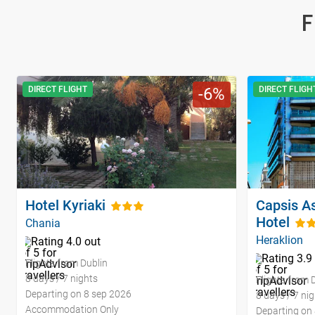
F
DIRECT FLIGHT
6
DIRECT FLIGH
Hotel Kyriaki
Capsis As
Hotel
Chania
Heraklion
Flights from Dublin
8 days / 7 nights
Flights from 
Departing on 8 sep 2026
8 days / 7 ni
Accommodation Only
Departing on