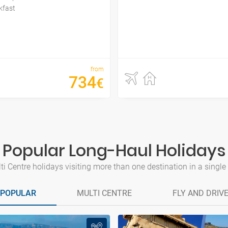
kfast
from
734
€
Popular Long-Haul Holidays
i Centre holidays visiting more than one destination in a single tr
POPULAR
MULTI CENTRE
FLY AND DRIV