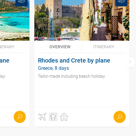
INERARY
OVERVIEW
ITINERARY
lane
Rhodes and Crete by plane
Greece, 8 days
day
Tailor-made including beach holiday