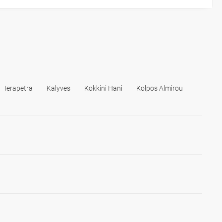
Ierapetra
Kalyves
Kokkini Hani
Kolpos Almirou