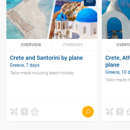
OVERVIEW
ITINERARY
OVERV
Crete and Santorini by plane
Crete, At
plane
Greece, 7 days
Greece, 10 
Tailor-made including beach holiday
Tailor-made i