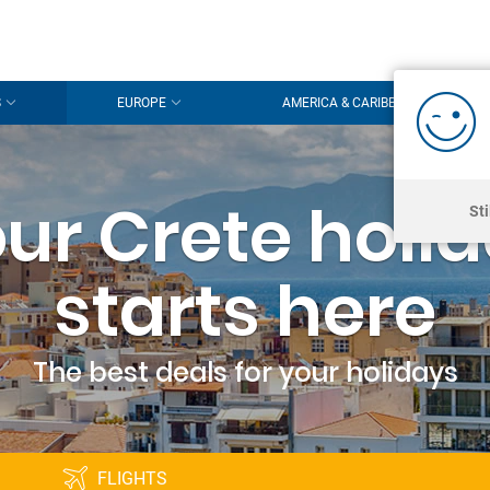
S
EUROPE
AMERICA & CARIBBEAN
ur Crete holi
St
starts here
The best deals for your holidays
FLIGHTS