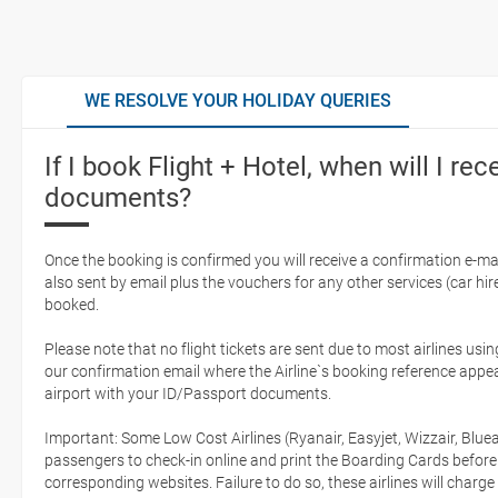
WE RESOLVE YOUR HOLIDAY QUERIES
If I book Flight + Hotel, when will I rec
documents?
Once the booking is confirmed you will receive a confirmation e-mail
also sent by email plus the vouchers for any other services (car hire,
booked.
Please note that no flight tickets are sent due to most airlines usin
our confirmation email where the Airline`s booking reference appea
airport with your ID/Passport documents.
Important: Some Low Cost Airlines (Ryanair, Easyjet, Wizzair, Bluea
passengers to check-in online and print the Boarding Cards before
corresponding websites. Failure to do so, these airlines will charge