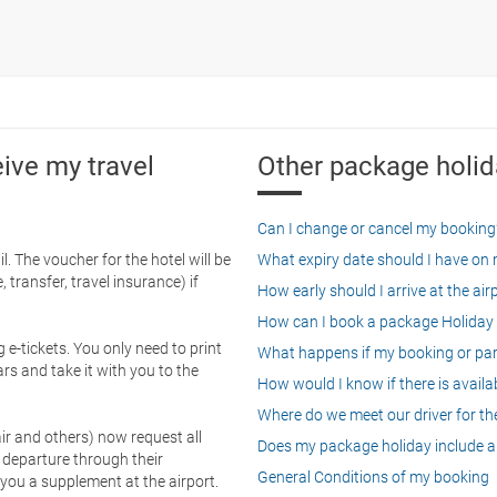
eive my travel
Other package holid
Can I change or cancel my booking
. The voucher for the hotel will be
What expiry date should I have on my
 transfer, travel insurance) if
How early should I arrive at the air
How can I book a package Holiday 
g e-tickets. You only need to print
What happens if my booking or part
rs and take it with you to the
How would I know if there is availa
Where do we meet our driver for the
ir and others) now request all
Does my package holiday include a 
 departure through their
General Conditions of my booking
 you a supplement at the airport.