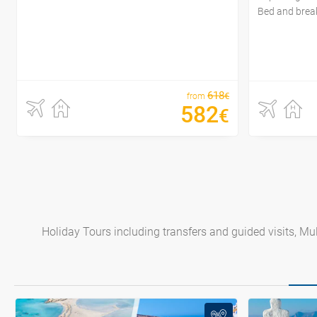
Bed and brea
618
€
from
582
€
Holiday Tours including transfers and guided visits, Mult