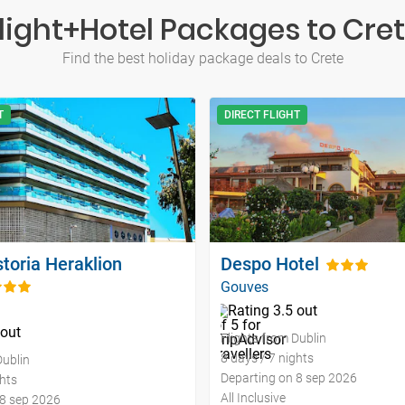
light+Hotel Packages to Cre
Find the best holiday package deals to Crete
T
DIRECT FLIGHT
toria Heraklion
Despo Hotel
Gouves
Flights from Dublin
8 days / 7 nights
Dublin
Departing on 8 sep 2026
ghts
All Inclusive
 8 sep 2026