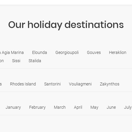
Our holiday destinations
ia Agia Marina
Elounda
Georgioupoli
Gouves
Heraklion
on
Sissi
Stalida
s
Rhodes Island
Santorini
Vouliagmeni
Zakynthos
January
February
March
April
May
June
July