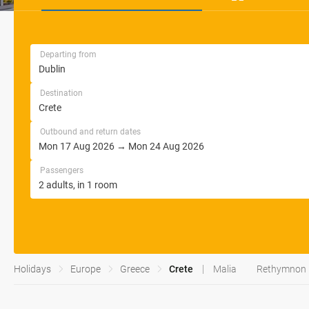
Departing from
Destination
Outbound and return dates
Passengers
Holidays
Europe
Greece
Crete
Malia
Rethymnon