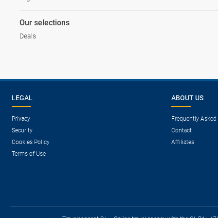
Our selections
Deals
LEGAL
ABOUT US
Privacy
Frequently Asked
Security
Contact
Cookies Policy
Affiliates
Terms of Use