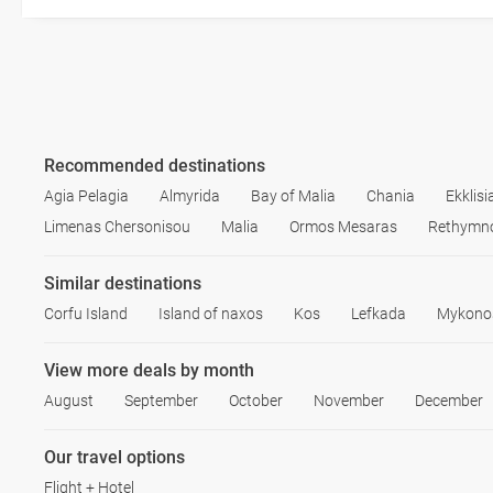
Recommended destinations
Agia Pelagia
Almyrida
Bay of Malia
Chania
Ekklis
Limenas Chersonisou
Malia
Ormos Mesaras
Rethymn
Similar destinations
Corfu Island
Island of naxos
Kos
Lefkada
Mykono
View more deals by month
August
September
October
November
December
Our travel options
Flight + Hotel