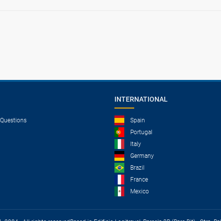
INTERNATIONAL
 Questions
Spain
Portugal
Italy
Germany
Brazil
France
Mexico