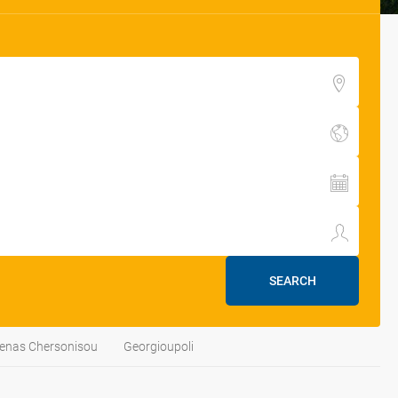
SEARCH
enas Chersonisou
Georgioupoli