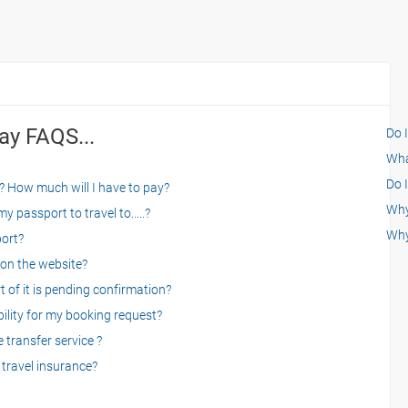
ay FAQS...
Do 
What
Do I
? How much will I have to pay?
Why 
 passport to travel to.....?
Why
port?
on the website?
 of it is pending confirmation?
bility for my booking request?
 transfer service ?
travel insurance?