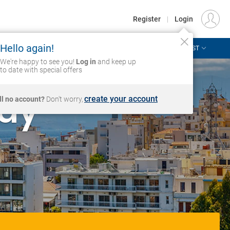
€
Departure
DUBLIN (DUB)
EU
EUR
Register
|
Login
Hello again!
ASIA & THE PACIFIC
AFRICA & MIDDLE EAST
Login
We're happy to see you!
Log in
and keep up
to date with special offers
day
create your account
ill no account?
Don't worry,