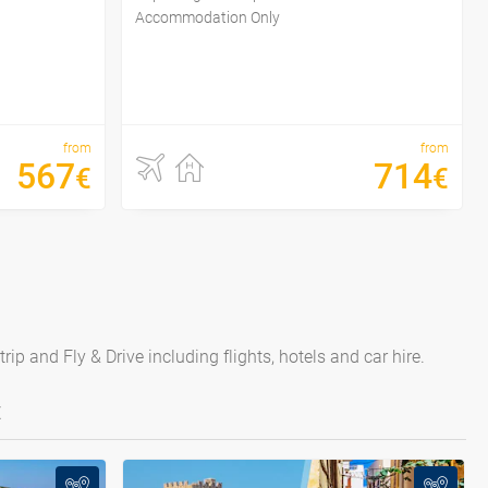
Accommodation Only
from
from
567
714
€
€
ip and Fly & Drive including flights, hotels and car hire.
E