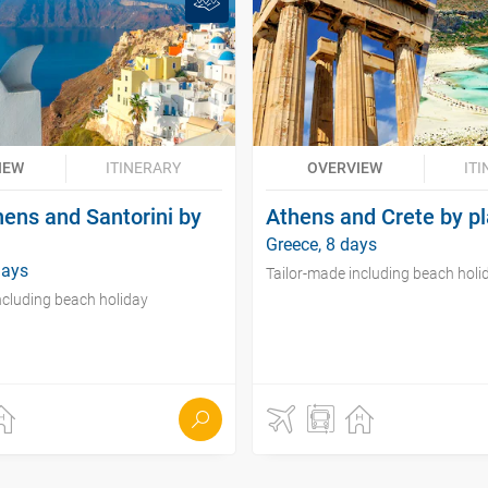
IEW
ITINERARY
OVERVIEW
IT
hens and Santorini by
Athens and Crete by p
Greece, 8 days
days
Tailor-made including beach holi
ncluding beach holiday