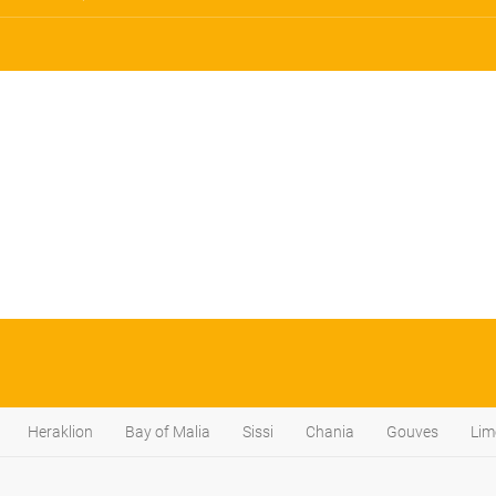
Heraklion
Bay of Malia
Sissi
Chania
Gouves
Lim