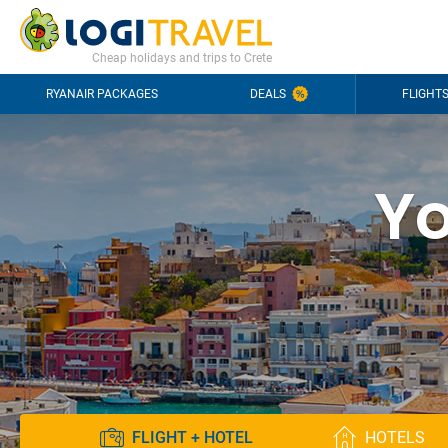
CONTACT
FREQUENTLY ASKED QUESTIONS
+44-2030363708
Cheap holidays and trips to Crete
RYANAIR PACKAGES
DEALS
FLIGHT
Yo
FLIGHT + HOTEL
HOTELS