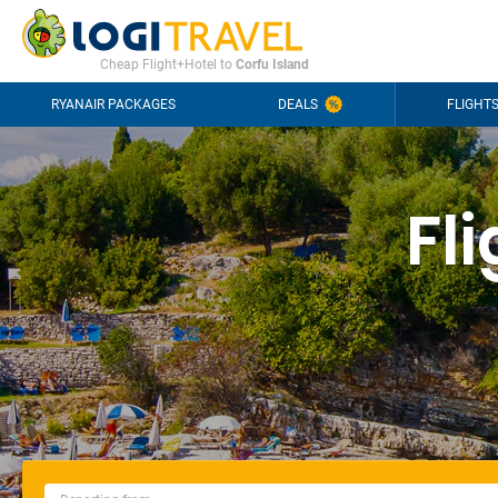
CONTACT
FREQUENTLY ASKED QUESTIONS
+44-2030363708
Cheap Flight+Hotel to
Corfu Island
RYANAIR PACKAGES
DEALS
FLIGHT
Fl