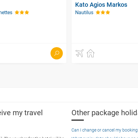
Kato Agios Markos
nettes
Nautilus
eive my travel
Other package holid
Can I change or cancel my booking