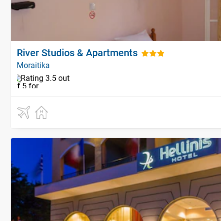
River Studios & Apartments
Moraitika