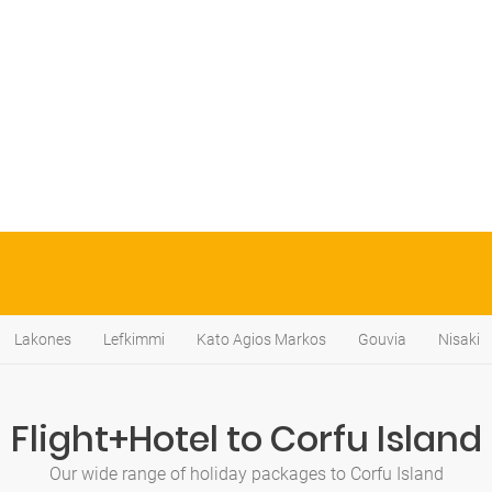
Lakones
Lefkimmi
Kato Agios Markos
Gouvia
Nisaki
Flight+Hotel to Corfu Island
Our wide range of holiday packages to Corfu Island