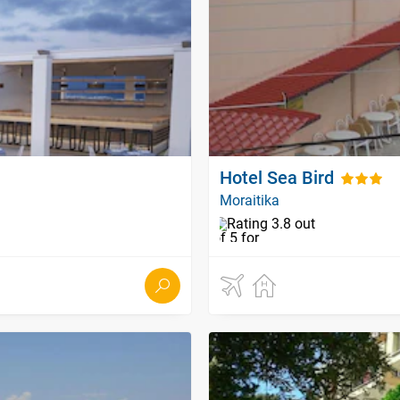
Hotel Sea Bird
Moraitika