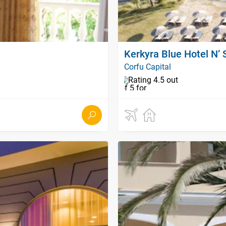
Kerkyra Blue Hotel N’ 
Corfu Capital