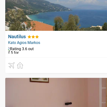
Nautilus
Kato Agios Markos