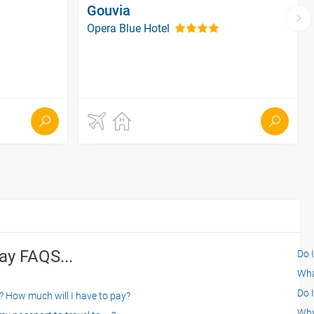
Gouvia
Opera Blue Hotel
ay FAQS...
Do 
What
Do I
? How much will I have to pay?
Why 