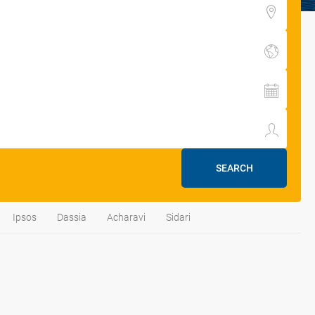
SEARCH
Ipsos
Dassia
Acharavi
Sidari