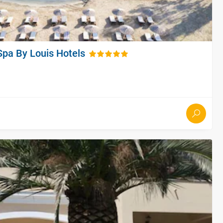
Spa By Louis Hotels