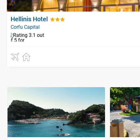
Hellinis Hotel
Corfu Capital