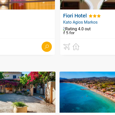
Fiori Hotel
Kato Agios Markos