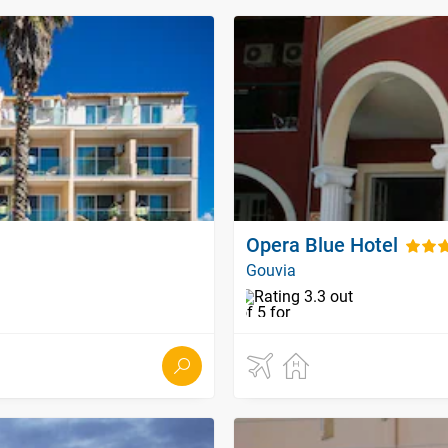
Opera Blue Hotel
Gouvia