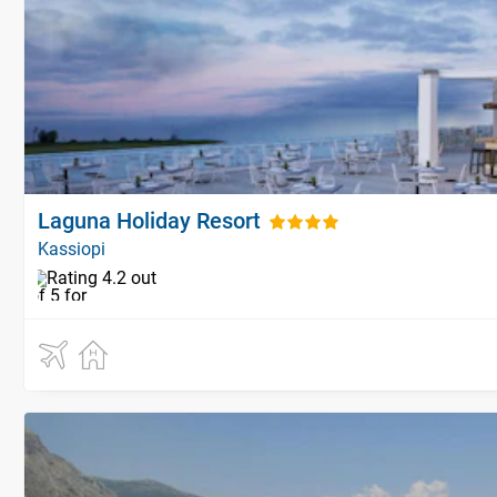
Laguna Holiday Resort
Kassiopi