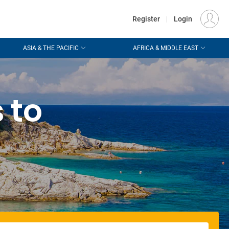
€
Departure
DUBLIN (DUB)
EU
EUR
Register
|
Login
ASIA & THE PACIFIC
AFRICA & MIDDLE EAST
 to