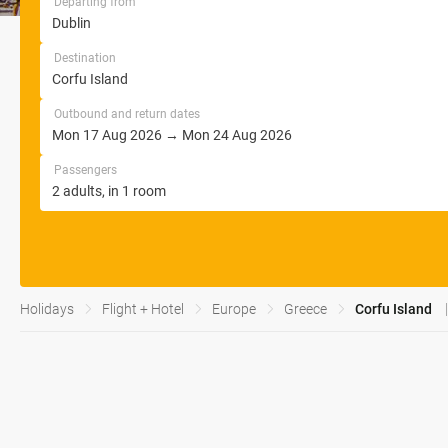
Departing from
Destination
Outbound and return dates
Passengers
Holidays
Flight + Hotel
Europe
Greece
Corfu Island