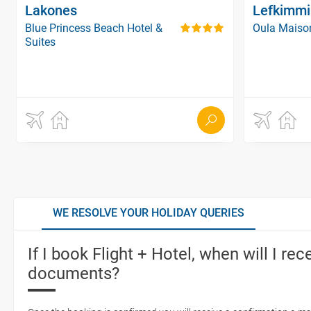
Lakones
Lefkimmi
Blue Princess Beach Hotel &
Oula Maiso
Suites
WE RESOLVE YOUR HOLIDAY QUERIES
If I book Flight + Hotel, when will I rec
documents?