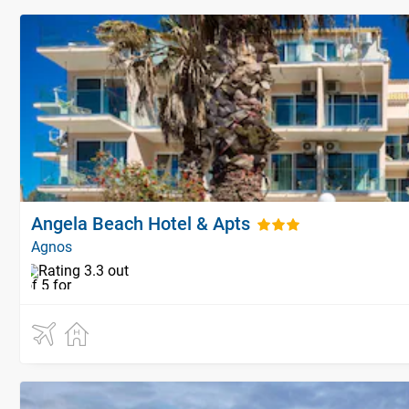
Angela Beach Hotel & Apts
Agnos