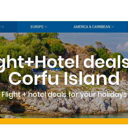
S
EUROPE
AMERICA & CARIBBEAN
ight+Hotel deals
Corfu Island
Flight + hotel deals for your holidays