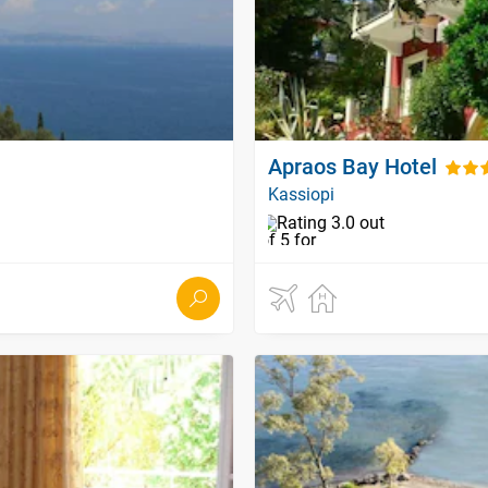
Apraos Bay Hotel
Kassiopi