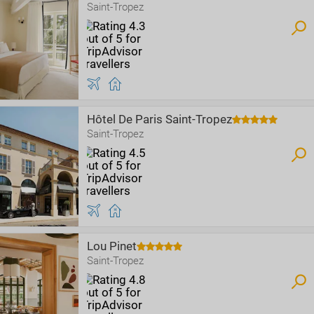
Saint-Tropez
Hôtel De Paris Saint-Tropez
Saint-Tropez
Lou Pinet
Saint-Tropez