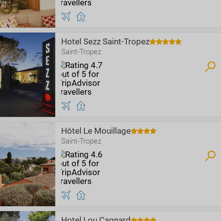
Hotel Sezz Saint-Tropez
Saint-Tropez
Hôtel Le Mouillage
Saint-Tropez
Hotel Lou Cagnard