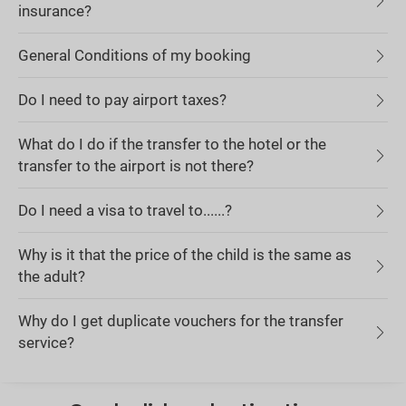
insurance?
General Conditions of my booking
Do I need to pay airport taxes?
What do I do if the transfer to the hotel or the
transfer to the airport is not there?
Do I need a visa to travel to......?
Why is it that the price of the child is the same as
the adult?
Why do I get duplicate vouchers for the transfer
service?