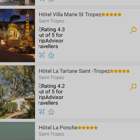
Hôtel Villa Marie St Tropez
Saint-Tropez
Hôtel La Tartane Saint -Tropez
Saint-Tropez
Hôtel La Ponche
Saint-Tropez