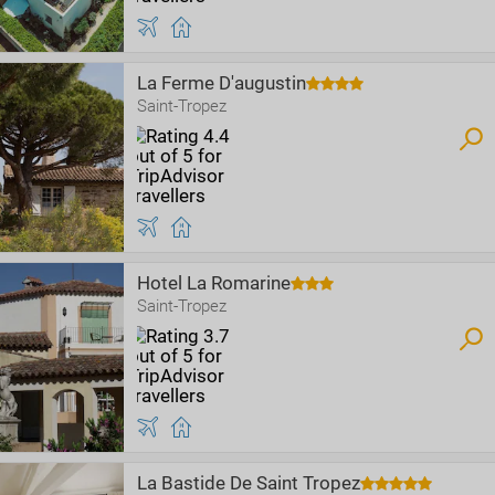
La Ferme D'augustin
Saint-Tropez
Hotel La Romarine
Saint-Tropez
La Bastide De Saint Tropez