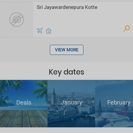
Sri Jayawardenepura Kotte
VIEW MORE
Key dates
Deals
January
February