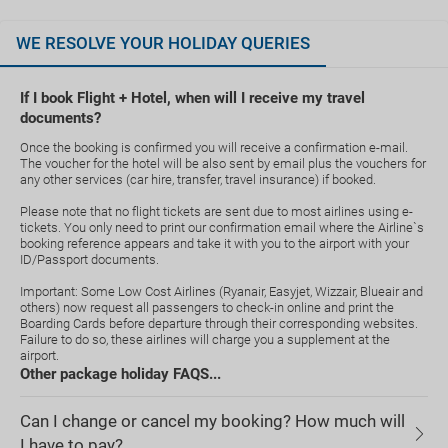
WE RESOLVE YOUR HOLIDAY QUERIES
If I book Flight + Hotel, when will I receive my travel
documents?
Once the booking is confirmed you will receive a confirmation e-mail.
The voucher for the hotel will be also sent by email plus the vouchers for
any other services (car hire, transfer, travel insurance) if booked.
Please note that no flight tickets are sent due to most airlines using e-
tickets. You only need to print our confirmation email where the Airline`s
booking reference appears and take it with you to the airport with your
ID/Passport documents.
Important: Some Low Cost Airlines (Ryanair, Easyjet, Wizzair, Blueair and
others) now request all passengers to check-in online and print the
Boarding Cards before departure through their corresponding websites.
Failure to do so, these airlines will charge you a supplement at the
airport.
Other package holiday FAQS...
Can I change or cancel my booking? How much will
I have to pay?