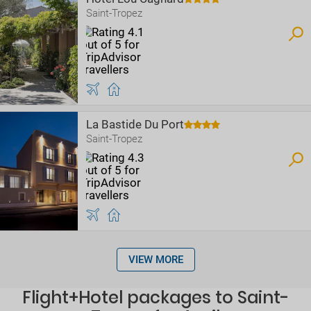
Saint-Tropez
La Bastide Du Port
Saint-Tropez
VIEW MORE
Flight+Hotel packages to Saint-