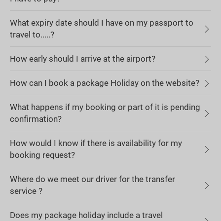
What expiry date should I have on my passport to
travel to.....?
How early should I arrive at the airport?
How can I book a package Holiday on the website?
What happens if my booking or part of it is pending
confirmation?
How would I know if there is availability for my
booking request?
Where do we meet our driver for the transfer
service ?
Does my package holiday include a travel