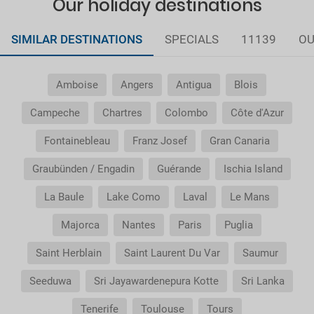
Our holiday destinations
SIMILAR DESTINATIONS
SPECIALS
11139
OU
Amboise
Angers
Antigua
Blois
Campeche
Chartres
Colombo
Côte d'Azur
Fontainebleau
Franz Josef
Gran Canaria
Graubünden / Engadin
Guérande
Ischia Island
La Baule
Lake Como
Laval
Le Mans
Majorca
Nantes
Paris
Puglia
Saint Herblain
Saint Laurent Du Var
Saumur
Seeduwa
Sri Jayawardenepura Kotte
Sri Lanka
Tenerife
Toulouse
Tours