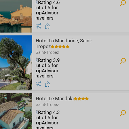
Hôtel La Mandarine, Saint-
Tropez
Saint-Tropez
Hotel Le Mandala
Saint-Tropez