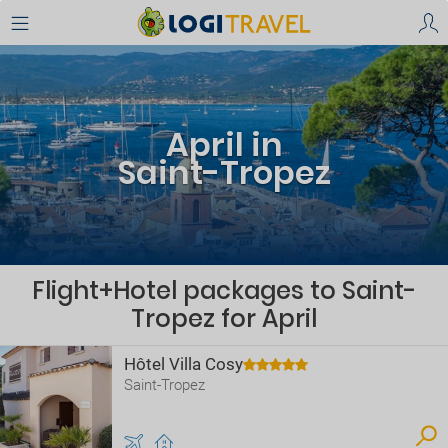
April in
Saint-Tropez
Flight+Hotel packages to Saint-
Tropez for April
Hôtel Villa Cosy
Saint-Tropez