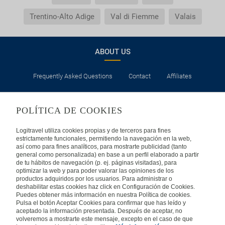
Trentino-Alto Adige
Val di Fiemme
Valais
ABOUT US
Frequently Asked Questions
Contact
Affiliates
LEGAL
POLÍTICA DE COOKIES
Privacy
Security
Cookies Policy
Terms of Use
Logitravel utiliza cookies propias y de terceros para fines
estrictamente funcionales, permitiendo la navegación en la web,
así como para fines analíticos, para mostrarte publicidad (tanto
INTERNATIONAL
general como personalizada) en base a un perfil elaborado a partir
de tu hábitos de navegación (p. ej. páginas visitadas), para
optimizar la web y para poder valorar las opiniones de los
Spain
Portugal
Italy
productos adquiridos por los usuarios. Para administrar o
deshabilitar estas cookies haz click en Configuración de Cookies.
Puedes obtener más información en nuestra Política de cookies.
Germany
Brazil
France
Pulsa el botón Aceptar Cookies para confirmar que has leído y
aceptado la información presentada. Después de aceptar, no
volveremos a mostrarte este mensaje, excepto en el caso de que
Mexico