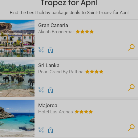
Tropez for April
Find the best holday package deals to Saint-Tropez for April
Gran Canaria
Akeah Broncemar
Sri Lanka
Pearl Grand By Rathna
Majorca
Hotel Las Arenas