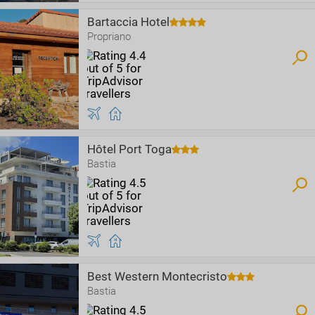
Bartaccia Hotel
Propriano
Hôtel Port Toga
Bastia
Best Western Montecristo
Bastia