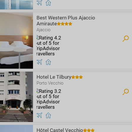
Best Western Plus Ajaccio
Amiraute
Ajaccio
Hotel Le Tilbury
Porto Vecchio
Hôtel Castel Vecchio