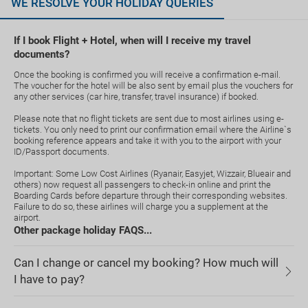
WE RESOLVE YOUR HOLIDAY QUERIES
If I book Flight + Hotel, when will I receive my travel
documents?
Once the booking is confirmed you will receive a confirmation e-mail.
The voucher for the hotel will be also sent by email plus the vouchers for
any other services (car hire, transfer, travel insurance) if booked.
Please note that no flight tickets are sent due to most airlines using e-
tickets. You only need to print our confirmation email where the Airline`s
booking reference appears and take it with you to the airport with your
ID/Passport documents.
Important: Some Low Cost Airlines (Ryanair, Easyjet, Wizzair, Blueair and
others) now request all passengers to check-in online and print the
Boarding Cards before departure through their corresponding websites.
Failure to do so, these airlines will charge you a supplement at the
airport.
Other package holiday FAQS...
Can I change or cancel my booking? How much will
I have to pay?