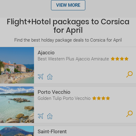
VIEW MORE
Flight+Hotel packages to Corsica
for April
Find the best holday package deals to Corsica for April
Ajaccio
Best Western Plus Ajaccio Amiraute
Porto Vecchio
Golden Tulip Porto Vecchio
Saint-Florent