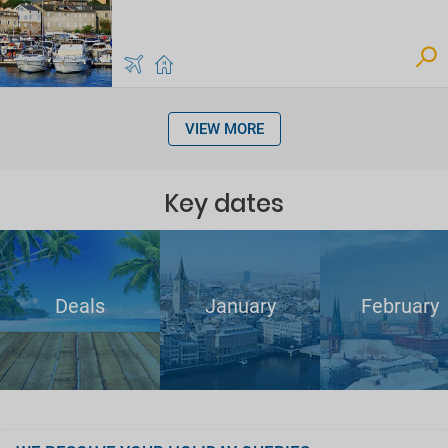
VIEW MORE
Key dates
Deals
January
February