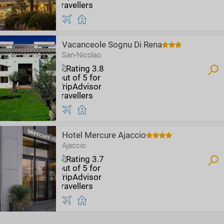
Vacanceole Sognu Di Rena
San-Nicolao
Hotel Mercure Ajaccio
Ajaccio