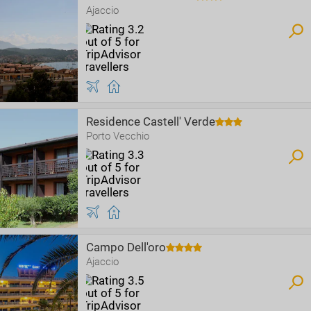
Ajaccio
Residence Castell' Verde
Porto Vecchio
Campo Dell'oro
Ajaccio