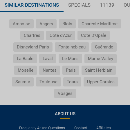
SIMILAR DESTINATIONS
SPECIALS
11139
OU
Amboise
Angers
Blois
Charente Maritime
Chartres
Côte d'Azur
Côte D'Opale
Disneyland Paris
Fontainebleau
Guérande
La Baule
Laval
Le Mans
Marne Valley
Moselle
Nantes
Paris
Saint Herblain
Saumur
Toulouse
Tours
Upper Corsica
Vosges
ABOUT US
Frequently Asked Questions
Contact
Affiliates