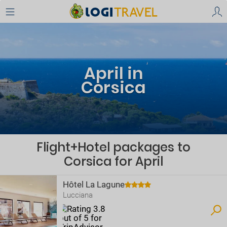
April in
Corsica
Flight+Hotel packages to
Corsica for April
Hôtel La Lagune
Lucciana