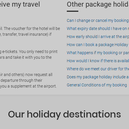
eive my travel
Other package holid
Can I change or cancel my booking
. The voucher for the hotel will be
What expiry date should I have on my
 transfer, travel insurance) if
How early should I arrive at the air
How can I book a package Holiday 
g e-tickets. You only need to print
What happens if my booking or part
rs and take it with you to the
How would I know if there is availa
Where do we meet our driver for the
ir and others) now request all
Does my package holiday include a 
 departure through their
General Conditions of my booking
 you a supplement at the airport.
Our holiday destinations