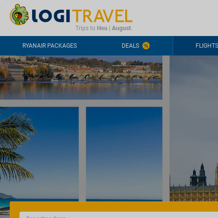
CONTACT
FREQUENTLY ASKED QUESTIONS
+44-2030363708
Trips to
Hou
|
August
.
RYANAIR PACKAGES
DEALS
FLIGHT