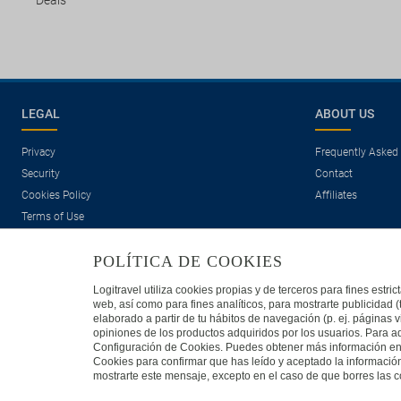
Deals
LEGAL
ABOUT US
Privacy
Frequently Asked
Security
Contact
Cookies Policy
Affiliates
Terms of Use
POLÍTICA DE COOKIES
Logitravel utiliza cookies propias y de terceros para fines estr
web, así como para fines analíticos, para mostrarte publicidad 
elaborado a partir de tu hábitos de navegación (p. ej. páginas v
opiniones de los productos adquiridos por los usuarios. Para ad
Travelconcept S.L. - Online travel agency with the CI. BAL 471
Configuración de Cookies. Puedes obtener más información en n
Cookies para confirmar que has leído y aceptado la informaci
mostrarte este mensaje, excepto en el caso de que borres las co