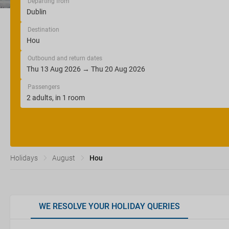
Departing from
Destination
Outbound and return dates
Passengers
Holidays
August
Hou
WE RESOLVE YOUR HOLIDAY QUERIES