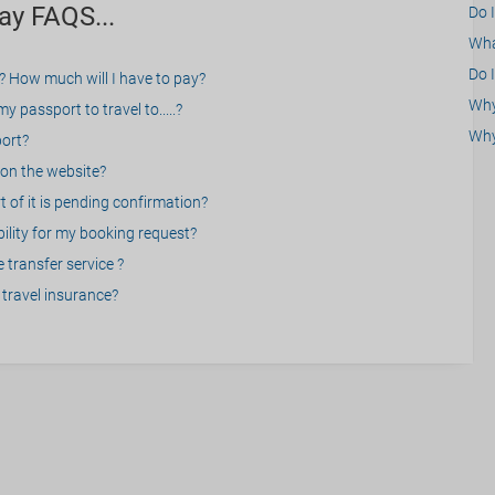
ay FAQS...
Do 
What
Do I
? How much will I have to pay?
Why 
 passport to travel to.....?
Why
port?
on the website?
 of it is pending confirmation?
bility for my booking request?
 transfer service ?
travel insurance?