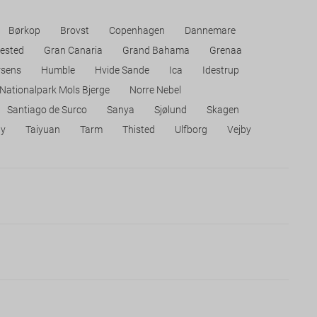
Børkop
Brovst
Copenhagen
Dannemare
ested
Gran Canaria
Grand Bahama
Grenaa
rsens
Humble
Hvide Sande
Ica
Idestrup
Nationalpark Mols Bjerge
Norre Nebel
Santiago de Surco
Sanya
Sjølund
Skagen
ty
Taiyuan
Tarm
Thisted
Ulfborg
Vejby