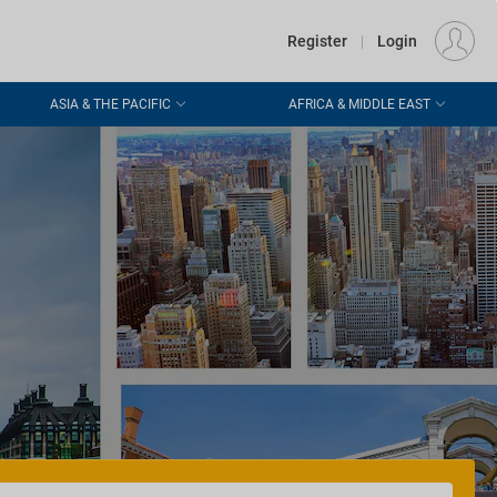
€
Departure
DUBLIN (DUB)
EU
EUR
Register
|
Login
ASIA & THE PACIFIC
AFRICA & MIDDLE EAST