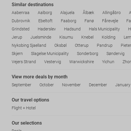
Similar destinations
Aabenraa
Aalborg
Alajuela
Ålbæk
Allingåbro
Dubrovnik
Ebeltoft
Faaborg
Fanø
Fårevejle
Fa
Grindsted
Haderslev
Hadsund
Hals Municipality
H
Jerup
Juelsminde
Kisumu
Knebel
Kolding
Lem
Nykobing Sjaelland
Oksbøl
Otterup
Pandrup
Piete
Skjern
Slagelse Municipality
Sonderborg
Søndervig
Vejers Strand
Vestervig
Warwickshire
Yichun
Zho
View more deals by month
September
October
November
December
January
Our travel options
Flight + Hotel
Our selections