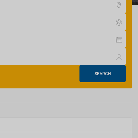
SEARCH