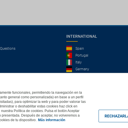
INTERNATIONAL
 Questions
Spain
Portugal
Italy
Germany
Brazil
France
Mexico
ictamente funcionales, permitiendo la navegación en la
(tanto general como personalizada) en base a un perfil
isitadas), para optimizar la web y para poder valorar las
ministrar o deshabilitar estas cookies haz click en
, 2004 - All rights reserved
Based in Edificio Logitravel, Parcela 3B (Parc Bit) - Ctra.
uestra Política de cookies. Pulsa el botón Aceptar
ón presentada. Después de aceptar, no volveremos a
RECHAZARL
okies de tu dispositivo.
Más información