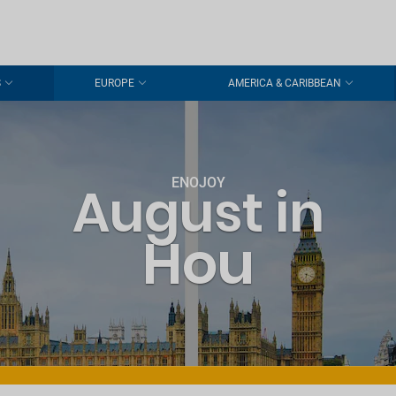
S
EUROPE
AMERICA & CARIBBEAN
ENOJOY
August in
Hou