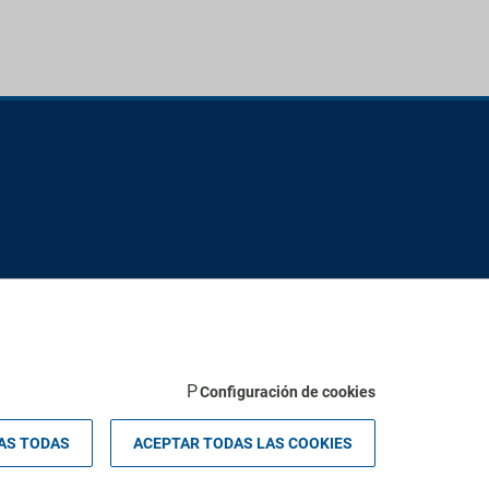
Configuración de cookies
 Palma - Valldemossa km 7,4 | 07121 Palma de Mallorca - Spain.
AS TODAS
ACEPTAR TODAS LAS COOKIES