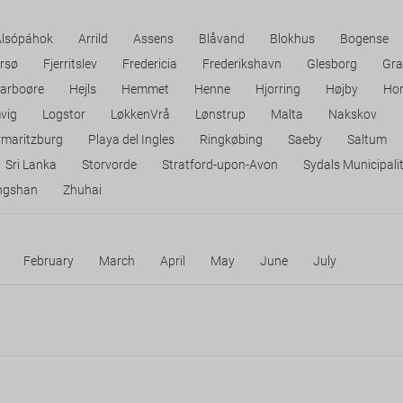
Alsópáhok
Arrild
Assens
Blåvand
Blokhus
Bogense
rsø
Fjerritslev
Fredericia
Frederikshavn
Glesborg
Gra
arboøre
Hejls
Hemmet
Henne
Hjorring
Højby
Ho
vig
Logstor
LøkkenVrå
Lønstrup
Malta
Nakskov
rmaritzburg
Playa del Ingles
Ringkøbing
Saeby
Saltum
Sri Lanka
Storvorde
Stratford-upon-Avon
Sydals Municipali
ngshan
Zhuhai
February
March
April
May
June
July