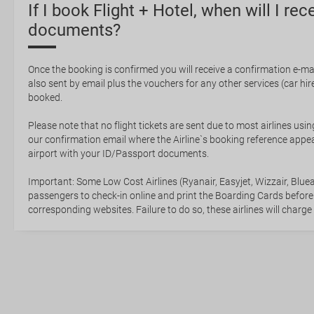
If I book Flight + Hotel, when will I rec
documents?
Once the booking is confirmed you will receive a confirmation e-mail
also sent by email plus the vouchers for any other services (car hire,
booked.
Please note that no flight tickets are sent due to most airlines usin
our confirmation email where the Airline`s booking reference appea
airport with your ID/Passport documents.
Important: Some Low Cost Airlines (Ryanair, Easyjet, Wizzair, Bluea
passengers to check-in online and print the Boarding Cards before
corresponding websites. Failure to do so, these airlines will charge