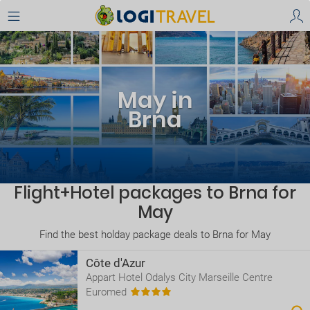
May in
Brna
Flight+Hotel packages to Brna for
May
Find the best holday package deals to Brna for May
Côte d'Azur
Appart Hotel Odalys City Marseille Centre
Euromed