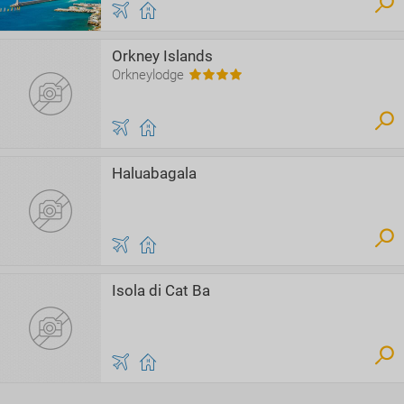
Orkney Islands
Orkneylodge
Haluabagala
Isola di Cat Ba