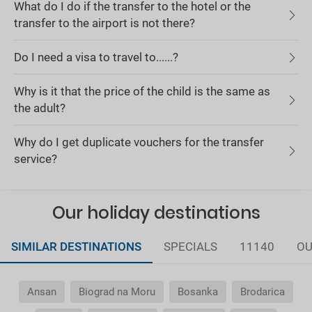
What do I do if the transfer to the hotel or the
transfer to the airport is not there?
Do I need a visa to travel to......?
Why is it that the price of the child is the same as
the adult?
Why do I get duplicate vouchers for the transfer
service?
Our holiday destinations
SIMILAR DESTINATIONS
SPECIALS
11140
OU
Ansan
Biograd na Moru
Bosanka
Brodarica