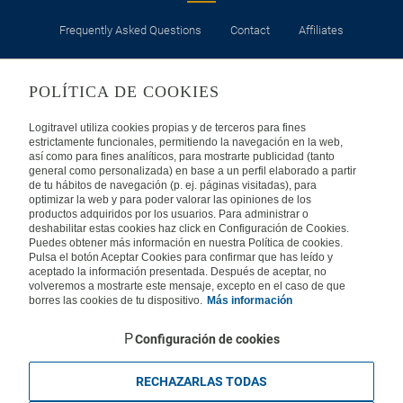
Frequently Asked Questions
Contact
Affiliates
LEGAL
POLÍTICA DE COOKIES
Privacy
Security
Cookies Policy
Terms of Use
Logitravel utiliza cookies propias y de terceros para fines
estrictamente funcionales, permitiendo la navegación en la web,
así como para fines analíticos, para mostrarte publicidad (tanto
INTERNATIONAL
general como personalizada) en base a un perfil elaborado a partir
de tu hábitos de navegación (p. ej. páginas visitadas), para
optimizar la web y para poder valorar las opiniones de los
Spain
Portugal
Italy
productos adquiridos por los usuarios. Para administrar o
deshabilitar estas cookies haz click en Configuración de Cookies.
Puedes obtener más información en nuestra Política de cookies.
Germany
Brazil
France
Pulsa el botón Aceptar Cookies para confirmar que has leído y
aceptado la información presentada. Después de aceptar, no
volveremos a mostrarte este mensaje, excepto en el caso de que
Mexico
borres las cookies de tu dispositivo.
Más información
Configuración de cookies
RECHAZARLAS TODAS
Travelconcept S.L. - Online travel agency with the CI. BAL 471, 2004 - All