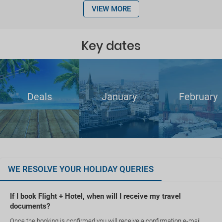
VIEW MORE
Key dates
Deals
January
February
WE RESOLVE YOUR HOLIDAY QUERIES
If I book Flight + Hotel, when will I receive my travel
documents?
Once the booking is confirmed you will receive a confirmation e-mail.