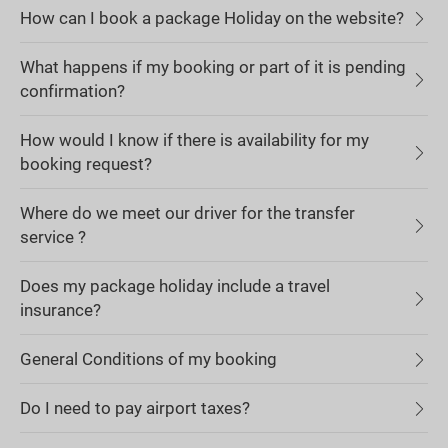
How can I book a package Holiday on the website?
What happens if my booking or part of it is pending
confirmation?
How would I know if there is availability for my
booking request?
Where do we meet our driver for the transfer
service ?
Does my package holiday include a travel
insurance?
General Conditions of my booking
Do I need to pay airport taxes?