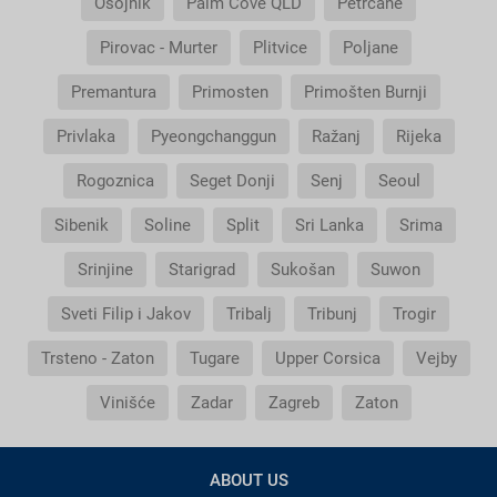
Osojnik
Palm Cove QLD
Petrčane
Pirovac - Murter
Plitvice
Poljane
Premantura
Primosten
Primošten Burnji
Privlaka
Pyeongchanggun
Ražanj
Rijeka
Rogoznica
Seget Donji
Senj
Seoul
Sibenik
Soline
Split
Sri Lanka
Srima
Srinjine
Starigrad
Sukošan
Suwon
Sveti Filip i Jakov
Tribalj
Tribunj
Trogir
Trsteno - Zaton
Tugare
Upper Corsica
Vejby
Vinišće
Zadar
Zagreb
Zaton
ABOUT US