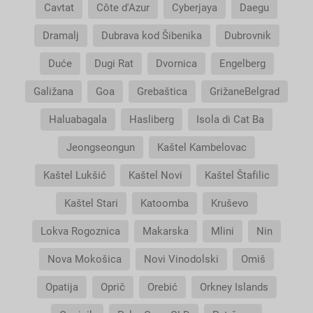
Cavtat
Côte d'Azur
Cyberjaya
Daegu
Dramalj
Dubrava kod Šibenika
Dubrovnik
Duće
Dugi Rat
Dvornica
Engelberg
Galižana
Goa
Grebaštica
GrižaneBelgrad
Haluabagala
Hasliberg
Isola di Cat Ba
Jeongseongun
Kaštel Kambelovac
Kaštel Lukšić
Kaštel Novi
Kaštel Štafilic
Kaštel Stari
Katoomba
Kruševo
Lokva Rogoznica
Makarska
Mlini
Nin
Nova Mokošica
Novi Vinodolski
Omiš
Opatija
Oprič
Orebić
Orkney Islands