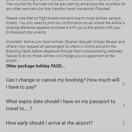
The voucher for the hotel will be also sent by email plus the vouchers for
any other services (car hire, transfer, travel insurance) if booked.
Please note that no flight tickets are sent due to most airlines using e-
tickets. You only need to print our confirmation email where the Airline`s
booking reference appears and take it with you to the airport with your
ID/Passport documents.
Important: Some Low Cost Airlines (Ryanair, Easyjet, Wizzair, Blueair and
others) now request all passengers to check-in online and print the
Boarding Cards before departure through their corresponding websites.
Failure to do so, these airlines will charge you a supplement at the
airport.
Other package holiday FAQS...
Can I change or cancel my booking? How much will
I have to pay?
What expiry date should I have on my passport to
travel to.....?
How early should I arrive at the airport?