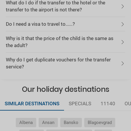
What do I do if the transfer to the hotel or the
transfer to the airport is not there?
Do I need a visa to travel to......?
Why is it that the price of the child is the same as
the adult?
Why do I get duplicate vouchers for the transfer
service?
Our holiday destinations
SIMILAR DESTINATIONS
SPECIALS
11140
OU
Albena
Ansan
Bansko
Blagoevgrad