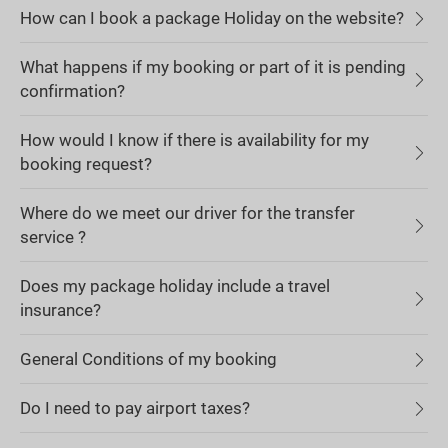
How can I book a package Holiday on the website?
What happens if my booking or part of it is pending
confirmation?
How would I know if there is availability for my
booking request?
Where do we meet our driver for the transfer
service ?
Does my package holiday include a travel
insurance?
General Conditions of my booking
Do I need to pay airport taxes?