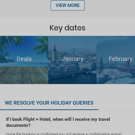
VIEW MORE
Key dates
Deals
January
February
WE RESOLVE YOUR HOLIDAY QUERIES
If I book Flight + Hotel, when will I receive my travel
documents?
Once the booking is confirmed you will receive a confirmation e-mail.