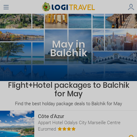
May in
Balchik
Flight+Hotel packages to Balchik
for May
Find the best holday package deals to Balchik for May
Côte d'Azur
Appart Hotel Odalys City Marseille Centre
Euromed