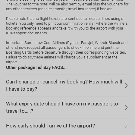
The voucher for the hotel will be also sent by email plus the vouchers for
any other services (car hire, transfer, travel insurance) if booked.
Please note that no flight tickets are sent due to most airlines using e-
tickets. You only need to print our confirmation email where the Airline`s
booking reference appears and take it with you to the airport with your
ID/Passport documents.
Important: Some Low Cost Airlines (Ryanair, Easyjet, Wizzair, Blueair and
others) now request all passengers to check-in online and print the
Boarding Cards before departure through their corresponding websites.
Failure to do so, these airlines will charge you a supplement at the
airport.
Other package holiday FAQS...
Can I change or cancel my booking? How much will
I have to pay?
What expiry date should I have on my passport to
travel to.....?
How early should I arrive at the airport?