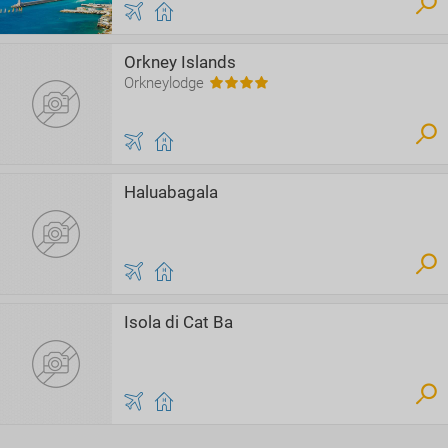
Orkney Islands
Orkneylodge
Haluabagala
Isola di Cat Ba