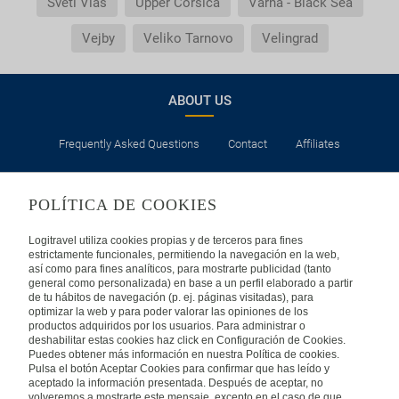
Sveti Vlas
Upper Corsica
Varna - Black Sea
Vejby
Veliko Tarnovo
Velingrad
ABOUT US
Frequently Asked Questions
Contact
Affiliates
LEGAL
POLÍTICA DE COOKIES
Privacy
Security
Cookies Policy
Terms of Use
Logitravel utiliza cookies propias y de terceros para fines
estrictamente funcionales, permitiendo la navegación en la web,
así como para fines analíticos, para mostrarte publicidad (tanto
INTERNATIONAL
general como personalizada) en base a un perfil elaborado a partir
de tu hábitos de navegación (p. ej. páginas visitadas), para
optimizar la web y para poder valorar las opiniones de los
Spain
Portugal
Italy
productos adquiridos por los usuarios. Para administrar o
deshabilitar estas cookies haz click en Configuración de Cookies.
Puedes obtener más información en nuestra Política de cookies.
Germany
Brazil
France
Pulsa el botón Aceptar Cookies para confirmar que has leído y
aceptado la información presentada. Después de aceptar, no
volveremos a mostrarte este mensaje, excepto en el caso de que