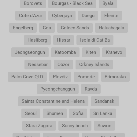
Borovets
Bourgas - Black Sea
Byala
Côte d'Azur
Cyberjaya
Daegu
Elenite
Engelberg
Goa
Golden Sands
Haluabagala
Hasliberg
Hissar
Isola di Cat Ba
Jeongseongun
Katoomba
Kiten
Kranevo
Nessebar
Obzor
Orkney Islands
Palm Cove QLD
Plovdiv
Pomorie
Primorsko
Pyeongchanggun
Ravda
Saints Constantine and Helena
Sandanski
Seoul
Shumen
Sofia
Sri Lanka
Stara Zagora
Sunny beach
Suwon