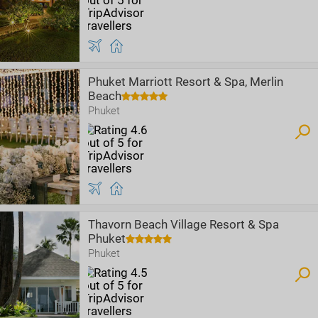
Phuket Marriott Resort & Spa, Merlin
Beach
Phuket
Thavorn Beach Village Resort & Spa
Phuket
Phuket