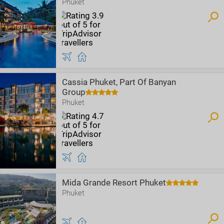
Phuket
Cassia Phuket, Part Of Banyan
Group
Phuket
Mida Grande Resort Phuket
Phuket