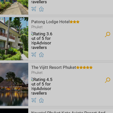
Patong Lodge Hotel
Phuket
The Vijitt Resort Phuket
Phuket