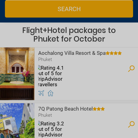
SEARCH
Flight+Hotel packages to
Phuket for October
Aochalong Villa Resort & Spa
Phuket
7Q Patong Beach Hotel
Phuket