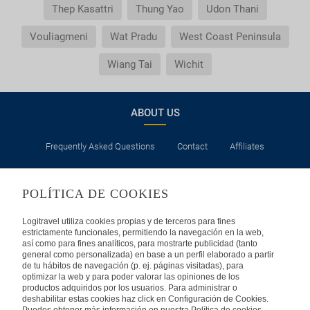
Thep Kasattri
Thung Yao
Udon Thani
Vouliagmeni
Wat Pradu
West Coast Peninsula
Wiang Tai
Wichit
ABOUT US
Frequently Asked Questions
Contact
Affiliates
LEGAL
POLÍTICA DE COOKIES
Privacy
Security
Cookies Policy
Terms of Use
Logitravel utiliza cookies propias y de terceros para fines
estrictamente funcionales, permitiendo la navegación en la web,
así como para fines analíticos, para mostrarte publicidad (tanto
INTERNATIONAL
general como personalizada) en base a un perfil elaborado a partir
de tu hábitos de navegación (p. ej. páginas visitadas), para
optimizar la web y para poder valorar las opiniones de los
Spain
Portugal
Italy
productos adquiridos por los usuarios. Para administrar o
deshabilitar estas cookies haz click en Configuración de Cookies.