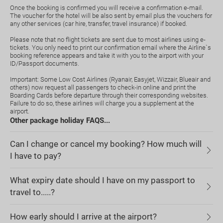
Once the booking is confirmed you will receive a confirmation e-mail.
The voucher for the hotel will be also sent by email plus the vouchers for
any other services (car hire, transfer, travel insurance) if booked.
Please note that no flight tickets are sent due to most airlines using e-
tickets. You only need to print our confirmation email where the Airline`s
booking reference appears and take it with you to the airport with your
ID/Passport documents.
Important: Some Low Cost Airlines (Ryanair, Easyjet, Wizzair, Blueair and
others) now request all passengers to check-in online and print the
Boarding Cards before departure through their corresponding websites.
Failure to do so, these airlines will charge you a supplement at the
airport.
Other package holiday FAQS...
Can I change or cancel my booking? How much will
I have to pay?
What expiry date should I have on my passport to
travel to.....?
How early should I arrive at the airport?