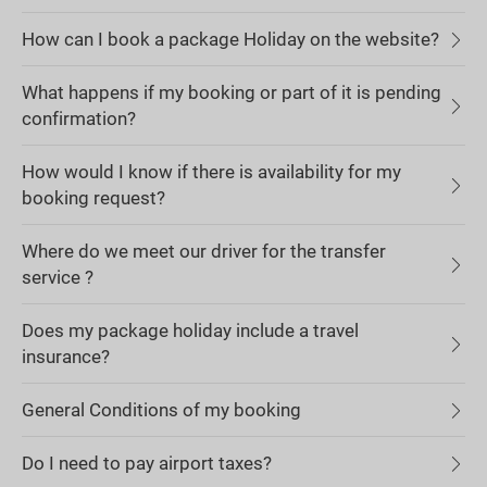
How can I book a package Holiday on the website?
What happens if my booking or part of it is pending
confirmation?
How would I know if there is availability for my
booking request?
Where do we meet our driver for the transfer
service ?
Does my package holiday include a travel
insurance?
General Conditions of my booking
Do I need to pay airport taxes?