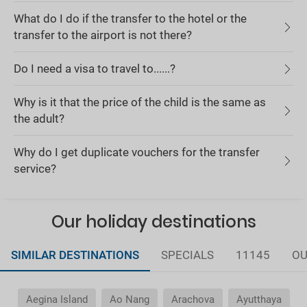
What do I do if the transfer to the hotel or the
transfer to the airport is not there?
Do I need a visa to travel to......?
Why is it that the price of the child is the same as
the adult?
Why do I get duplicate vouchers for the transfer
service?
Our holiday destinations
SIMILAR DESTINATIONS
SPECIALS
11145
OU
Aegina Island
Ao Nang
Arachova
Ayutthaya