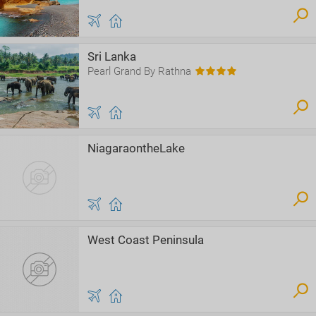
Sri Lanka
Pearl Grand By Rathna
NiagaraontheLake
West Coast Peninsula