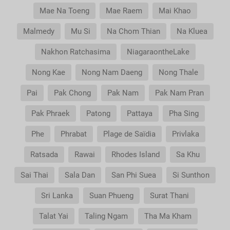
Mae Na Toeng
Mae Raem
Mai Khao
Malmedy
Mu Si
Na Chom Thian
Na Kluea
Nakhon Ratchasima
NiagaraontheLake
Nong Kae
Nong Nam Daeng
Nong Thale
Pai
Pak Chong
Pak Nam
Pak Nam Pran
Pak Phraek
Patong
Pattaya
Pha Sing
Phe
Phrabat
Plage de Saïdia
Privlaka
Ratsada
Rawai
Rhodes Island
Sa Khu
Sai Thai
Sala Dan
San Phi Suea
Si Sunthon
Sri Lanka
Suan Phueng
Surat Thani
Talat Yai
Taling Ngam
Tha Ma Kham