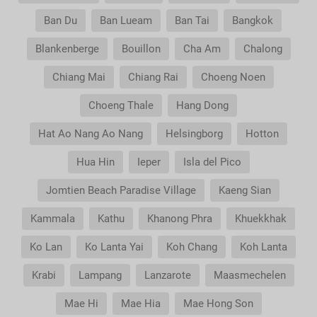
Ban Du
Ban Lueam
Ban Tai
Bangkok
Blankenberge
Bouillon
Cha Am
Chalong
Chiang Mai
Chiang Rai
Choeng Noen
Choeng Thale
Hang Dong
Hat Ao Nang Ao Nang
Helsingborg
Hotton
Hua Hin
Ieper
Isla del Pico
Jomtien Beach Paradise Village
Kaeng Sian
Kammala
Kathu
Khanong Phra
Khuekkhak
Ko Lan
Ko Lanta Yai
Koh Chang
Koh Lanta
Krabi
Lampang
Lanzarote
Maasmechelen
Mae Hi
Mae Hia
Mae Hong Son