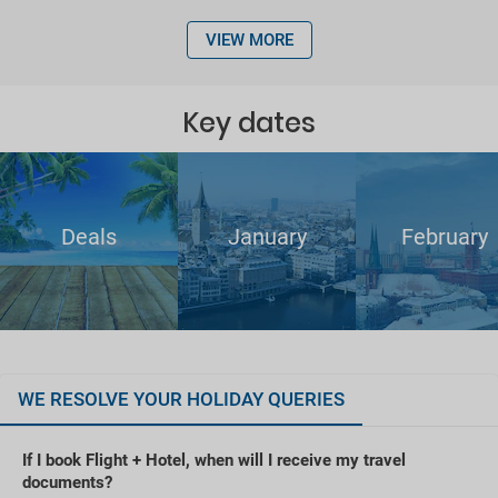
VIEW MORE
Key dates
Deals
January
February
WE RESOLVE YOUR HOLIDAY QUERIES
If I book Flight + Hotel, when will I receive my travel
documents?