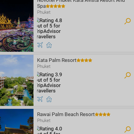
Novotel Phuket Kata Avista Resort And
Spa
Phuket
Kata Palm Resort
Phuket
Rawai Palm Beach Resort
Phuket