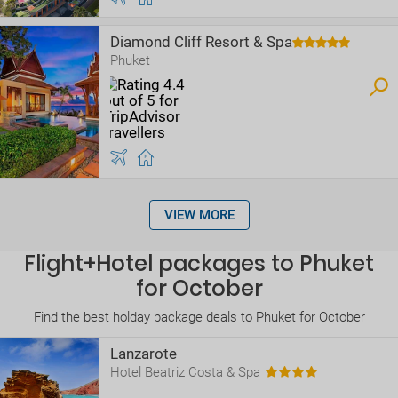
Diamond Cliff Resort & Spa
Phuket
VIEW MORE
Flight+Hotel packages to Phuket
for October
Find the best holday package deals to Phuket for October
Lanzarote
Hotel Beatriz Costa & Spa