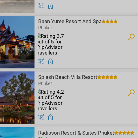
Baan Yuree Resort And Spa
Phuket
Splash Beach Villa Resort
Phuket
Radisson Resort & Suites Phuket